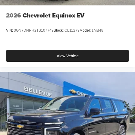
2026
Chevrolet Equinox EV
VIN:
3GN7DNRR2TS107749
Stock:
CL11279
Model:
1MB48
View Vehicle