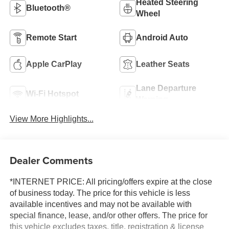
Heated Steering
Bluetooth®
Wheel
Remote Start
Android Auto
Apple CarPlay
Leather Seats
Lane Departure
Wi-Fi Hotspot
Warning
View More Highlights...
Dealer Comments
*INTERNET PRICE: All pricing/offers expire at the close
of business today. The price for this vehicle is less
available incentives and may not be available with
special finance, lease, and/or other offers. The price for
this vehicle excludes taxes, title, registration & license