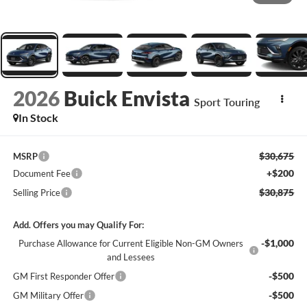
2026
Buick Envista
Sport Touring
In Stock
$30,675
MSRP
+$200
Document Fee
$30,875
Selling Price
Add. Offers you may Qualify For:
-$1,000
Purchase Allowance for Current Eligible Non-GM Owners
and Lessees
-$500
GM First Responder Offer
-$500
GM Military Offer