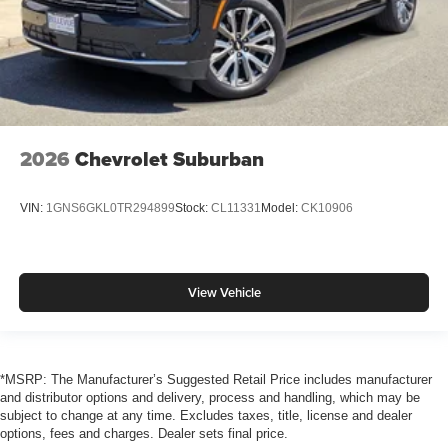
2026
Chevrolet Suburban
VIN:
1GNS6GKL0TR294899
Stock:
CL11331
Model:
CK10906
View Vehicle
*MSRP: The Manufacturer’s Suggested Retail Price includes manufacturer
and distributor options and delivery, process and handling, which may be
subject to change at any time. Excludes taxes, title, license and dealer
options, fees and charges. Dealer sets final price.