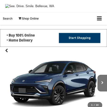
Search
Shop Online
1
/
10