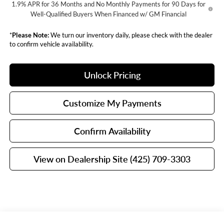
1.9% APR for 36 Months and No Monthly Payments for 90 Days for
Well-Qualified Buyers When Financed w/ GM Financial
*
Please Note:
We turn our inventory daily, please check with the dealer
to confirm vehicle availability.
Unlock Pricing
Customize My Payments
Confirm Availability
View on Dealership Site (425) 709-3303