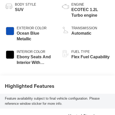
BODY STYLE
ENGINE
SUV
ECOTEC 1.2L
Turbo engine
EXTERIOR COLOR
TRANSMISSION
Ocean Blue
Automatic
Metallic
INTERIOR COLOR
FUEL TYPE
Ebony Seats And
Flex Fuel Capability
Interior With
Santorini Blue
Stitching,
Leatherette Seats
Highlighted Features
Feature availability subject to final vehicle configuration. Please
reference window sticker for more info.