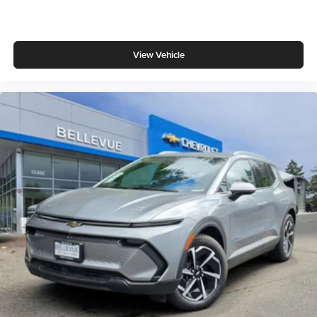
View Vehicle