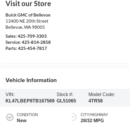
Visit our Store
Buick GMC of Bellevue
13400 NE 20th Street
Bellevue
,
WA
98005
Sales:
425-709-3303
Service:
425-814-2858
Parts:
425-454-7817
Vehicle Information
VIN:
Stock #:
Model Code:
KL47LBEP8TB167569
GL51065
4TR58
CONDITION
CITY/HIGHWAY
New
28/32 MPG