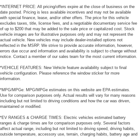
*INTERNET PRICE: All pricing/offers expire at the close of business on the
date posted. Pricing is less available incentives and may not be available
with special finance, lease, and/or other offers. The price for this vehicle
excludes taxes, title, license fees, and a negotiable documentary service fee
of up to $200 that may be added to the sale price or capitalized cost. Stock
vehicle images are for illustrative purposes only and may not represent the
actual vehicle. New vehicles may include dealer-installed options not
reflected in the MSRP. We strive to provide accurate information, however,
errors due occur and information and availability is subject to change without
notice. Contact a member of our sales team for the most current information.
*VEHICLE FEATURES: New Vehicle feature availability subject to final
vehicle configuration. Please reference the window sticker for more
information.
*MPG/MPGe: MPG/MPGe estimates on this website are EPA estimates.
Use for comparison purposes only. Actual results will vary for many reasons
including but not limited to driving conditions and how the car was driven,
maintained or modified.
*EV RANGES & CHARGE TIMES: Electric vehicles estimated battery
ranges & charge times are for comparison purposes only. Several factors
affect actual range, including but not limited to driving speed, driving habits,
outside temperature, accessory use, terrain, charging habits, battery age and