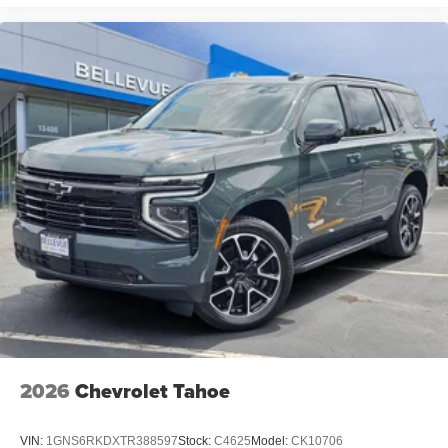
2026
Chevrolet Tahoe
VIN:
1GNS6RKDXTR388597
Stock:
C4625
Model:
CK10706