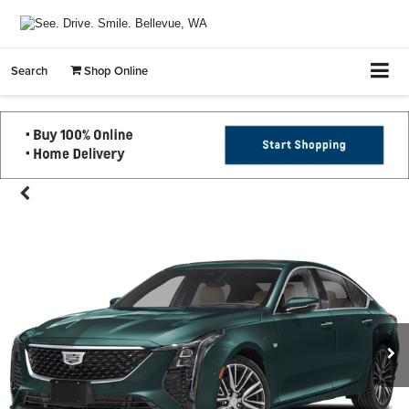
Search
Shop Online