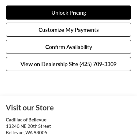
Unlock Pricing
Customize My Payments
Confirm Availability
View on Dealership Site (425) 709-3309
Visit our Store
Cadillac of Bellevue
13240 NE 20th Street
Bellevue
,
WA
98005