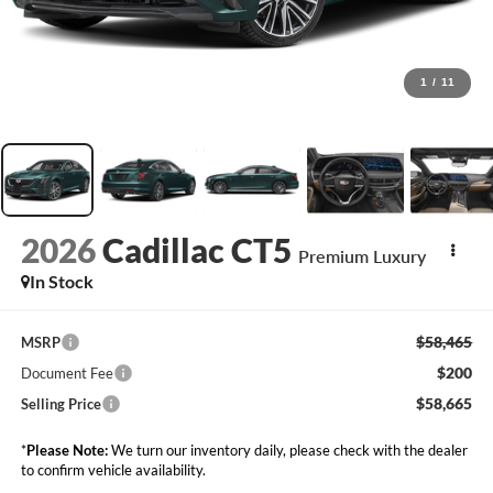
1
/
11
2026
Cadillac CT5
Premium Luxury
In Stock
$58,465
MSRP
$200
Document Fee
$58,665
Selling Price
*
Please Note:
We turn our inventory daily, please check with the dealer
to confirm vehicle availability.