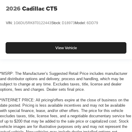
2026
Cadillac CT5
VIN:
1G6DU5RK8T0122443
Stock:
D18973
Model:
6DD79
View Vehicle
*MSRP: The Manufacturer’s Suggested Retail Price includes manufacturer
and distributor options and delivery, process and handling, which may be
subject to change at any time. Excludes taxes, title, license and dealer
options, fees and charges. Dealer sets final price.
*INTERNET PRICE: All pricing/offers expire at the close of business on the
date posted. Pricing is less available incentives and may not be available
with special finance, lease, and/or other offers. The price for this vehicle
excludes taxes, title, license fees, and a negotiable documentary service fee
of up to $200 that may be added to the sale price or capitalized cost. Stock
vehicle images are for illustrative purposes only and may not represent the
actual vehicle. New vehicles may include dealer-installed options not