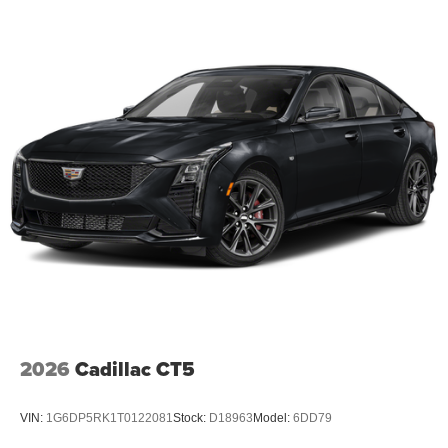
2026
Cadillac CT5
VIN:
1G6DP5RK1T0122081
Stock:
D18963
Model:
6DD79