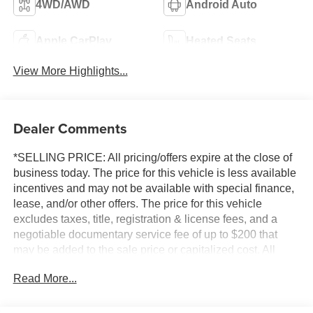
4WD/AWD
Android Auto
Apple CarPlay
Heated Seats
View More Highlights...
Dealer Comments
*SELLING PRICE: All pricing/offers expire at the close of
business today. The price for this vehicle is less available
incentives and may not be available with special finance,
lease, and/or other offers. The price for this vehicle
excludes taxes, title, registration & license fees, and a
negotiable documentary service fee of up to $200 that
may be added to the sale price or capitalized cost. All
vehicles are one of each and subject to prior sale. A 3.0%
Read More...
surcharge is applied to all credit card transactions. Stock
images are for illustrative purposes only. We strive for
accuracy, but errors may occur, and the dealership cannot