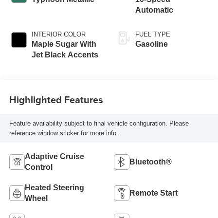
Automatic
INTERIOR COLOR
FUEL TYPE
Maple Sugar With
Gasoline
Jet Black Accents
Highlighted Features
Feature availability subject to final vehicle configuration. Please
reference window sticker for more info.
Adaptive Cruise
Bluetooth®
Control
Heated Steering
Remote Start
Wheel