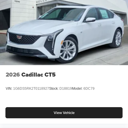
finance through Cadillac Financial. XGA. Exp. 08/31/2026
2026
Cadillac CT5
VIN:
1G6DS5RK2T0118927
Stock:
D18819
Model:
6DC79
View Vehicle