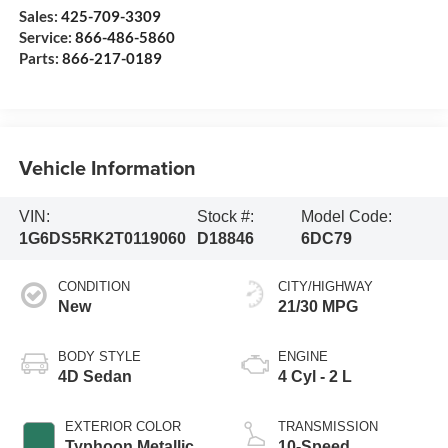
Sales:
425-709-3309
Service:
866-486-5860
Parts:
866-217-0189
Vehicle Information
VIN:
Stock #:
Model Code:
1G6DS5RK2T0119060
D18846
6DC79
CONDITION
CITY/HIGHWAY
New
21/30 MPG
BODY STYLE
ENGINE
4D Sedan
4 Cyl - 2 L
EXTERIOR COLOR
TRANSMISSION
Typhoon Metallic
10-Speed