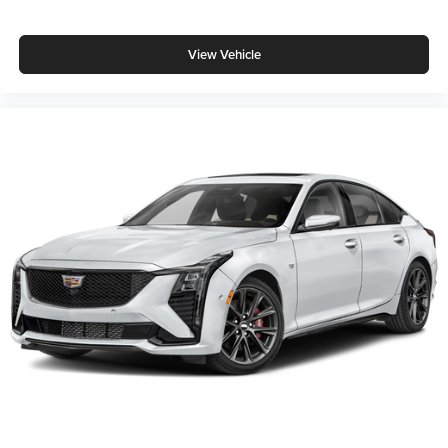
View Vehicle