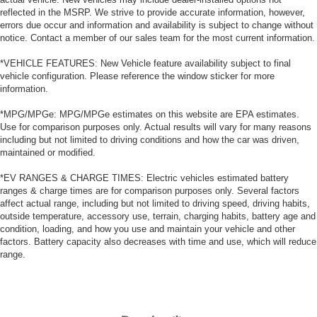
reflected in the MSRP. We strive to provide accurate information, however,
errors due occur and information and availability is subject to change without
notice. Contact a member of our sales team for the most current information.
*VEHICLE FEATURES: New Vehicle feature availability subject to final
vehicle configuration. Please reference the window sticker for more
information.
*MPG/MPGe: MPG/MPGe estimates on this website are EPA estimates.
Use for comparison purposes only. Actual results will vary for many reasons
including but not limited to driving conditions and how the car was driven,
maintained or modified.
*EV RANGES & CHARGE TIMES: Electric vehicles estimated battery
ranges & charge times are for comparison purposes only. Several factors
affect actual range, including but not limited to driving speed, driving habits,
outside temperature, accessory use, terrain, charging habits, battery age and
condition, loading, and how you use and maintain your vehicle and other
factors. Battery capacity also decreases with time and use, which will reduce
range.