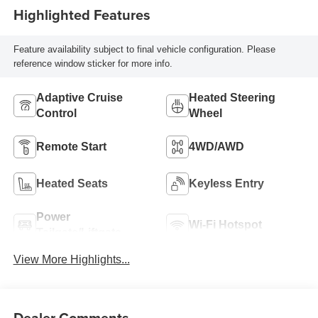
Highlighted Features
Feature availability subject to final vehicle configuration. Please
reference window sticker for more info.
Adaptive Cruise
Heated Steering
Control
Wheel
Remote Start
4WD/AWD
Heated Seats
Keyless Entry
Power
Wi-Fi Hotspot
Tailgate/Liftgate
View More Highlights...
Dealer Comments