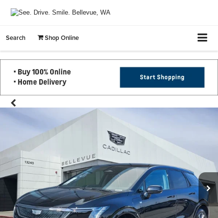
Search
Shop Online