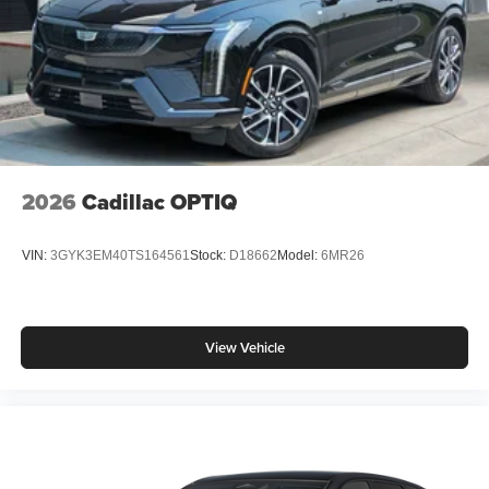
2026
Cadillac OPTIQ
VIN:
3GYK3EM40TS164561
Stock:
D18662
Model:
6MR26
View Vehicle