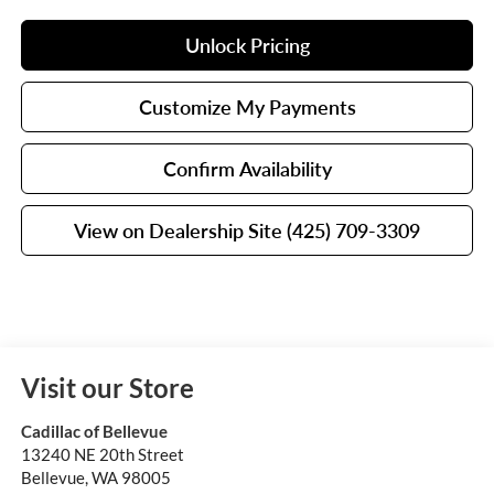
Unlock Pricing
Customize My Payments
Confirm Availability
View on Dealership Site (425) 709-3309
Visit our Store
Cadillac of Bellevue
13240 NE 20th Street
Bellevue
,
WA
98005