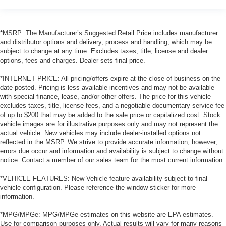
*MSRP: The Manufacturer’s Suggested Retail Price includes manufacturer
and distributor options and delivery, process and handling, which may be
subject to change at any time. Excludes taxes, title, license and dealer
options, fees and charges. Dealer sets final price.
*INTERNET PRICE: All pricing/offers expire at the close of business on the
date posted. Pricing is less available incentives and may not be available
with special finance, lease, and/or other offers. The price for this vehicle
excludes taxes, title, license fees, and a negotiable documentary service fee
of up to $200 that may be added to the sale price or capitalized cost. Stock
vehicle images are for illustrative purposes only and may not represent the
actual vehicle. New vehicles may include dealer-installed options not
reflected in the MSRP. We strive to provide accurate information, however,
errors due occur and information and availability is subject to change without
notice. Contact a member of our sales team for the most current information.
*VEHICLE FEATURES: New Vehicle feature availability subject to final
vehicle configuration. Please reference the window sticker for more
information.
*MPG/MPGe: MPG/MPGe estimates on this website are EPA estimates.
Use for comparison purposes only. Actual results will vary for many reasons