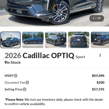
1
/
45
2026
Cadillac OPTIQ
Sport
In Stock
$57,395
MSRP
$200
Document Fee
$57,595
Selling Price
*
Please Note:
We turn our inventory daily, please check with the dealer
to confirm vehicle availability.