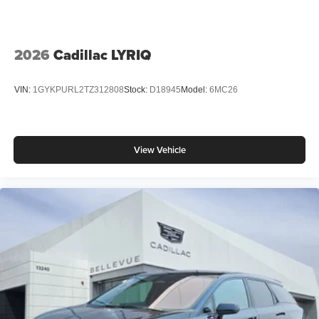
2026
Cadillac LYRIQ
VIN:
1GYKPURL2TZ312808
Stock:
D18945
Model:
6MC26
View Vehicle