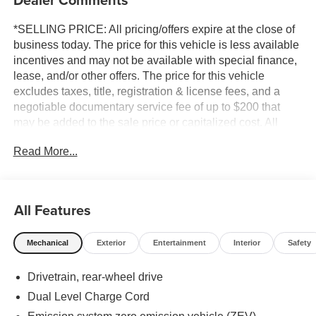
*SELLING PRICE: All pricing/offers expire at the close of
business today. The price for this vehicle is less available
incentives and may not be available with special finance,
lease, and/or other offers. The price for this vehicle
excludes taxes, title, registration & license fees, and a
negotiable documentary service fee of up to $200 that
may be added to the sale price or capitalized cost. All
vehicles are one of each and subject to prior sale. A 3.0%
Read More...
surcharge is applied to all credit card transactions. Stock
images are for illustrative purposes only. We strive for
accuracy, but errors may occur, and the dealership cannot
be responsible for typographical and other errors (e.G.,
All Features
Data transmission). Information and availability are
subject to change without notice. Any discrepancies must
Mechanical
Exterior
Entertainment
Interior
Safety
be addressed before finalizing the sale and reflected in
the contract documents. No agreement or sale is finalized
Drivetrain, rear-wheel drive
until the execution of contract documents.
Dual Level Charge Cord
*MSRP: The Manufacturer's Suggested Retail Price