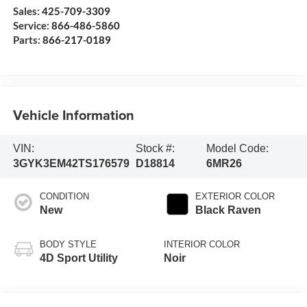
Sales:
425-709-3309
Service:
866-486-5860
Parts:
866-217-0189
Vehicle Information
VIN:
Stock #:
Model Code:
3GYK3EM42TS176579
D18814
6MR26
CONDITION
EXTERIOR COLOR
New
Black Raven
BODY STYLE
INTERIOR COLOR
4D Sport Utility
Noir