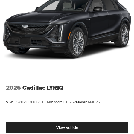
2026
Cadillac LYRIQ
VIN:
1GYKPURL8TZ313090
Stock:
D18962
Model:
6MC26
View Vehicle