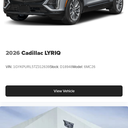
2026
Cadillac LYRIQ
VIN:
1GYKPURL5TZ312639
Stock:
D18948
Model:
6MC26
View Vehicle