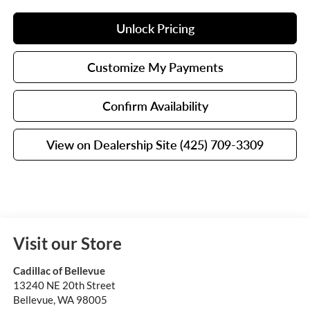
Unlock Pricing
Customize My Payments
Confirm Availability
View on Dealership Site (425) 709-3309
Visit our Store
Cadillac of Bellevue
13240 NE 20th Street
Bellevue
,
WA
98005