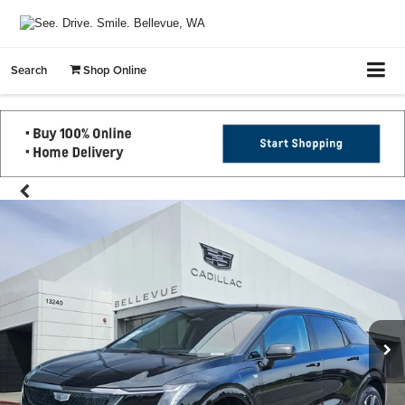
Search
Shop Online