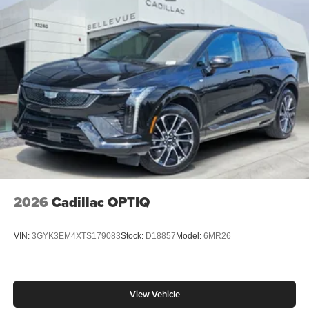
2026
Cadillac OPTIQ
VIN:
3GYK3EM4XTS179083
Stock:
D18857
Model:
6MR26
View Vehicle