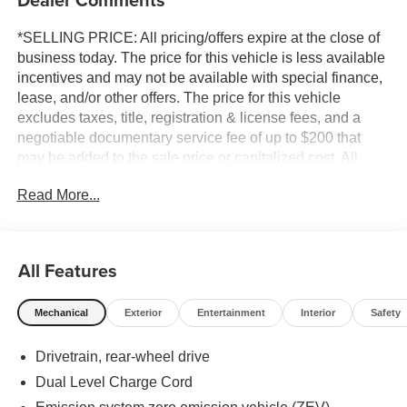
*SELLING PRICE: All pricing/offers expire at the close of
business today. The price for this vehicle is less available
incentives and may not be available with special finance,
lease, and/or other offers. The price for this vehicle
excludes taxes, title, registration & license fees, and a
negotiable documentary service fee of up to $200 that
may be added to the sale price or capitalized cost. All
vehicles are one of each and subject to prior sale. A 3.0%
Read More...
surcharge is applied to all credit card transactions. Stock
images are for illustrative purposes only. We strive for
accuracy, but errors may occur, and the dealership cannot
be responsible for typographical and other errors (e.G.,
All Features
Data transmission). Information and availability are
subject to change without notice. Any discrepancies must
Mechanical
Exterior
Entertainment
Interior
Safety
be addressed before finalizing the sale and reflected in
the contract documents. No agreement or sale is finalized
Drivetrain, rear-wheel drive
until the execution of contract documents.
Dual Level Charge Cord
*MSRP: The Manufacturer's Suggested Retail Price