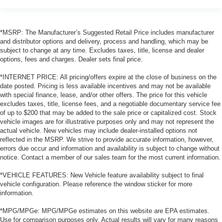
*MSRP: The Manufacturer’s Suggested Retail Price includes manufacturer
and distributor options and delivery, process and handling, which may be
subject to change at any time. Excludes taxes, title, license and dealer
options, fees and charges. Dealer sets final price.
*INTERNET PRICE: All pricing/offers expire at the close of business on the
date posted. Pricing is less available incentives and may not be available
with special finance, lease, and/or other offers. The price for this vehicle
excludes taxes, title, license fees, and a negotiable documentary service fee
of up to $200 that may be added to the sale price or capitalized cost. Stock
vehicle images are for illustrative purposes only and may not represent the
actual vehicle. New vehicles may include dealer-installed options not
reflected in the MSRP. We strive to provide accurate information, however,
errors due occur and information and availability is subject to change without
notice. Contact a member of our sales team for the most current information.
*VEHICLE FEATURES: New Vehicle feature availability subject to final
vehicle configuration. Please reference the window sticker for more
information.
*MPG/MPGe: MPG/MPGe estimates on this website are EPA estimates.
Use for comparison purposes only. Actual results will vary for many reasons