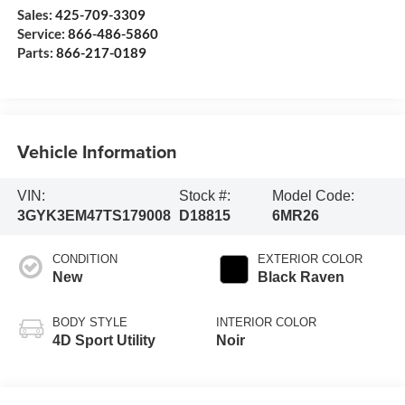
Sales:
425-709-3309
Service:
866-486-5860
Parts:
866-217-0189
Vehicle Information
VIN:
Stock #:
Model Code:
3GYK3EM47TS179008
D18815
6MR26
CONDITION
EXTERIOR COLOR
New
Black Raven
BODY STYLE
INTERIOR COLOR
4D Sport Utility
Noir