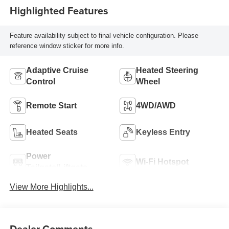
Highlighted Features
Feature availability subject to final vehicle configuration. Please
reference window sticker for more info.
Adaptive Cruise
Heated Steering
Control
Wheel
Remote Start
4WD/AWD
Heated Seats
Keyless Entry
Power
Wi-Fi Hotspot
Tailgate/Liftgate
View More Highlights...
Dealer Comments