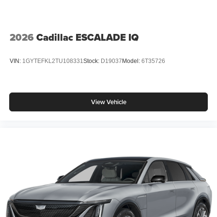
2026
Cadillac ESCALADE IQ
VIN:
1GYTEFKL2TU108331
Stock:
D19037
Model:
6T35726
View Vehicle