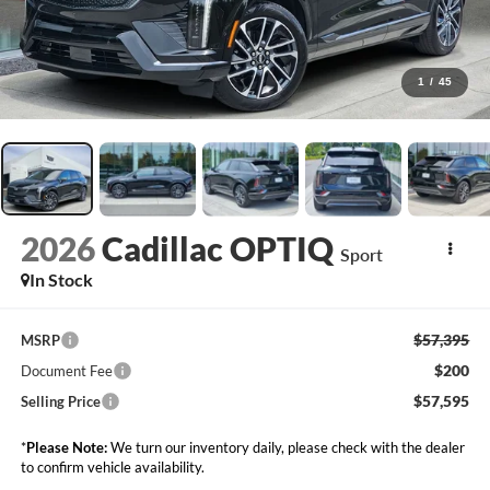
1
/
45
2026
Cadillac OPTIQ
Sport
In Stock
$57,395
MSRP
$200
Document Fee
$57,595
Selling Price
*
Please Note:
We turn our inventory daily, please check with the dealer
to confirm vehicle availability.