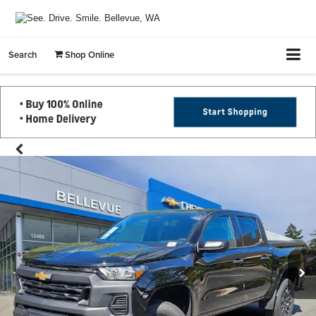
Search
Shop Online