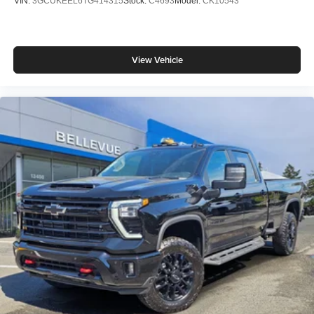
VIN:
3GCUKEEL6TG414315
Stock:
C4693
Model:
CK10543
View Vehicle