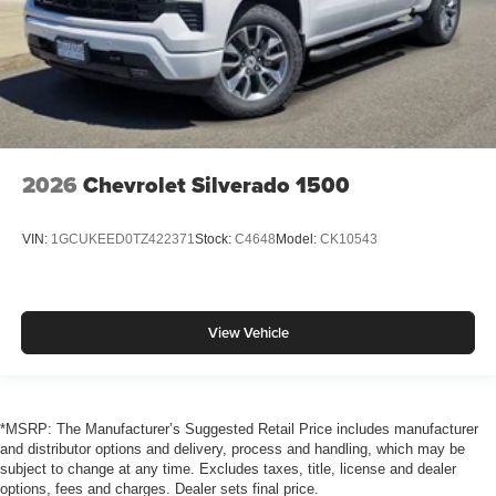
2026
Chevrolet Silverado 1500
VIN:
1GCUKEED0TZ422371
Stock:
C4648
Model:
CK10543
View Vehicle
*MSRP: The Manufacturer’s Suggested Retail Price includes manufacturer
and distributor options and delivery, process and handling, which may be
subject to change at any time. Excludes taxes, title, license and dealer
options, fees and charges. Dealer sets final price.