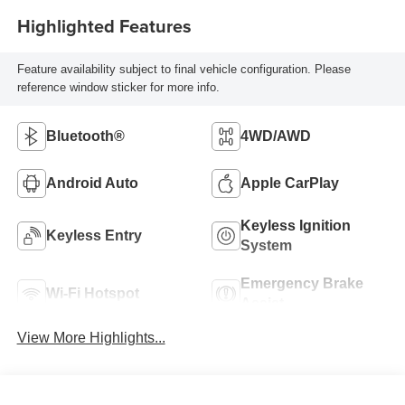
Highlighted Features
Feature availability subject to final vehicle configuration. Please
reference window sticker for more info.
Bluetooth®
4WD/AWD
Android Auto
Apple CarPlay
Keyless Ignition
Keyless Entry
System
Emergency Brake
Wi-Fi Hotspot
Assist
View More Highlights...