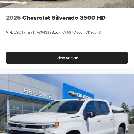
2026
Chevrolet Silverado 3500 HD
VIN:
1GC4KTEY1TF304323
Stock:
C4587
Model:
CK30943
View Vehicle