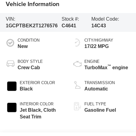
Vehicle Information
VIN:
Stock #:
Model Code:
1GCPTBEK2T1276576
C4641
14C43
CONDITION
CITY/HIGHWAY
New
17/22 MPG
BODY STYLE
ENGINE
™
Crew Cab
TurboMax
engine
EXTERIOR COLOR
TRANSMISSION
Black
Automatic
INTERIOR COLOR
FUEL TYPE
Jet Black, Cloth
Gasoline Fuel
Seat Trim