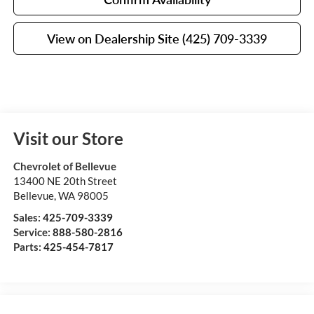
View on Dealership Site (425) 709-3339
Visit our Store
Chevrolet of Bellevue
13400 NE 20th Street
Bellevue
,
WA
98005
Sales:
425-709-3339
Service:
888-580-2816
Parts:
425-454-7817