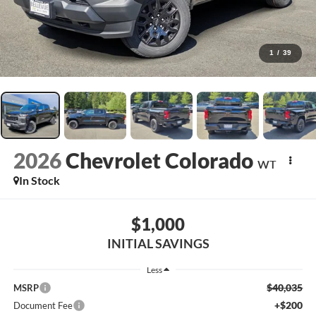
1
/
39
2026
Chevrolet Colorado
WT
In Stock
$1,000
INITIAL SAVINGS
Less
$40,035
MSRP
+$200
Document Fee