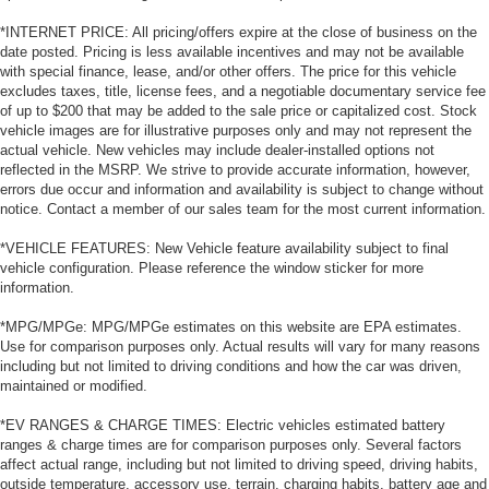
*INTERNET PRICE: All pricing/offers expire at the close of business on the
date posted. Pricing is less available incentives and may not be available
with special finance, lease, and/or other offers. The price for this vehicle
excludes taxes, title, license fees, and a negotiable documentary service fee
of up to $200 that may be added to the sale price or capitalized cost. Stock
vehicle images are for illustrative purposes only and may not represent the
actual vehicle. New vehicles may include dealer-installed options not
reflected in the MSRP. We strive to provide accurate information, however,
errors due occur and information and availability is subject to change without
notice. Contact a member of our sales team for the most current information.
*VEHICLE FEATURES: New Vehicle feature availability subject to final
vehicle configuration. Please reference the window sticker for more
information.
*MPG/MPGe: MPG/MPGe estimates on this website are EPA estimates.
Use for comparison purposes only. Actual results will vary for many reasons
including but not limited to driving conditions and how the car was driven,
maintained or modified.
*EV RANGES & CHARGE TIMES: Electric vehicles estimated battery
ranges & charge times are for comparison purposes only. Several factors
affect actual range, including but not limited to driving speed, driving habits,
outside temperature, accessory use, terrain, charging habits, battery age and