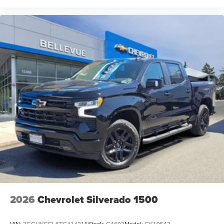
2026
Chevrolet Silverado 1500