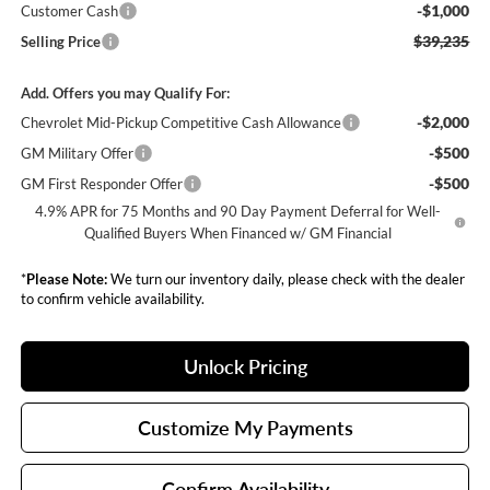
-$1,000
Customer Cash
$39,235
Selling Price
Add. Offers you may Qualify For:
-$2,000
Chevrolet Mid-Pickup Competitive Cash Allowance
-$500
GM Military Offer
-$500
GM First Responder Offer
4.9% APR for 75 Months and 90 Day Payment Deferral for Well-
Qualified Buyers When Financed w/ GM Financial
*
Please Note:
We turn our inventory daily, please check with the dealer
to confirm vehicle availability.
Unlock Pricing
Customize My Payments
Confirm Availability