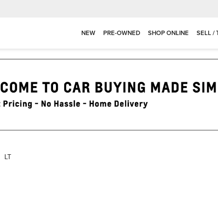
NEW
PRE-OWNED
SHOP ONLINE
SELL /
LT