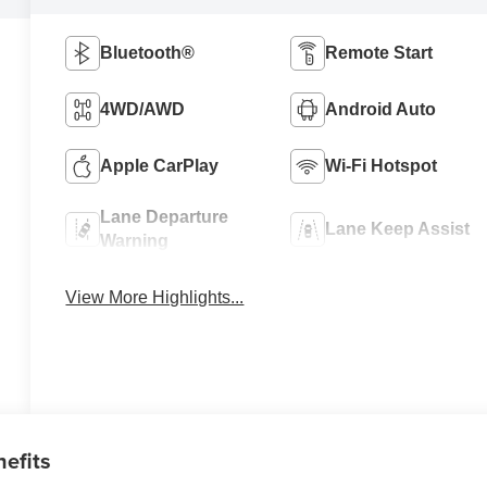
Bluetooth®
Remote Start
4WD/AWD
Android Auto
Apple CarPlay
Wi-Fi Hotspot
Lane Departure
Lane Keep Assist
Warning
View More Highlights...
nefits