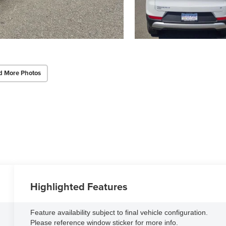
d More Photos
Highlighted Features
Feature availability subject to final vehicle configuration.
Please reference window sticker for more info.