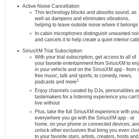
cannot be responsible for
Active Noise Cancellation
typographical and other errors
This technology blocks and absorbs sound, as
(e.G., Data transmission).
well as dampens and eliminates vibrations,
Information and availability are
helping to leave outside noise where it belongs
subject to change without
In-cabin microphones distinguish unwanted no
notice. Any discrepancies must
and cancels it to help create a quiet interior cab
be addressed before finalizing
the sale and reflected in the
SiriusXM Trial Subscription
With your trial subscription, get access to all of
contract documents. No
your favorite entertainment from SiriusXM to en
agreement or sale is finalized
in your vehicle and on the SiriusXM app - from 
until the execution of contract
free music, talk and sports, to comedy, news,
documents.*MSRP: The
1
podcasts and more
Manufacturer's Suggested
Enjoy channels curated by DJs, personalities a
Retail Price includes
tastemakers for a listening experience you can't
manufacturer and distributor
live without
options, delivery, processing,
Plus, take the full SiriusXM experience with yo
and handling, and is subject to
everywhere you go with the SiriusXM app - at
change without notice. Excludes
home, on your phone or connected devices, an
taxes, title, license, and dealer
unlock other exclusives that bring you even clo
options, fees, and charges.
to your favorite stars, artists, creators, hosts and