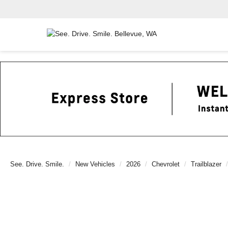
See. Drive. Smile.
New Vehicles
2026
Chevrolet
Trailblazer