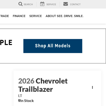
SEARCH
SERVICE
CONTACT
 TRADE
FINANCE
SERVICE
ABOUT SEE. DRIVE. SMILE.
2026
Chevrolet
Trailblazer
LT
In Stock