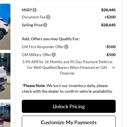
$28,445
MSRP
+$200
Document Fee
$28,645
Selling Price
Add. Offers you may Qualify For:
-$500
GM First Responder Offer
-$500
GM Military Offer
3.9% APR for 36 Months and 90 Day Payment Deferral
For Well-Qualified Buyers When Financed w/ GM
Financial
*
Please Note:
We turn our inventory daily, please
check with the dealer to confirm vehicle availability.
Unlock Pricing
Customize My Payments