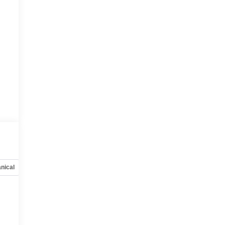
nical
Options
Specs