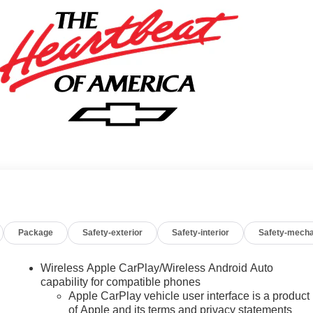
Package
Safety-exterior
Safety-interior
Safety-mecha
Wireless Apple CarPlay/Wireless Android Auto
capability for compatible phones
Apple CarPlay vehicle user interface is a product
of Apple and its terms and privacy statements