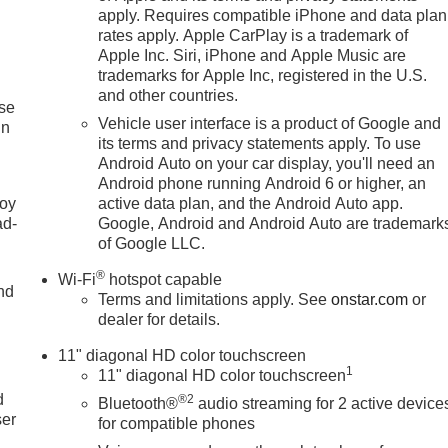
apply. Requires compatible iPhone and data plan
rates apply. Apple CarPlay is a trademark of
Apple Inc. Siri, iPhone and Apple Music are
trademarks for Apple Inc, registered in the U.S.
and other countries.
ise
Vehicle user interface is a product of Google and
in
its terms and privacy statements apply. To use
Android Auto on your car display, you'll need an
Android phone running Android 6 or higher, an
joy
active data plan, and the Android Auto app.
ad-
Google, Android and Android Auto are trademark
of Google LLC.
®
Wi-Fi
hotspot capable
nd
Terms and limitations apply. See
onstar.com
or
dealer for details.
11" diagonal HD color touchscreen
u
1
11" diagonal HD color touchscreen
d
®2
Bluetooth®
audio streaming for 2 active device
ser
for compatible phones