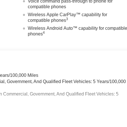
Voice command pass-through to phone for
compatible phones
Wireless Apple CarPlay™ capability for
3
compatible phones
Wireless Android Auto™ capability for compatibl
4
phones
Years/100,000 Miles
ial, Government, And Qualified Fleet Vehicles: 5 Years/100,000
n Commercial, Government, And Qualified Fleet Vehicles: 5