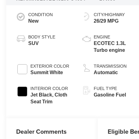
CONDITION
CITY/HIGHWAY
New
26/29 MPG
BODY STYLE
ENGINE
SUV
ECOTEC 1.3L
Turbo engine
EXTERIOR COLOR
TRANSMISSION
Summit White
Automatic
INTERIOR COLOR
FUEL TYPE
Jet Black, Cloth
Gasoline Fuel
Seat Trim
Dealer Comments
Eligible Be