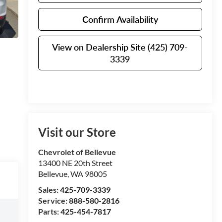
Confirm Availability
View on Dealership Site (425) 709-
3339
Visit our Store
Chevrolet of Bellevue
13400 NE 20th Street
Bellevue
,
WA
98005
Sales:
425-709-3339
Service:
888-580-2816
Parts:
425-454-7817