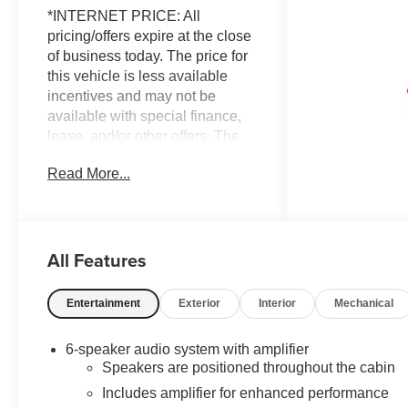
*INTERNET PRICE: All
pricing/offers expire at the close
of business today. The price for
this vehicle is less available
incentives and may not be
available with special finance,
lease, and/or other offers. The
price for this vehicle excludes
Read More...
taxes, title, registration & license
fees, and a negotiable
documentary service fee of up to
$200 that may be added to the
All Features
sale price or capitalized cost. All
vehicles are one of each and
subject to prior sale. A 3.0%
Entertainment
Exterior
Interior
Mechanical
surcharge is applied to all credit
card transactions. Stock images
6-speaker audio system with amplifier
are for illustrative purposes only.
Speakers are positioned throughout the cabin
We strive for accuracy, but errors
Includes amplifier for enhanced performance
may occur, and the dealership