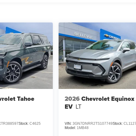
rolet Tahoe
2026
Chevrolet Equinox
EV
LT
TR388597
Stock:
C4625
VIN:
3GN7DNRR2TS107749
Stock:
CL112
Model:
1MB48