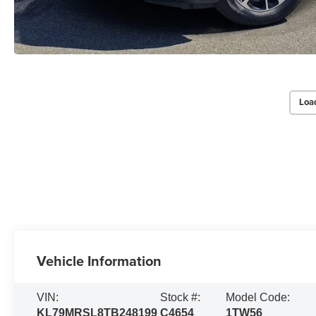
Loa
Vehicle Information
VIN:
Stock #:
Model Code:
KL79MRSL8TB248199
C4654
1TW56