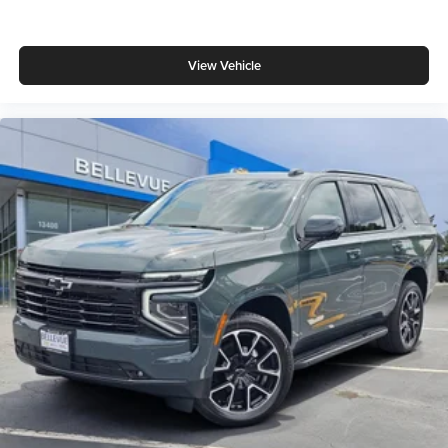
View Vehicle