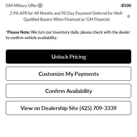
-$500
GM Military Offer
2.9% APR for 48 Months and 90 Day Payment Deferral for Well-
Qualified Buyers When Financed w/ GM Financial
*
Please Note:
We turn our inventory daily, please check with the dealer
to confirm vehicle availability.
Unlock Pricing
Customize My Payments
Confirm Availability
View on Dealership Site (425) 709-3339