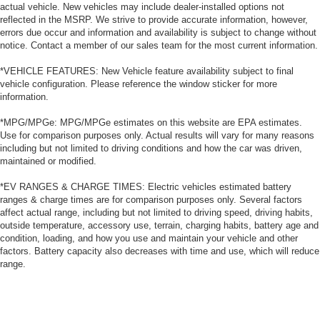
actual vehicle. New vehicles may include dealer-installed options not
reflected in the MSRP. We strive to provide accurate information, however,
errors due occur and information and availability is subject to change without
notice. Contact a member of our sales team for the most current information.
*VEHICLE FEATURES: New Vehicle feature availability subject to final
vehicle configuration. Please reference the window sticker for more
information.
*MPG/MPGe: MPG/MPGe estimates on this website are EPA estimates.
Use for comparison purposes only. Actual results will vary for many reasons
including but not limited to driving conditions and how the car was driven,
maintained or modified.
*EV RANGES & CHARGE TIMES: Electric vehicles estimated battery
ranges & charge times are for comparison purposes only. Several factors
affect actual range, including but not limited to driving speed, driving habits,
outside temperature, accessory use, terrain, charging habits, battery age and
condition, loading, and how you use and maintain your vehicle and other
factors. Battery capacity also decreases with time and use, which will reduce
range.