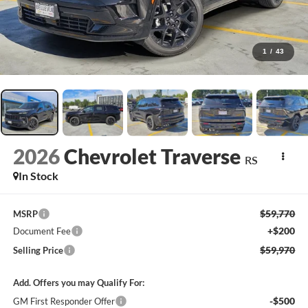
1
/
43
2026
Chevrolet Traverse
RS
In Stock
$59,770
MSRP
+$200
Document Fee
$59,970
Selling Price
Add. Offers you may Qualify For:
-$500
GM First Responder Offer