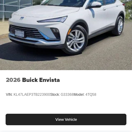
2026
Buick Envista
VIN:
KL47LAEP3TB223900
Stock:
G33368
Model:
4TQ58
View Vehicle