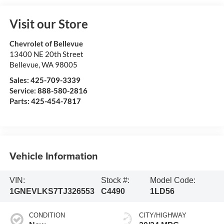
Visit our Store
Chevrolet of Bellevue
13400 NE 20th Street
Bellevue
,
WA
98005
Sales:
425-709-3339
Service:
888-580-2816
Parts:
425-454-7817
Vehicle Information
VIN:
Stock #:
Model Code:
1GNEVLKS7TJ326553
C4490
1LD56
CONDITION
CITY/HIGHWAY