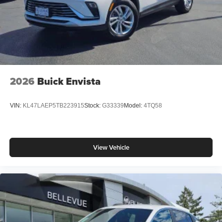
2026
Buick Envista
VIN:
KL47LAEP5TB223915
Stock:
G33339
Model:
4TQ58
View Vehicle