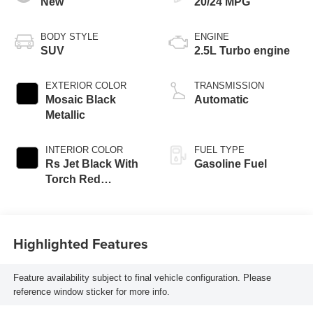
New
20/24 MPG
BODY STYLE
ENGINE
SUV
2.5L Turbo engine
EXTERIOR COLOR
TRANSMISSION
Mosaic Black
Automatic
Metallic
INTERIOR COLOR
FUEL TYPE
Rs Jet Black With
Gasoline Fuel
Torch Red
Accents,
Perforated
Leather-Appointed
Highlighted Features
Seat Trim
Feature availability subject to final vehicle configuration. Please
reference window sticker for more info.