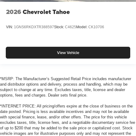
2026
Chevrolet Tahoe
VIN:
1GNS6RKDXTR388597
Stock:
C4625
Model:
CK10706
View Vehicle
*MSRP: The Manufacturer’s Suggested Retail Price includes manufacturer
and distributor options and delivery, process and handling, which may be
subject to change at any time. Excludes taxes, title, license and dealer
options, fees and charges. Dealer sets final price.
*INTERNET PRICE: All pricing/offers expire at the close of business on the
date posted. Pricing is less available incentives and may not be available
with special finance, lease, and/or other offers. The price for this vehicle
excludes taxes, title, license fees, and a negotiable documentary service fee
of up to $200 that may be added to the sale price or capitalized cost. Stock
vehicle images are for illustrative purposes only and may not represent the