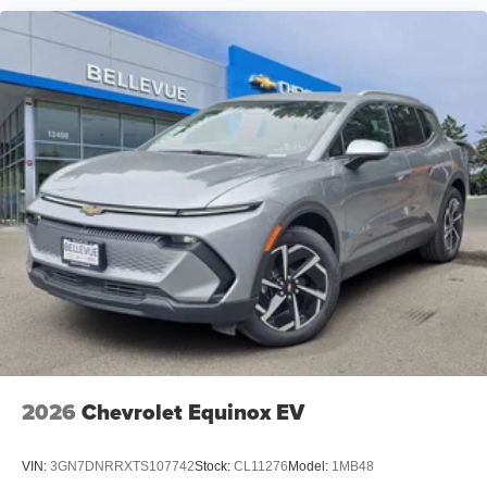
2026
Chevrolet Equinox EV
VIN:
3GN7DNRRXTS107742
Stock:
CL11276
Model:
1MB48