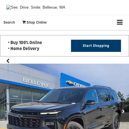
Search
Shop Online