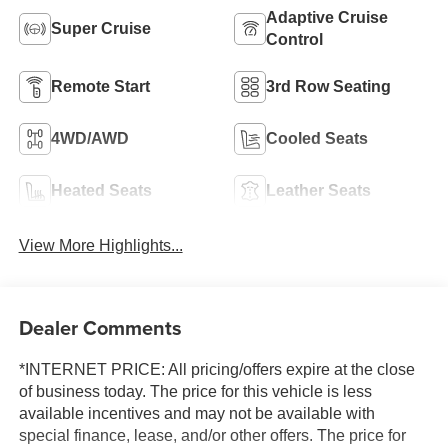
Adaptive Cruise
Super Cruise
Control
Remote Start
3rd Row Seating
4WD/AWD
Cooled Seats
Heated Seats
Leather Seats
View More Highlights...
Dealer Comments
*INTERNET PRICE: All pricing/offers expire at the close
of business today. The price for this vehicle is less
available incentives and may not be available with
special finance, lease, and/or other offers. The price for