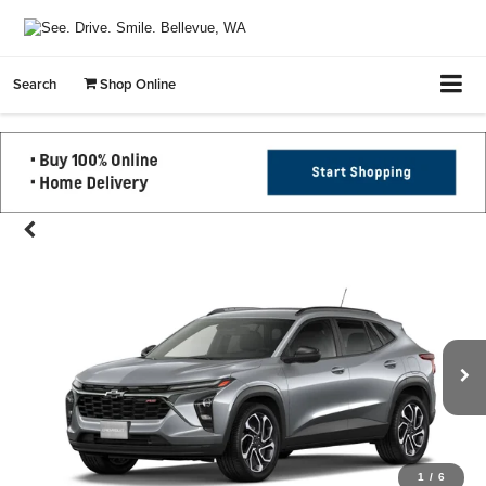
Search
Shop Online
1
/
6