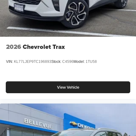
2026
Chevrolet Trax
VIN:
KL77LJEP9TC196893
Stock:
C4596
Model:
1TU58
View Vehicle