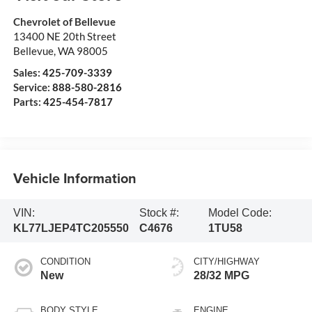
Chevrolet of Bellevue
13400 NE 20th Street
Bellevue
,
WA
98005
Sales:
425-709-3339
Service:
888-580-2816
Parts:
425-454-7817
Vehicle Information
VIN:
Stock #:
Model Code:
KL77LJEP4TC205550
C4676
1TU58
CONDITION
CITY/HIGHWAY
New
28/32 MPG
BODY STYLE
ENGINE