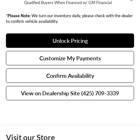
Qualified Buyers When Financed w/ GM Financial
*
Please Note:
We turn our inventory daily, please check with the dealer
to confirm vehicle availability.
Unlock Pricing
Customize My Payments
Confirm Availability
View on Dealership Site (425) 709-3339
Visit our Store