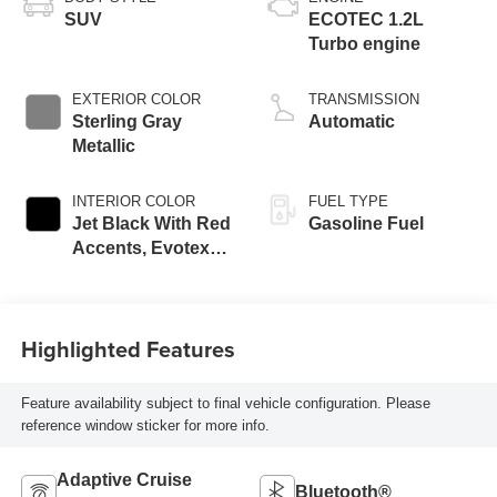
SUV
ECOTEC 1.2L
Turbo engine
EXTERIOR COLOR
TRANSMISSION
Sterling Gray
Automatic
Metallic
INTERIOR COLOR
FUEL TYPE
Jet Black With Red
Gasoline Fuel
Accents, Evotex
Seat Trim
Highlighted Features
Feature availability subject to final vehicle configuration. Please
reference window sticker for more info.
Adaptive Cruise
Bluetooth®