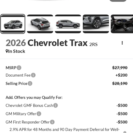
2026
Chevrolet Trax
2RS
In Stock
$27,990
MSRP
+$200
Document Fee
$28,190
Selling Price
Add. Offers you may Qualify For:
-$500
Chevrolet GMF Bonus Cash
-$500
GM Military Offer
-$500
GM First Responder Offer
2.9% APR for 48 Months and 90 Day Payment Deferral for Well-