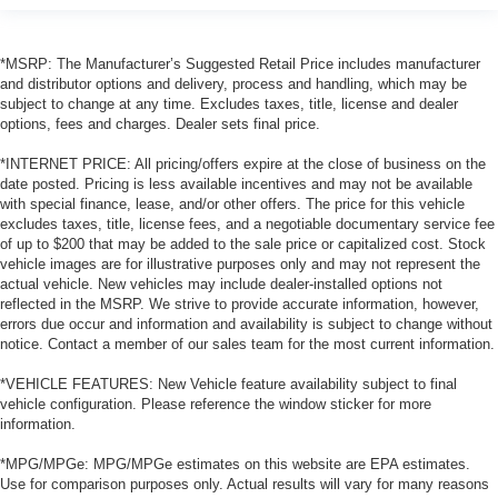
*MSRP: The Manufacturer’s Suggested Retail Price includes manufacturer
and distributor options and delivery, process and handling, which may be
subject to change at any time. Excludes taxes, title, license and dealer
options, fees and charges. Dealer sets final price.
*INTERNET PRICE: All pricing/offers expire at the close of business on the
date posted. Pricing is less available incentives and may not be available
with special finance, lease, and/or other offers. The price for this vehicle
excludes taxes, title, license fees, and a negotiable documentary service fee
of up to $200 that may be added to the sale price or capitalized cost. Stock
vehicle images are for illustrative purposes only and may not represent the
actual vehicle. New vehicles may include dealer-installed options not
reflected in the MSRP. We strive to provide accurate information, however,
errors due occur and information and availability is subject to change without
notice. Contact a member of our sales team for the most current information.
*VEHICLE FEATURES: New Vehicle feature availability subject to final
vehicle configuration. Please reference the window sticker for more
information.
*MPG/MPGe: MPG/MPGe estimates on this website are EPA estimates.
Use for comparison purposes only. Actual results will vary for many reasons