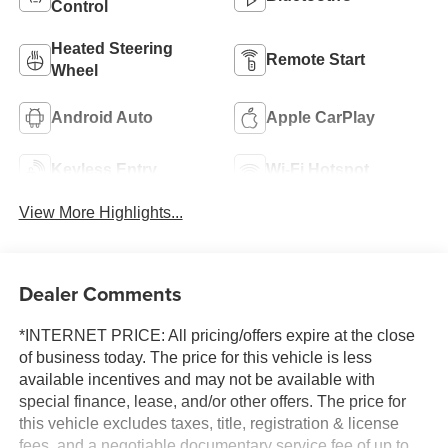
Control
Heated Steering
Remote Start
Wheel
Android Auto
Apple CarPlay
Keyless Entry
Wi-Fi Hotspot
View More Highlights...
Dealer Comments
*INTERNET PRICE: All pricing/offers expire at the close
of business today. The price for this vehicle is less
available incentives and may not be available with
special finance, lease, and/or other offers. The price for
this vehicle excludes taxes, title, registration & license
fees, and a negotiable documentary service fee of up to