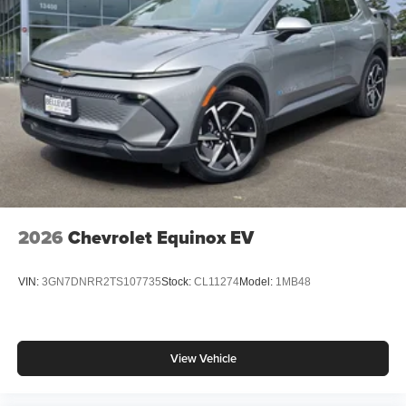
2026
Chevrolet Equinox EV
VIN:
3GN7DNRR2TS107735
Stock:
CL11274
Model:
1MB48
View Vehicle