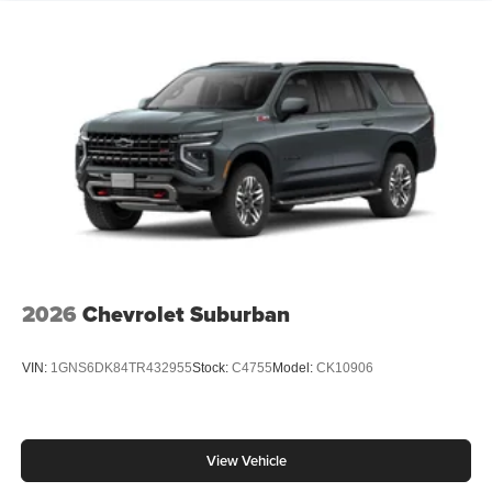
2026
Chevrolet Suburban
VIN:
1GNS6DK84TR432955
Stock:
C4755
Model:
CK10906
View Vehicle