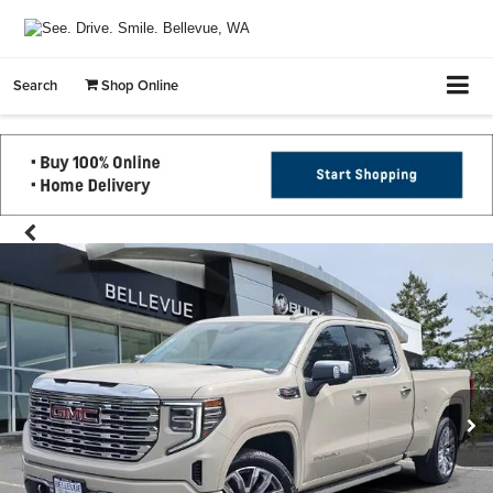
Search
Shop Online