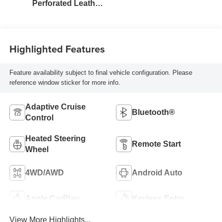
Perforated Leather
Seat Trim
Highlighted Features
Feature availability subject to final vehicle configuration. Please
reference window sticker for more info.
Adaptive Cruise
Bluetooth®
Control
Heated Steering
Remote Start
Wheel
4WD/AWD
Android Auto
Apple CarPlay
Keyless Entry
View More Highlights...