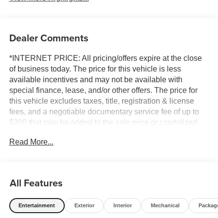
Dealer Comments
*INTERNET PRICE: All pricing/offers expire at the close
of business today. The price for this vehicle is less
available incentives and may not be available with
special finance, lease, and/or other offers. The price for
this vehicle excludes taxes, title, registration & license
fees, and a negotiable documentary service fee of up to
$200 that may be added to the sale price or capitalized
cost. All vehicles are one of each and subject to prior sale.
Read More...
A 3.0% surcharge is applied to all credit card transactions.
Stock images are for illustrative purposes only. We strive
for accuracy, but errors may occur, and the dealership
cannot be responsible for typographical and other errors
All Features
(e.G., Data transmission). Information and availability are
subject to change without notice. Any discrepancies must
Entertainment
Exterior
Interior
Mechanical
Packag
be addressed before finalizing the sale and reflected in