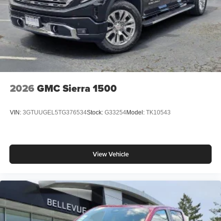
2026
GMC Sierra 1500
VIN:
3GTUUGEL5TG376534
Stock:
G33254
Model:
TK10543
View Vehicle