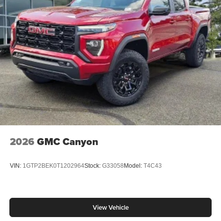
2026
GMC Canyon
VIN:
1GTP2BEK0T1202964
Stock:
G33058
Model:
T4C43
View Vehicle