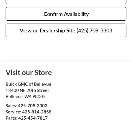
Confirm Availability
View on Dealership Site (425) 709-3303
Visit our Store
Buick GMC of Bellevue
13400 NE 20th Street
Bellevue
,
WA
98005
Sales:
425-709-3303
Service:
425-814-2858
Parts:
425-454-7817