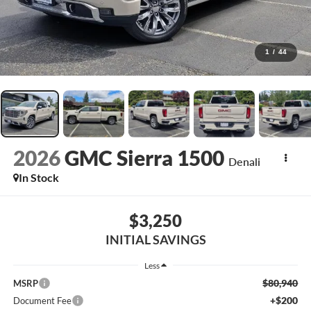
1
/
44
2026
GMC Sierra 1500
Denali
In Stock
$3,250
INITIAL SAVINGS
Less
$80,940
MSRP
+$200
Document Fee