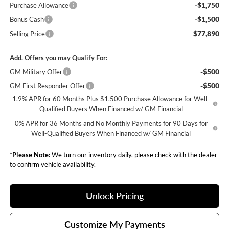
-$1,750
Purchase Allowance
-$1,500
Bonus Cash
$77,890
Selling Price
Add. Offers you may Qualify For:
-$500
GM Military Offer
-$500
GM First Responder Offer
1.9% APR for 60 Months Plus $1,500 Purchase Allowance for Well-
Qualified Buyers When Financed w/ GM Financial
0% APR for 36 Months and No Monthly Payments for 90 Days for
Well-Qualified Buyers When Financed w/ GM Financial
*
Please Note:
We turn our inventory daily, please check with the dealer
to confirm vehicle availability.
Unlock Pricing
Customize My Payments