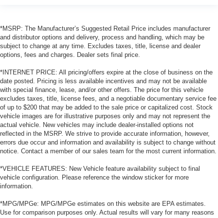
*MSRP: The Manufacturer’s Suggested Retail Price includes manufacturer
and distributor options and delivery, process and handling, which may be
subject to change at any time. Excludes taxes, title, license and dealer
options, fees and charges. Dealer sets final price.
*INTERNET PRICE: All pricing/offers expire at the close of business on the
date posted. Pricing is less available incentives and may not be available
with special finance, lease, and/or other offers. The price for this vehicle
excludes taxes, title, license fees, and a negotiable documentary service fee
of up to $200 that may be added to the sale price or capitalized cost. Stock
vehicle images are for illustrative purposes only and may not represent the
actual vehicle. New vehicles may include dealer-installed options not
reflected in the MSRP. We strive to provide accurate information, however,
errors due occur and information and availability is subject to change without
notice. Contact a member of our sales team for the most current information.
*VEHICLE FEATURES: New Vehicle feature availability subject to final
vehicle configuration. Please reference the window sticker for more
information.
*MPG/MPGe: MPG/MPGe estimates on this website are EPA estimates.
Use for comparison purposes only. Actual results will vary for many reasons