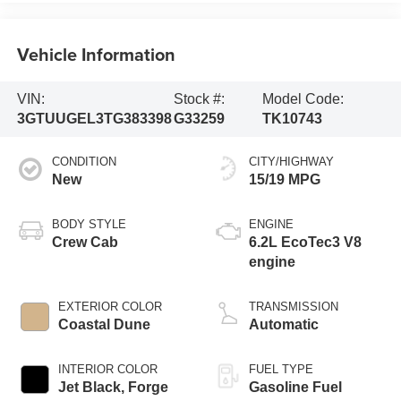
Vehicle Information
VIN:
Stock #:
Model Code:
3GTUUGEL3TG383398
G33259
TK10743
CONDITION
CITY/HIGHWAY
New
15/19 MPG
BODY STYLE
ENGINE
Crew Cab
6.2L EcoTec3 V8
engine
EXTERIOR COLOR
TRANSMISSION
Coastal Dune
Automatic
INTERIOR COLOR
FUEL TYPE
Jet Black, Forge
Gasoline Fuel