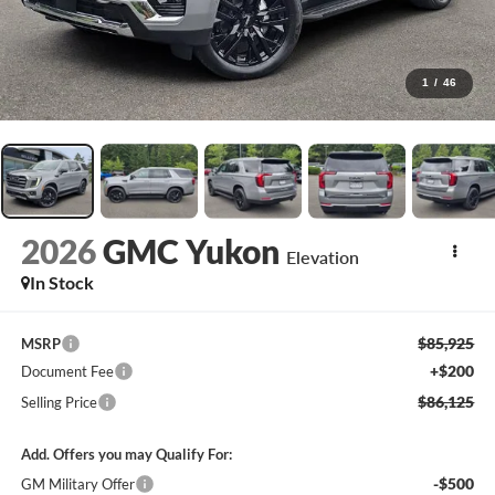
1
/
46
2026
GMC Yukon
Elevation
In Stock
$85,925
MSRP
+$200
Document Fee
$86,125
Selling Price
Add. Offers you may Qualify For:
-$500
GM Military Offer