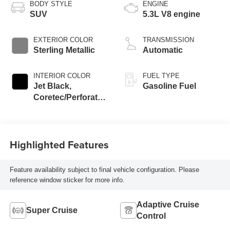
BODY STYLE
ENGINE
SUV
5.3L V8 engine
EXTERIOR COLOR
TRANSMISSION
Sterling Metallic
Automatic
INTERIOR COLOR
FUEL TYPE
Jet Black,
Gasoline Fuel
Coretec/Perforated
Leather-Appointed
Seating
Highlighted Features
Feature availability subject to final vehicle configuration. Please
reference window sticker for more info.
Adaptive Cruise
Super Cruise
Control