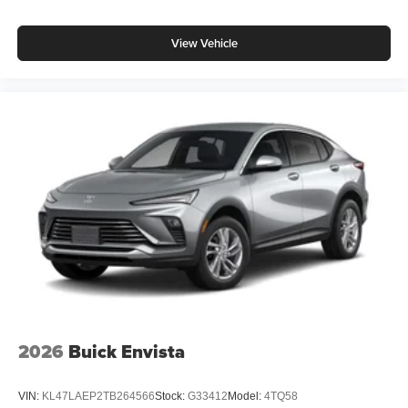
View Vehicle
2026
Buick Envista
VIN:
KL47LAEP2TB264566
Stock:
G33412
Model:
4TQ58