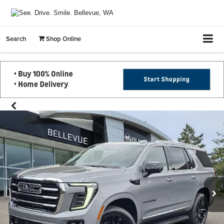
Search
Shop Online