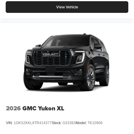
View Vehicle
2026
GMC Yukon XL
VIN:
1GKS2KKL8TR414377
Stock:
G33383
Model:
TK10906