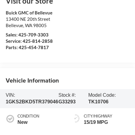
Visit our Store
Buick GMC of Bellevue
13400 NE 20th Street
Bellevue
,
WA
98005
Sales:
425-709-3303
Service:
425-814-2858
Parts:
425-454-7817
Vehicle Information
VIN:
Stock #:
Model Code:
1GKS2BKD5TR379046
G33293
TK10706
CONDITION
CITY/HIGHWAY
New
15/19 MPG