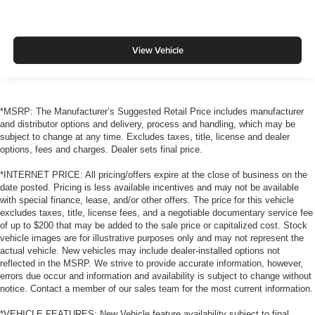
View Vehicle
*MSRP: The Manufacturer’s Suggested Retail Price includes manufacturer
and distributor options and delivery, process and handling, which may be
subject to change at any time. Excludes taxes, title, license and dealer
options, fees and charges. Dealer sets final price.
*INTERNET PRICE: All pricing/offers expire at the close of business on the
date posted. Pricing is less available incentives and may not be available
with special finance, lease, and/or other offers. The price for this vehicle
excludes taxes, title, license fees, and a negotiable documentary service fee
of up to $200 that may be added to the sale price or capitalized cost. Stock
vehicle images are for illustrative purposes only and may not represent the
actual vehicle. New vehicles may include dealer-installed options not
reflected in the MSRP. We strive to provide accurate information, however,
errors due occur and information and availability is subject to change without
notice. Contact a member of our sales team for the most current information.
*VEHICLE FEATURES: New Vehicle feature availability subject to final