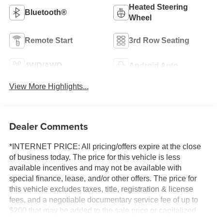
Heated Steering
Bluetooth®
Wheel
Remote Start
3rd Row Seating
4WD/AWD
Android Auto
View More Highlights...
Dealer Comments
*INTERNET PRICE: All pricing/offers expire at the close
of business today. The price for this vehicle is less
available incentives and may not be available with
special finance, lease, and/or other offers. The price for
this vehicle excludes taxes, title, registration & license
fees, and a negotiable documentary service fee of up to
$200 that may be added to the sale price or capitalized