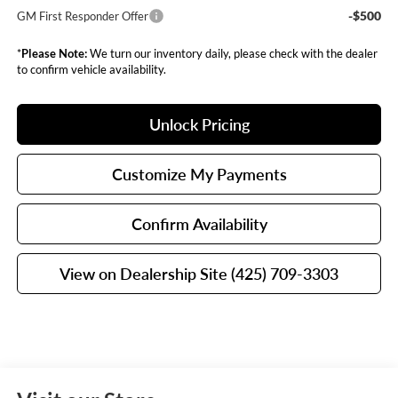
-$500
GM First Responder Offer
*
Please Note:
We turn our inventory daily, please check with the dealer
to confirm vehicle availability.
Unlock Pricing
Customize My Payments
Confirm Availability
View on Dealership Site (425) 709-3303