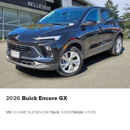
Two 2-channel wireless headphones with 2
HDMI ports on the back of the center console
®
1
Compatible with Bluetooth®
headphones
May require additional optional equipment
2026
Buick Encore GX
VIN:
KL4AMCSL8TB241387
Stock:
G33365
Model:
4TV26