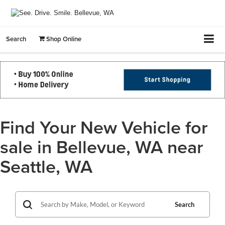
Search
Shop Online
Find Your New Vehicle for
sale in Bellevue, WA near
Seattle, WA
Search