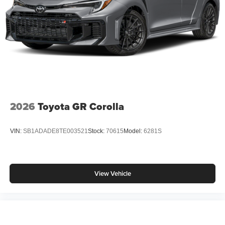
2026
Toyota GR Corolla
VIN:
SB1ADADE8TE003521
Stock:
70615
Model:
6281S
View Vehicle