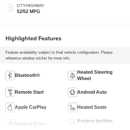
CITY/HIGHWAY
52/52 MPG
Highlighted Features
Feature availability subject to final vehicle configuration. Please
reference window sticker for more info.
Heated Steering
Bluetooth®
Wheel
Remote Start
Android Auto
Apple CarPlay
Heated Seats
Keyless Ignition
Keyless Entry
System