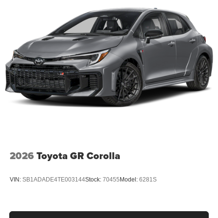
2026
Toyota GR Corolla
VIN:
SB1ADADE4TE003144
Stock:
70455
Model:
6281S