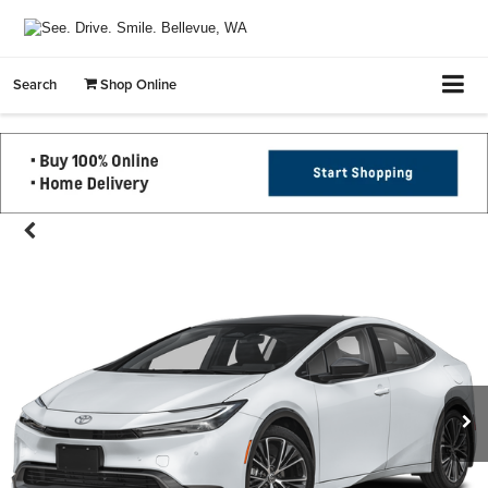
Search
Shop Online