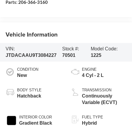
Parts:
206-366-3160
Vehicle Information
VIN:
Stock #:
Model Code:
JTDACAAU9T3084227
70501
1225
CONDITION
ENGINE
New
4 Cyl - 2 L
BODY STYLE
TRANSMISSION
Hatchback
Continuously
Variable (ECVT)
INTERIOR COLOR
FUEL TYPE
Gradient Black
Hybrid