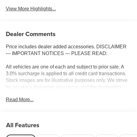
View More Highlights...
Dealer Comments
Price includes dealer added accessories. DISCLAIMER
— IMPORTANT NOTICES — PLEASE READ:
All vehicles are one of each and subject to prior sale. A
3.0% surcharge is applied to all credit card transactions.
Stock images are for illustrative purposes only. We strive
for accuracy, but errors may occur, and the dealership
cannot be responsible for typographical and other errors
Read More...
(e.G., Data transmission). Information and availability are
subject to change without notice. Any discrepancies must
be addressed before finalizing the sale and reflected in
the contract documents. No agreement or sale is finalized
All Features
until the execution of contract documents.