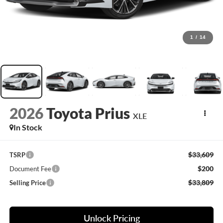
1
/
14
2026
Toyota Prius
XLE
In Stock
$33,609
TSRP
$200
Document Fee
$33,809
Selling Price
Unlock Pricing