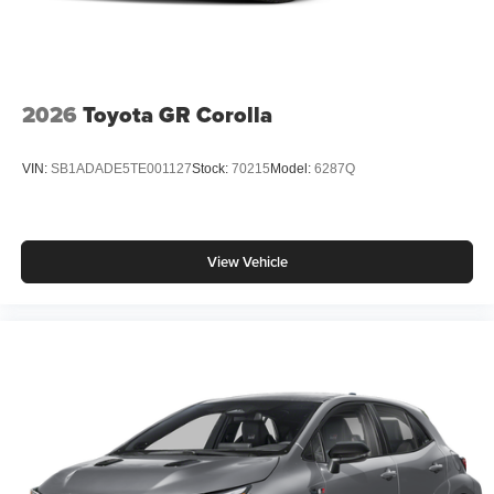
2026
Toyota GR Corolla
VIN:
SB1ADADE5TE001127
Stock:
70215
Model:
6287Q
View Vehicle