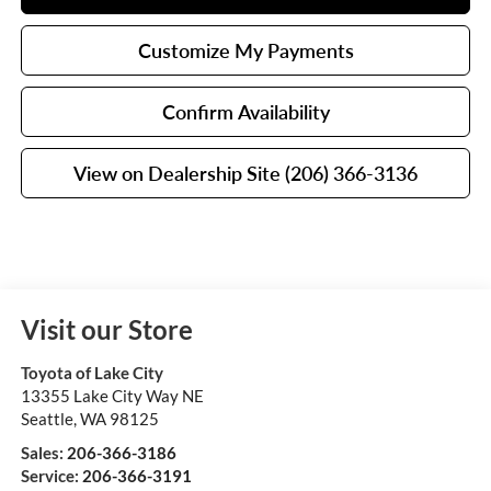
Customize My Payments
Confirm Availability
View on Dealership Site (206) 366-3136
Visit our Store
Toyota of Lake City
13355 Lake City Way NE
Seattle
,
WA
98125
Sales:
206-366-3186
Service:
206-366-3191