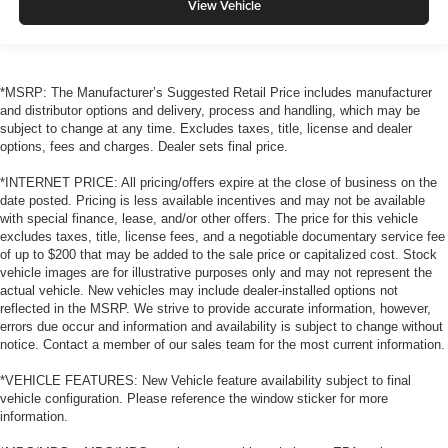
View Vehicle
*MSRP: The Manufacturer’s Suggested Retail Price includes manufacturer
and distributor options and delivery, process and handling, which may be
subject to change at any time. Excludes taxes, title, license and dealer
options, fees and charges. Dealer sets final price.
*INTERNET PRICE: All pricing/offers expire at the close of business on the
date posted. Pricing is less available incentives and may not be available
with special finance, lease, and/or other offers. The price for this vehicle
excludes taxes, title, license fees, and a negotiable documentary service fee
of up to $200 that may be added to the sale price or capitalized cost. Stock
vehicle images are for illustrative purposes only and may not represent the
actual vehicle. New vehicles may include dealer-installed options not
reflected in the MSRP. We strive to provide accurate information, however,
errors due occur and information and availability is subject to change without
notice. Contact a member of our sales team for the most current information.
*VEHICLE FEATURES: New Vehicle feature availability subject to final
vehicle configuration. Please reference the window sticker for more
information.