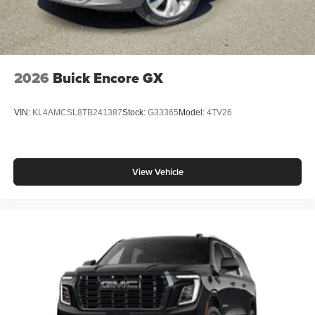
2026
Buick Encore GX
VIN:
KL4AMCSL8TB241387
Stock:
G33365
Model:
4TV26
View Vehicle