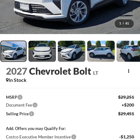
1
/
41
2027
Chevrolet Bolt
LT
In Stock
$29,251
MSRP
+$200
Document Fee
$29,451
Selling Price
Add. Offers you may Qualify For:
-$1,250
Costco Executive Member Incentive