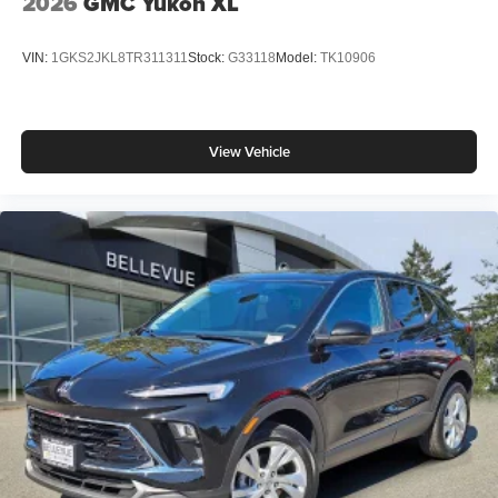
2026
GMC Yukon XL
VIN:
1GKS2JKL8TR311311
Stock:
G33118
Model:
TK10906
View Vehicle