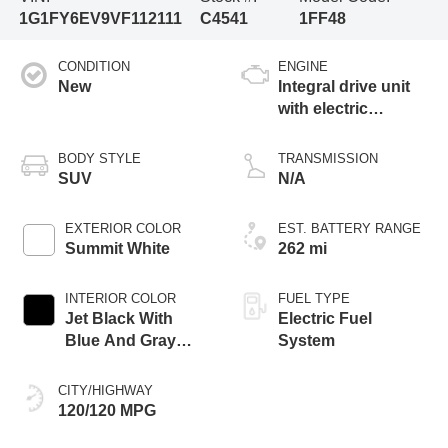
1G1FY6EV9VF112111
C4541
1FF48
CONDITION
ENGINE
New
Integral drive unit
with electric
propulsion
BODY STYLE
TRANSMISSION
SUV
N/A
EXTERIOR COLOR
EST. BATTERY RANGE
Summit White
262 mi
INTERIOR COLOR
FUEL TYPE
Jet Black With
Electric Fuel
Blue And Gray
System
Stitching, Cloth
Seat Trim
CITY/HIGHWAY
120/120 MPG