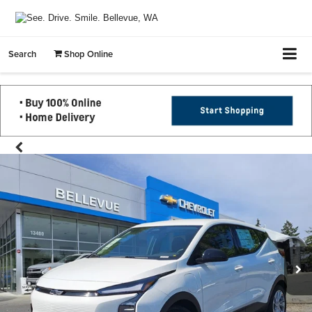
Search
Shop Online