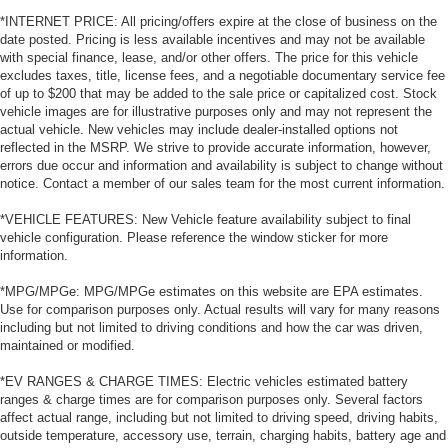
*INTERNET PRICE: All pricing/offers expire at the close of business on the
date posted. Pricing is less available incentives and may not be available
with special finance, lease, and/or other offers. The price for this vehicle
excludes taxes, title, license fees, and a negotiable documentary service fee
of up to $200 that may be added to the sale price or capitalized cost. Stock
vehicle images are for illustrative purposes only and may not represent the
actual vehicle. New vehicles may include dealer-installed options not
reflected in the MSRP. We strive to provide accurate information, however,
errors due occur and information and availability is subject to change without
notice. Contact a member of our sales team for the most current information.
*VEHICLE FEATURES: New Vehicle feature availability subject to final
vehicle configuration. Please reference the window sticker for more
information.
*MPG/MPGe: MPG/MPGe estimates on this website are EPA estimates.
Use for comparison purposes only. Actual results will vary for many reasons
including but not limited to driving conditions and how the car was driven,
maintained or modified.
*EV RANGES & CHARGE TIMES: Electric vehicles estimated battery
ranges & charge times are for comparison purposes only. Several factors
affect actual range, including but not limited to driving speed, driving habits,
outside temperature, accessory use, terrain, charging habits, battery age and