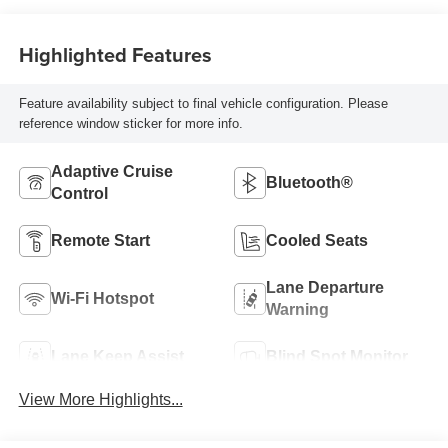
Highlighted Features
Feature availability subject to final vehicle configuration. Please
reference window sticker for more info.
Adaptive Cruise
Bluetooth®
Control
Remote Start
Cooled Seats
Lane Departure
Wi-Fi Hotspot
Warning
Lane Keep Assist
Blind Spot Monitor
View More Highlights...