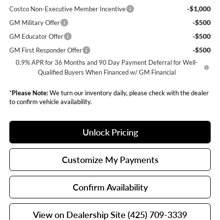
-$1,000
Costco Non-Executive Member Incentive
-$500
GM Military Offer
-$500
GM Educator Offer
-$500
GM First Responder Offer
0.9% APR for 36 Months and 90 Day Payment Deferral for Well-
Qualified Buyers When Financed w/ GM Financial
*
Please Note:
We turn our inventory daily, please check with the dealer
to confirm vehicle availability.
Unlock Pricing
Customize My Payments
Confirm Availability
View on Dealership Site (425) 709-3339