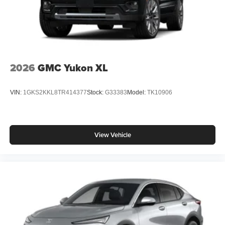
2026
GMC Yukon XL
VIN:
1GKS2KKL8TR414377
Stock:
G33383
Model:
TK10906
View Vehicle