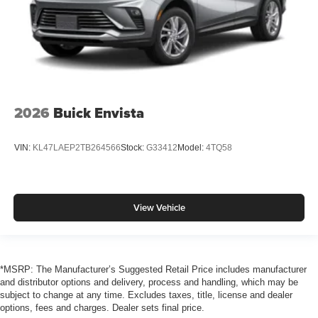
2026
Buick Envista
VIN:
KL47LAEP2TB264566
Stock:
G33412
Model:
4TQ58
View Vehicle
*MSRP: The Manufacturer’s Suggested Retail Price includes manufacturer
and distributor options and delivery, process and handling, which may be
subject to change at any time. Excludes taxes, title, license and dealer
options, fees and charges. Dealer sets final price.