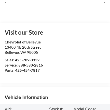
Visit our Store
Chevrolet of Bellevue
13400 NE 20th Street
Bellevue
,
WA
98005
Sales:
425-709-3339
Service:
888-580-2816
Parts:
425-454-7817
Vehicle Information
VIN:
Stock #:
Model Code: