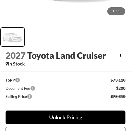
1
/
1
2027
Toyota Land Cruiser
In Stock
$73,110
TSRP
$200
Document Fee
$73,310
Selling Price
Unlock Pricing