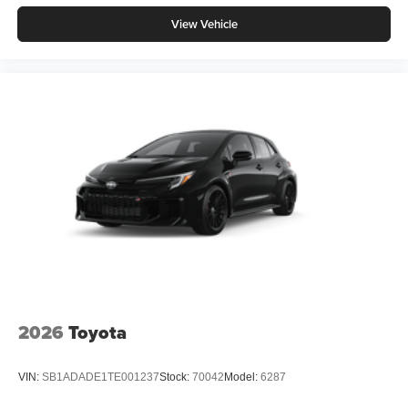
View Vehicle
2026
Toyota
VIN:
SB1ADADE1TE001237
Stock:
70042
Model:
6287