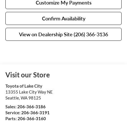
Customize My Payments
Confirm Availability
View on Dealership Site (206) 366-3136
Visit our Store
Toyota of Lake City
13355 Lake City Way NE
Seattle
,
WA
98125
Sales:
206-366-3186
Service:
206-366-3191
Parts:
206-366-3160