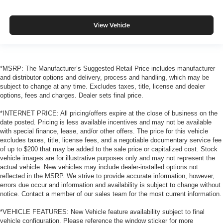
View Vehicle
*MSRP: The Manufacturer’s Suggested Retail Price includes manufacturer
and distributor options and delivery, process and handling, which may be
subject to change at any time. Excludes taxes, title, license and dealer
options, fees and charges. Dealer sets final price.
*INTERNET PRICE: All pricing/offers expire at the close of business on the
date posted. Pricing is less available incentives and may not be available
with special finance, lease, and/or other offers. The price for this vehicle
excludes taxes, title, license fees, and a negotiable documentary service fee
of up to $200 that may be added to the sale price or capitalized cost. Stock
vehicle images are for illustrative purposes only and may not represent the
actual vehicle. New vehicles may include dealer-installed options not
reflected in the MSRP. We strive to provide accurate information, however,
errors due occur and information and availability is subject to change without
notice. Contact a member of our sales team for the most current information.
*VEHICLE FEATURES: New Vehicle feature availability subject to final
vehicle configuration. Please reference the window sticker for more