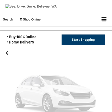
Vehicle Photos
Search
Shop Online
Unavailable
Please Check Back Soon