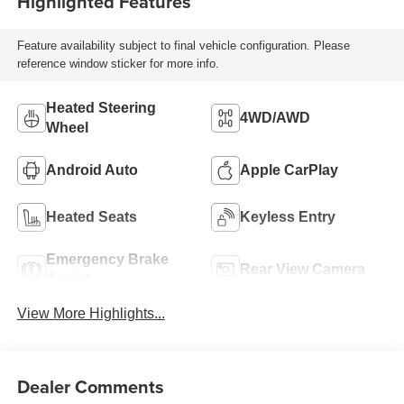
Highlighted Features
Feature availability subject to final vehicle configuration. Please
reference window sticker for more info.
Heated Steering
4WD/AWD
Wheel
Android Auto
Apple CarPlay
Heated Seats
Keyless Entry
Emergency Brake
Rear View Camera
Assist
View More Highlights...
Dealer Comments