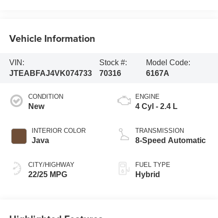
Vehicle Information
VIN:
Stock #:
Model Code:
JTEABFAJ4VK074733
70316
6167A
CONDITION
ENGINE
New
4 Cyl - 2.4 L
INTERIOR COLOR
TRANSMISSION
Java
8-Speed Automatic
CITY/HIGHWAY
FUEL TYPE
22/25 MPG
Hybrid