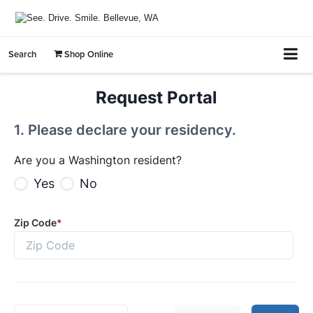
Search
Shop Online