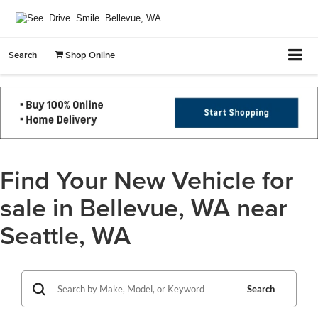
Search
Shop Online
Find Your New Vehicle for
sale in Bellevue, WA near
Seattle, WA
Search