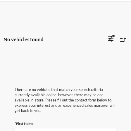
No vehicles found
There are no vehicles that match your search criteria
currently available online; however, there may be one
available in-store. Please fill out the contact form below to
express your interest and an experienced sales manager will
get back to you.
*First Name