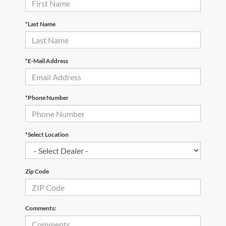
*Last Name
*E-Mail Address
*Phone Number
*Select Location
Zip Code
Comments: