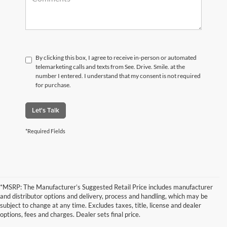
By clicking this box, I agree to receive in-person or automated
telemarketing calls and texts from See. Drive. Smile. at the
number I entered. I understand that my consent is not required
for purchase.
Let's Talk
*Required Fields
*MSRP: The Manufacturer’s Suggested Retail Price includes manufacturer
and distributor options and delivery, process and handling, which may be
subject to change at any time. Excludes taxes, title, license and dealer
options, fees and charges. Dealer sets final price.