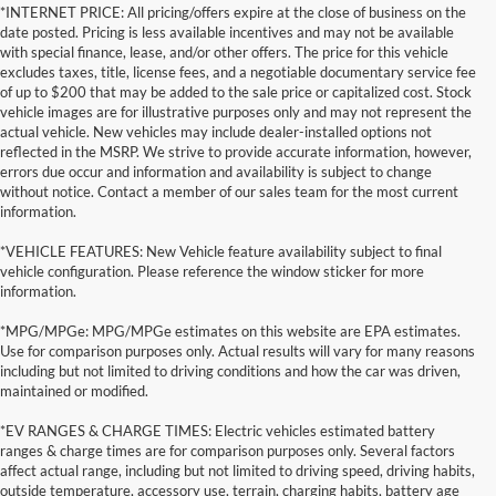
*INTERNET PRICE: All pricing/offers expire at the close of business on the
date posted. Pricing is less available incentives and may not be available
with special finance, lease, and/or other offers. The price for this vehicle
excludes taxes, title, license fees, and a negotiable documentary service fee
of up to $200 that may be added to the sale price or capitalized cost. Stock
vehicle images are for illustrative purposes only and may not represent the
actual vehicle. New vehicles may include dealer-installed options not
reflected in the MSRP. We strive to provide accurate information, however,
errors due occur and information and availability is subject to change
without notice. Contact a member of our sales team for the most current
information.
*VEHICLE FEATURES: New Vehicle feature availability subject to final
vehicle configuration. Please reference the window sticker for more
information.
*MPG/MPGe: MPG/MPGe estimates on this website are EPA estimates.
Use for comparison purposes only. Actual results will vary for many reasons
including but not limited to driving conditions and how the car was driven,
maintained or modified.
*EV RANGES & CHARGE TIMES: Electric vehicles estimated battery
ranges & charge times are for comparison purposes only. Several factors
affect actual range, including but not limited to driving speed, driving habits,
outside temperature, accessory use, terrain, charging habits, battery age