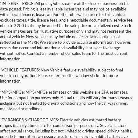
*INTERNET PRICE: All pricing/offers expire at the close of business on the
date posted. Pricing is less available incentives and may not be available
with special finance, lease, and/or other offers. The price for this vehicle
excludes taxes, title, license fees, and a negotiable documentary service fee
of up to $200 that may be added to the sale price or capitalized cost. Stock
vehicle images are for illustrative purposes only and may not represent the
actual vehicle. New vehicles may include dealer-installed options not
reflected in the MSRP. We strive to provide accurate information, however,
errors due occur and information and availability is subject to change
without notice. Contact a member of our sales team for the most current
information.
*VEHICLE FEATURES: New Vehicle feature availability subject to final
vehicle configuration. Please reference the window sticker for more
information.
*MPG/MPGe: MPG/MPGe estimates on this website are EPA estimates.
Use for comparison purposes only. Actual results will vary for many reasons
including but not limited to driving conditions and how the car was driven,
maintained or modified.
*EV RANGES & CHARGE TIMES: Electric vehicles estimated battery
ranges & charge times are for comparison purposes only. Several factors
affect actual range, including but not limited to driving speed, driving habits,
outside temperature, accessory use, terrain, charging habits, battery age