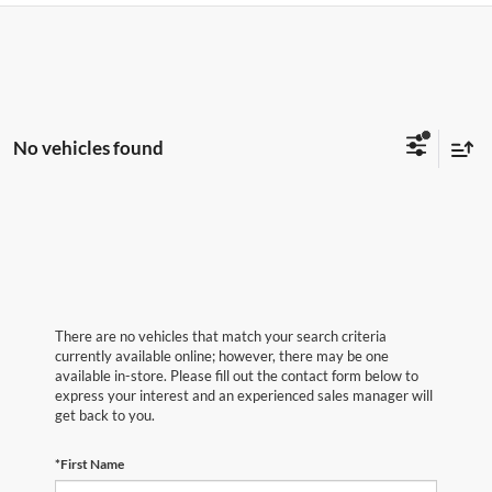
No vehicles found
There are no vehicles that match your search criteria
currently available online; however, there may be one
available in-store. Please fill out the contact form below to
express your interest and an experienced sales manager will
get back to you.
*First Name