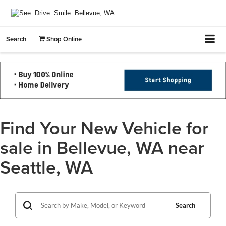
Search
Shop Online
Find Your New Vehicle for
sale in Bellevue, WA near
Seattle, WA
Search