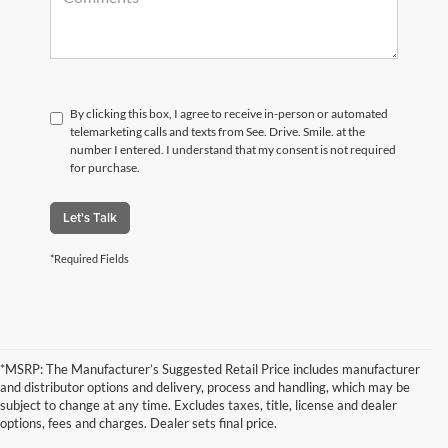
By clicking this box, I agree to receive in-person or automated
telemarketing calls and texts from See. Drive. Smile. at the
number I entered. I understand that my consent is not required
for purchase.
Let's Talk
*Required Fields
*MSRP: The Manufacturer’s Suggested Retail Price includes manufacturer
and distributor options and delivery, process and handling, which may be
subject to change at any time. Excludes taxes, title, license and dealer
options, fees and charges. Dealer sets final price.