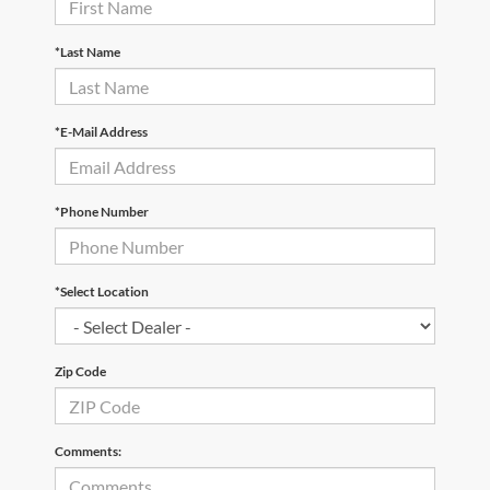
*Last Name
*E-Mail Address
*Phone Number
*Select Location
Zip Code
Comments: