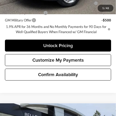
Purchase Allowance for Current Eligible Non-GM Owners
-$2,250
and Lessees
1
/
42
GM First Responder Offer
-$500
GM Military Offer
-$500
1.9% APR for 36 Months and No Monthly Payments for 90 Days for
Well-Qualified Buyers When Financed w/ GM Financial
Unlock Pricing
Customize My Payments
Confirm Availability
Compare Vehicle
$30,190
New
2026
Buick Encore GX
Preferred
$500