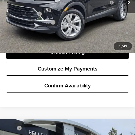
and Lessees
GM Military Offer
-$500
GM First Responder Offer
-$500
1.9% APR for 36 Months and No Monthly Payments for 90 Days for
Well-Qualified Buyers When Financed w/ GM Financial
1
/
43
Unlock Pricing
Customize My Payments
Confirm Availability
Compare Vehicle
MSRP
$32,980
New
2026
Buick Encore GX
Preferred