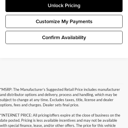
Unlock Pricing
Customize My Payments
Confirm Availability
*MSRP: The Manufacturer’s Suggested Retail Price includes manufacturer
and distributor options and delivery, process and handling, which may be
subject to change at any time. Excludes taxes, title, license and dealer
options, fees and charges. Dealer sets final price.
*INTERNET PRICE: All pricing/offers expire at the close of business on the
date posted. Pricing is less available incentives and may not be available
with special finance, lease, and/or other offers. The price for this vehicle