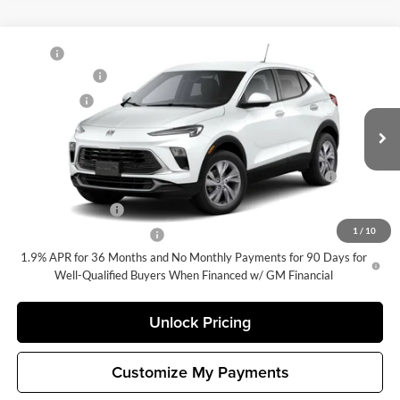
Compare Vehicle
MSRP
$32,085
New
2026
Buick Encore GX
Preferred
Document Fee
+$200
Buick GMC of Bellevue
Selling Price
$32,285
VIN:
KL4AMCSL9TB257467
Stock:
G33375
Model:
4TV26
Add. Offers you may Qualify For:
Ext.
Int.
In Stock
Purchase Allowance for Current Eligible Non-GM Owners
-$2,250
and Lessees
GM Military Offer
-$500
1
/
10
GM First Responder Offer
-$500
1.9% APR for 36 Months and No Monthly Payments for 90 Days for
Well-Qualified Buyers When Financed w/ GM Financial
Unlock Pricing
Customize My Payments