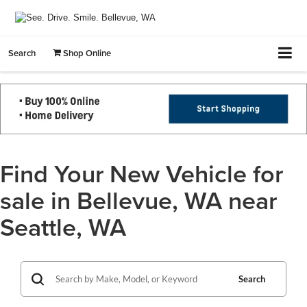
Search
Shop Online
Find Your New Vehicle for
sale in Bellevue, WA near
Seattle, WA
Search