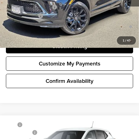
GM First Responder Offer
-$500
GM Military Offer
-$500
1.9% APR for 36 Months and No Monthly Payments for 90 Days for
Well-Qualified Buyers When Financed w/ GM Financial
1
/
45
Unlock Pricing
Customize My Payments
Confirm Availability
Compare Vehicle
MSRP
$28,390
New
2026
Buick Encore GX
Preferred
Document Fee
+$200
Buick GMC of Bellevue