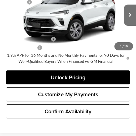
Selling Price
$28,590
VIN:
KL4AMBSL2TB274749
Stock:
G33413
Model:
4TR26
Add. Offers you may Qualify For:
Ext.
Int.
In Stock
Purchase Allowance for Current Eligible Non-GM Owners
-$2,250
and Lessees
GM First Responder Offer
-$500
1
/
10
GM Military Offer
-$500
1.9% APR for 36 Months and No Monthly Payments for 90 Days for
Well-Qualified Buyers When Financed w/ GM Financial
Unlock Pricing
Customize My Payments
Confirm Availability