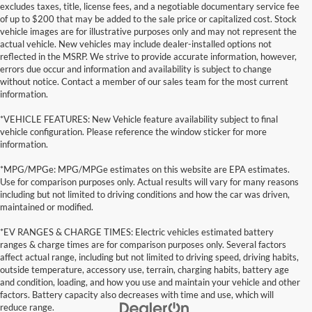
excludes taxes, title, license fees, and a negotiable documentary service fee
of up to $200 that may be added to the sale price or capitalized cost. Stock
vehicle images are for illustrative purposes only and may not represent the
actual vehicle. New vehicles may include dealer-installed options not
reflected in the MSRP. We strive to provide accurate information, however,
errors due occur and information and availability is subject to change
without notice. Contact a member of our sales team for the most current
information.
*VEHICLE FEATURES: New Vehicle feature availability subject to final
vehicle configuration. Please reference the window sticker for more
information.
*MPG/MPGe: MPG/MPGe estimates on this website are EPA estimates.
Use for comparison purposes only. Actual results will vary for many reasons
including but not limited to driving conditions and how the car was driven,
maintained or modified.
*EV RANGES & CHARGE TIMES: Electric vehicles estimated battery
ranges & charge times are for comparison purposes only. Several factors
affect actual range, including but not limited to driving speed, driving habits,
outside temperature, accessory use, terrain, charging habits, battery age
and condition, loading, and how you use and maintain your vehicle and other
factors. Battery capacity also decreases with time and use, which will
reduce range.