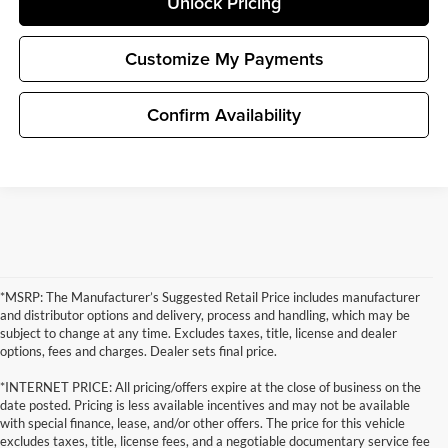
Unlock Pricing
Customize My Payments
Confirm Availability
*MSRP: The Manufacturer’s Suggested Retail Price includes manufacturer
and distributor options and delivery, process and handling, which may be
subject to change at any time. Excludes taxes, title, license and dealer
options, fees and charges. Dealer sets final price.
*INTERNET PRICE: All pricing/offers expire at the close of business on the
date posted. Pricing is less available incentives and may not be available
with special finance, lease, and/or other offers. The price for this vehicle
excludes taxes, title, license fees, and a negotiable documentary service fee