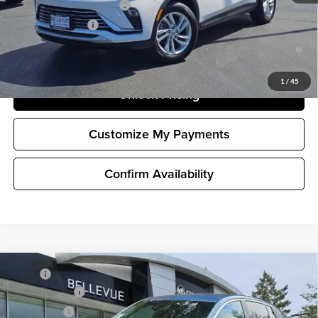
GM First Responder Offer
-$500
GM Military Offer
-$500
1.9% APR for 36 Months and No Monthly Payments for 90 Days for
Well-Qualified Buyers When Financed w/ GM Financial
1
/
45
Unlock Pricing
Customize My Payments
Confirm Availability
Compare Vehicle
MSRP
$29,175
New
2026
Buick Envista
Preferred
Document Fee
+$200
Buick GMC of Bellevue
Selling Price
$29,375