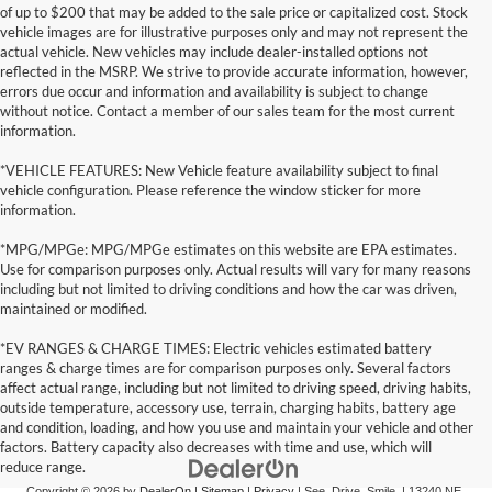
of up to $200 that may be added to the sale price or capitalized cost. Stock
vehicle images are for illustrative purposes only and may not represent the
actual vehicle. New vehicles may include dealer-installed options not
reflected in the MSRP. We strive to provide accurate information, however,
errors due occur and information and availability is subject to change
without notice. Contact a member of our sales team for the most current
information.
*VEHICLE FEATURES: New Vehicle feature availability subject to final
vehicle configuration. Please reference the window sticker for more
information.
*MPG/MPGe: MPG/MPGe estimates on this website are EPA estimates.
Use for comparison purposes only. Actual results will vary for many reasons
including but not limited to driving conditions and how the car was driven,
maintained or modified.
*EV RANGES & CHARGE TIMES: Electric vehicles estimated battery
ranges & charge times are for comparison purposes only. Several factors
affect actual range, including but not limited to driving speed, driving habits,
outside temperature, accessory use, terrain, charging habits, battery age
and condition, loading, and how you use and maintain your vehicle and other
factors. Battery capacity also decreases with time and use, which will
reduce range.
Copyright © 2026
by
DealerOn
|
Sitemap
|
Privacy
| See. Drive. Smile.
|
13240 NE