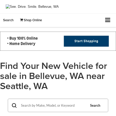
Search
Shop Online
Find Your New Vehicle for
sale in Bellevue, WA near
Seattle, WA
Search