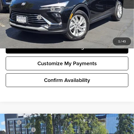
and Lessees
GM First Responder Offer
-$500
GM Military Offer
-$500
1.9% APR for 36 Months and No Monthly Payments for 90 Days for
Well-Qualified Buyers When Financed w/ GM Financial
1
/
45
Unlock Pricing
Customize My Payments
Confirm Availability
Compare Vehicle
MSRP
$26,990
New
2026
Buick Envista
Preferred
Document Fee
+$200