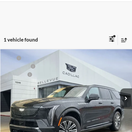
1 vehicle found
Compare Vehicle
MSRP
$135,290
New
2026
Cadillac ESCALADE IQL
Sport
Document Fee
$200
Cadillac of Bellevue
Selling Price
$135,490
VIN:
1GYLELKLXTU103313
Stock:
D17974
Model:
6T35756
Ext.
Int.
In Stock
Unlock Pricing
Customize My Payments
Confirm Availability