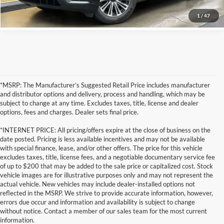
1
/
47
*MSRP: The Manufacturer’s Suggested Retail Price includes manufacturer
and distributor options and delivery, process and handling, which may be
subject to change at any time. Excludes taxes, title, license and dealer
options, fees and charges. Dealer sets final price.
*INTERNET PRICE: All pricing/offers expire at the close of business on the
date posted. Pricing is less available incentives and may not be available
with special finance, lease, and/or other offers. The price for this vehicle
excludes taxes, title, license fees, and a negotiable documentary service fee
of up to $200 that may be added to the sale price or capitalized cost. Stock
vehicle images are for illustrative purposes only and may not represent the
actual vehicle. New vehicles may include dealer-installed options not
reflected in the MSRP. We strive to provide accurate information, however,
errors due occur and information and availability is subject to change
without notice. Contact a member of our sales team for the most current
information.