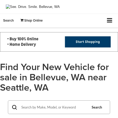
Search
Shop Online
Find Your New Vehicle for
sale in Bellevue, WA near
Seattle, WA
Search