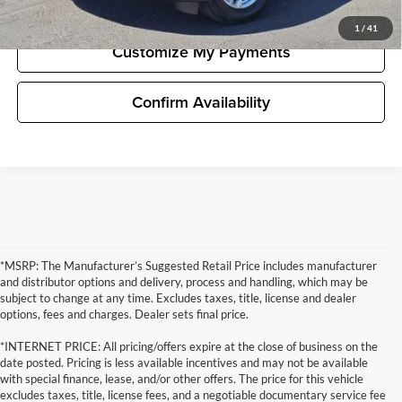
Unlock Pricing
1
/
41
Customize My Payments
Confirm Availability
*MSRP: The Manufacturer’s Suggested Retail Price includes manufacturer
and distributor options and delivery, process and handling, which may be
subject to change at any time. Excludes taxes, title, license and dealer
options, fees and charges. Dealer sets final price.
*INTERNET PRICE: All pricing/offers expire at the close of business on the
date posted. Pricing is less available incentives and may not be available
with special finance, lease, and/or other offers. The price for this vehicle
excludes taxes, title, license fees, and a negotiable documentary service fee