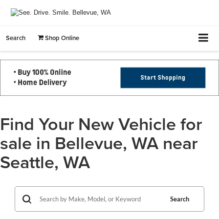
Search
Shop Online
Find Your New Vehicle for
sale in Bellevue, WA near
Seattle, WA
Search