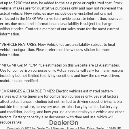
of up to $200 that may be added to the sale price or capitalized cost. Stock
vehicle images are for illustrative purposes only and may not represent the
actual vehicle. New vehicles may include dealer-installed options not
reflected in the MSRP. We strive to provide accurate information, however,
errors due occur and information and availability is subject to change
without notice. Contact a member of our sales team for the most current
information.
*VEHICLE FEATURES: New Vehicle feature availability subject to final
vehicle configuration. Please reference the window sticker for more
information.
*MPG/MPGe: MPG/MPGe estimates on this website are EPA estimates.
Use for comparison purposes only. Actual results will vary for many reasons
including but not limited to driving conditions and how the car was driven,
maintained or modified.
*EV RANGES & CHARGE TIMES: Electric vehicles estimated battery
ranges & charge times are for comparison purposes only. Several factors
affect actual range, including but not limited to driving speed, driving habits,
outside temperature, accessory use, terrain, charging habits, battery age
and condition, loading, and how you use and maintain your vehicle and other
factors. Battery capacity also decreases with time and use, which will
reduce range.
Copyright © 2026
by
DealerOn
|
Sitemap
|
Privacy
| See. Drive. Smile.
|
13240 NE