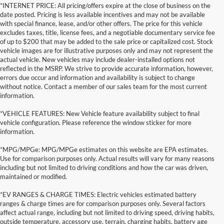
*INTERNET PRICE: All pricing/offers expire at the close of business on the
date posted. Pricing is less available incentives and may not be available
with special finance, lease, and/or other offers. The price for this vehicle
excludes taxes, title, license fees, and a negotiable documentary service fee
of up to $200 that may be added to the sale price or capitalized cost. Stock
vehicle images are for illustrative purposes only and may not represent the
actual vehicle. New vehicles may include dealer-installed options not
reflected in the MSRP. We strive to provide accurate information, however,
errors due occur and information and availability is subject to change
without notice. Contact a member of our sales team for the most current
information.
*VEHICLE FEATURES: New Vehicle feature availability subject to final
vehicle configuration. Please reference the window sticker for more
information.
*MPG/MPGe: MPG/MPGe estimates on this website are EPA estimates.
Use for comparison purposes only. Actual results will vary for many reasons
including but not limited to driving conditions and how the car was driven,
maintained or modified.
*EV RANGES & CHARGE TIMES: Electric vehicles estimated battery
ranges & charge times are for comparison purposes only. Several factors
affect actual range, including but not limited to driving speed, driving habits,
outside temperature, accessory use, terrain, charging habits, battery age