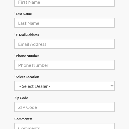
*Last Name
*E-Mail Address
*Phone Number
*Select Location
Zip Code
Comments: