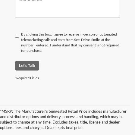
By clicking this box, I agree to receive in-person or automated
telemarketing calls and texts from See. Drive. Smile. at the
number I entered. I understand that my consent is not required
for purchase.
Let's Talk
*Required Fields
*MSRP: The Manufacturer’s Suggested Retail Price includes manufacturer
and distributor options and delivery, process and handling, which may be
subject to change at any time. Excludes taxes, title, license and dealer
options, fees and charges. Dealer sets final price.