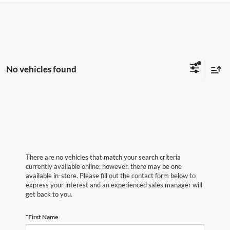
No vehicles found
There are no vehicles that match your search criteria
currently available online; however, there may be one
available in-store. Please fill out the contact form below to
express your interest and an experienced sales manager will
get back to you.
*First Name