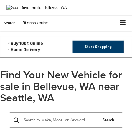
Search
Shop Online
Find Your New Vehicle for
sale in Bellevue, WA near
Seattle, WA
Search