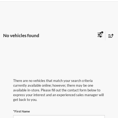
No vehicles found
There are no vehicles that match your search criteria
currently available online; however, there may be one
available in-store. Please fill out the contact form below to
express your interest and an experienced sales manager will
get back to you.
*First Name