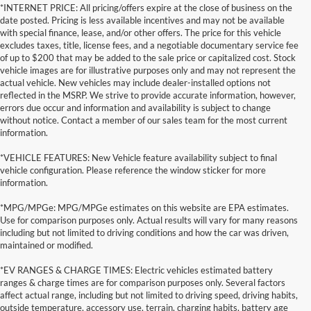
*INTERNET PRICE: All pricing/offers expire at the close of business on the
date posted. Pricing is less available incentives and may not be available
with special finance, lease, and/or other offers. The price for this vehicle
excludes taxes, title, license fees, and a negotiable documentary service fee
of up to $200 that may be added to the sale price or capitalized cost. Stock
vehicle images are for illustrative purposes only and may not represent the
actual vehicle. New vehicles may include dealer-installed options not
reflected in the MSRP. We strive to provide accurate information, however,
errors due occur and information and availability is subject to change
without notice. Contact a member of our sales team for the most current
information.
*VEHICLE FEATURES: New Vehicle feature availability subject to final
vehicle configuration. Please reference the window sticker for more
information.
*MPG/MPGe: MPG/MPGe estimates on this website are EPA estimates.
Use for comparison purposes only. Actual results will vary for many reasons
including but not limited to driving conditions and how the car was driven,
maintained or modified.
*EV RANGES & CHARGE TIMES: Electric vehicles estimated battery
ranges & charge times are for comparison purposes only. Several factors
affect actual range, including but not limited to driving speed, driving habits,
outside temperature, accessory use, terrain, charging habits, battery age