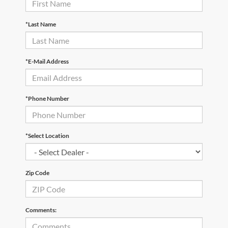
*Last Name
*E-Mail Address
*Phone Number
*Select Location
Zip Code
Comments: