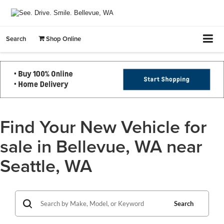
Search
Shop Online
Find Your New Vehicle for
sale in Bellevue, WA near
Seattle, WA
Search