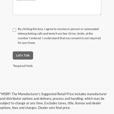
By clicking this box, I agree to receive in-person or automated
telemarketing calls and texts from See. Drive. Smile. at the
number I entered. I understand that my consent is not required
for purchase.
Let's Talk
*Required Fields
*MSRP: The Manufacturer’s Suggested Retail Price includes manufacturer
and distributor options and delivery, process and handling, which may be
subject to change at any time. Excludes taxes, title, license and dealer
options, fees and charges. Dealer sets final price.