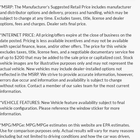
*MSRP: The Manufacturer’s Suggested Retail Price includes manufacturer
and distributor options and delivery, process and handling, which may be
subject to change at any time. Excludes taxes, title, license and dealer
options, fees and charges. Dealer sets final price.
*INTERNET PRICE: All pricing/offers expire at the close of business on the
date posted. Pricing is less available incentives and may not be available
with special finance, lease, and/or other offers. The price for this vehicle
excludes taxes, title, license fees, and a negotiable documentary service fee
of up to $200 that may be added to the sale price or capitalized cost. Stock
vehicle images are for illustrative purposes only and may not represent the
actual vehicle. New vehicles may include dealer-installed options not
reflected in the MSRP. We strive to provide accurate information, however,
errors due occur and information and availability is subject to change
without notice. Contact a member of our sales team for the most current
information.
*VEHICLE FEATURES: New Vehicle feature availability subject to final
vehicle configuration. Please reference the window sticker for more
information.
*MPG/MPGe: MPG/MPGe estimates on this website are EPA estimates.
Use for comparison purposes only. Actual results will vary for many reasons
including but not limited to driving conditions and how the car was driven,