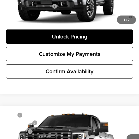
GM First Responder Offer
-$500
4.9% APR for 48 Months and No Monthly Payments for 90 Days for
Well-Qualified Buyers When Financed w/ GM Financial
1
/
7
Unlock Pricing
Customize My Payments
Confirm Availability
Compare Vehicle
MSRP
$100,455
New
2026
GMC Sierra 2500 HD
Denali Ultimate
Document Fee
+$200
Buick GMC of Bellevue
Selling Price
$100,655
VIN:
1GT4UXEY7TF347341
Stock:
G33426
Model:
TK20743