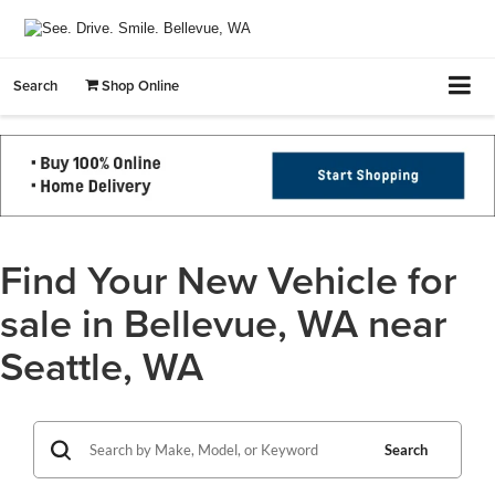
Search
Shop Online
Find Your New Vehicle for
sale in Bellevue, WA near
Seattle, WA
Search