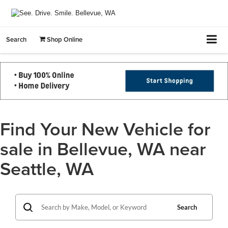
Search
Shop Online
Find Your New Vehicle for
sale in Bellevue, WA near
Seattle, WA
Search