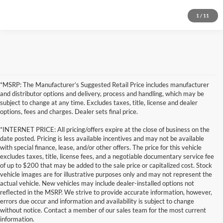
1
/
11
*MSRP: The Manufacturer’s Suggested Retail Price includes manufacturer
and distributor options and delivery, process and handling, which may be
subject to change at any time. Excludes taxes, title, license and dealer
options, fees and charges. Dealer sets final price.
*INTERNET PRICE: All pricing/offers expire at the close of business on the
date posted. Pricing is less available incentives and may not be available
with special finance, lease, and/or other offers. The price for this vehicle
excludes taxes, title, license fees, and a negotiable documentary service fee
of up to $200 that may be added to the sale price or capitalized cost. Stock
vehicle images are for illustrative purposes only and may not represent the
actual vehicle. New vehicles may include dealer-installed options not
reflected in the MSRP. We strive to provide accurate information, however,
errors due occur and information and availability is subject to change
without notice. Contact a member of our sales team for the most current
information.