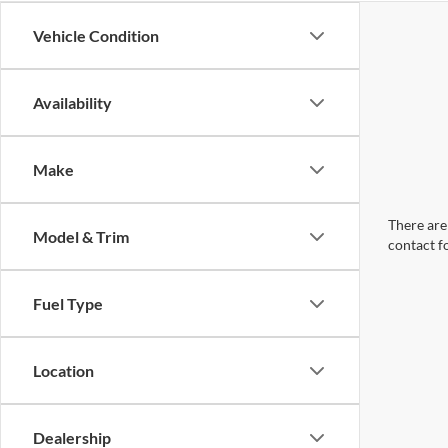
Vehicle Condition
Availability
Make
There are 
Model & Trim
contact f
Fuel Type
Location
Dealership