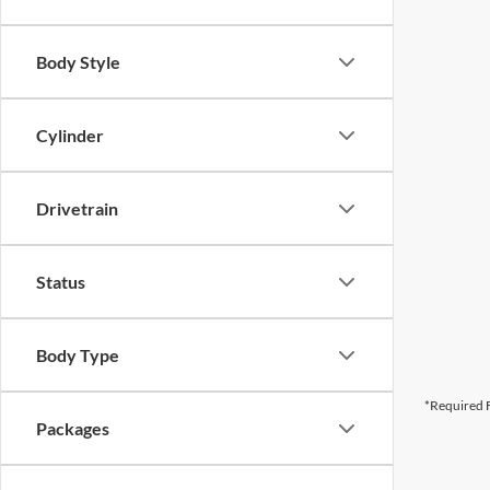
Body Style
Cylinder
Drivetrain
Status
Body Type
*Required F
Packages