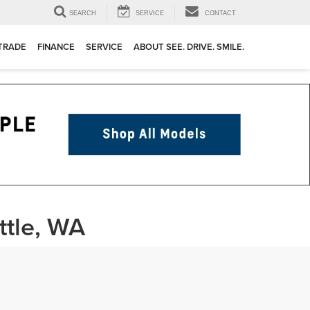
SEARCH
SERVICE
CONTACT
 TRADE
FINANCE
SERVICE
ABOUT SEE. DRIVE. SMILE.
ttle, WA