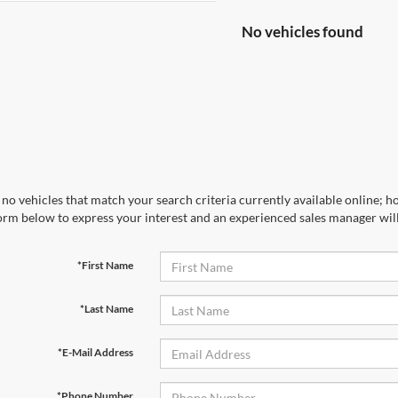
No vehicles found
no vehicles that match your search criteria currently available online; ho
orm below to express your interest and an experienced sales manager will
*First Name
*Last Name
*E-Mail Address
*Phone Number