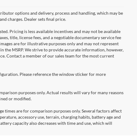
ributor options and delivery, process and handling, which may be
and charges. Dealer sets final price.
ted. Pricing is less available incentives and may not be available
taxes, title, license fees, and a negotiable documentary service fee
e images are for illustrative purposes only and may not represent
d in the MSRP. We strive to provide accurate information, however,
tice. Contact a member of our sales team for the most current
figuration. Please reference the window sticker for more
arison purposes only. Actual results will vary for many reasons
ined or modified.
times are for comparison purposes only. Several factors affect
mperature, accessory use, terrain, charging habits, battery age and
attery capacity also decreases with time and use, which will