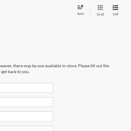
Sort
List
Grid
wever, there may be one available in-store. Please fill out the
 get back to you.