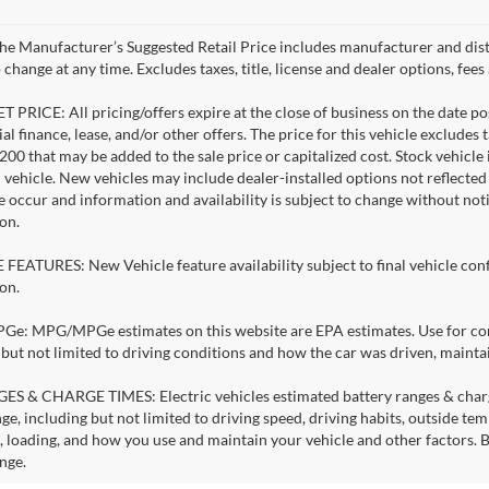
e Manufacturer’s Suggested Retail Price includes manufacturer and dist
 change at any time. Excludes taxes, title, license and dealer options, fees 
 PRICE: All pricing/offers expire at the close of business on the date pos
al finance, lease, and/or other offers. The price for this vehicle excludes 
$200 that may be added to the sale price or capitalized cost. Stock vehicl
l vehicle. New vehicles may include dealer-installed options not reflecte
e occur and information and availability is subject to change without no
on.
FEATURES: New Vehicle feature availability subject to final vehicle con
on.
: MPG/MPGe estimates on this website are EPA estimates. Use for comp
 but not limited to driving conditions and how the car was driven, mainta
S & CHARGE TIMES: Electric vehicles estimated battery ranges & charge 
ge, including but not limited to driving speed, driving habits, outside te
, loading, and how you use and maintain your vehicle and other factors. B
nge.