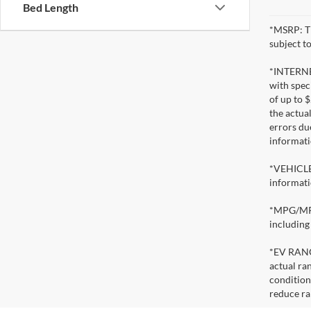
Bed Length
*MSRP: Th
subject to
*INTERNET
with speci
of up to 
the actua
errors du
informati
*VEHICLE 
informati
*MPG/MPGe
including
*EV RANGE
actual ran
condition
reduce ra