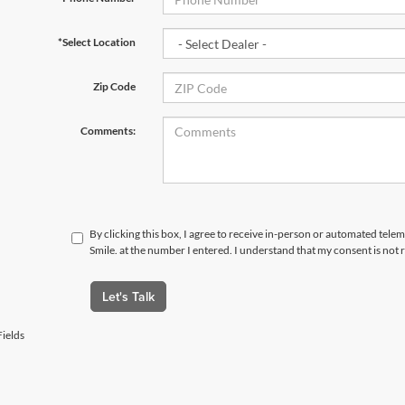
*Select Location
Zip Code
Comments:
By clicking this box, I agree to receive in-person or automated telem
Smile. at the number I entered. I understand that my consent is not
Let's Talk
ields