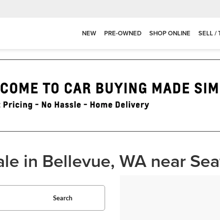
NEW
PRE-OWNED
SHOP ONLINE
SELL /
ale in Bellevue, WA near Sea
Search