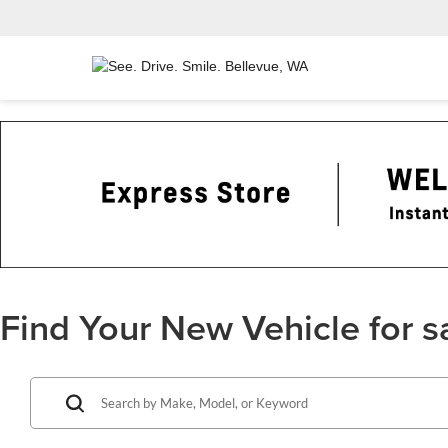
Find Your New Vehicle for s