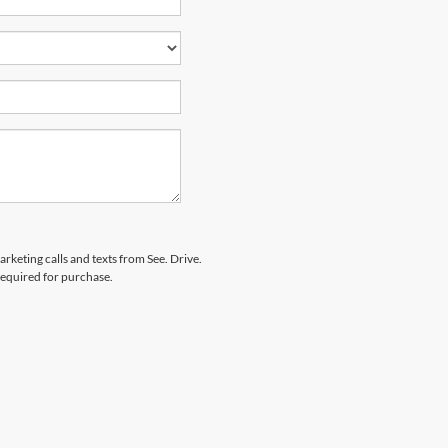
arketing calls and texts from See. Drive.
 required for purchase.