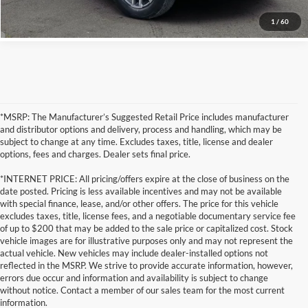
1
/
60
*MSRP: The Manufacturer’s Suggested Retail Price includes manufacturer
and distributor options and delivery, process and handling, which may be
subject to change at any time. Excludes taxes, title, license and dealer
options, fees and charges. Dealer sets final price.
*INTERNET PRICE: All pricing/offers expire at the close of business on the
date posted. Pricing is less available incentives and may not be available
with special finance, lease, and/or other offers. The price for this vehicle
excludes taxes, title, license fees, and a negotiable documentary service fee
of up to $200 that may be added to the sale price or capitalized cost. Stock
vehicle images are for illustrative purposes only and may not represent the
actual vehicle. New vehicles may include dealer-installed options not
reflected in the MSRP. We strive to provide accurate information, however,
errors due occur and information and availability is subject to change
without notice. Contact a member of our sales team for the most current
information.