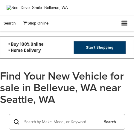
Search
Shop Online
Find Your New Vehicle for
sale in Bellevue, WA near
Seattle, WA
Search