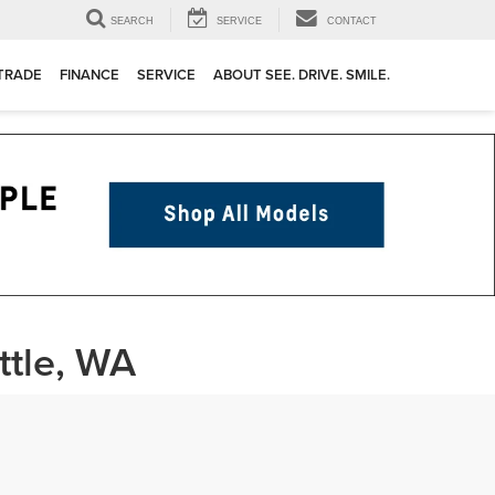
SEARCH
SERVICE
CONTACT
 TRADE
FINANCE
SERVICE
ABOUT SEE. DRIVE. SMILE.
ttle, WA