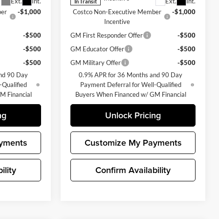
Ext.
Int.
Ext.
Int.
In Transit
ber
-$1,000
Costco Non-Executive Member
-$1,000
Incentive
-$500
GM First Responder Offer
-$500
-$500
GM Educator Offer
-$500
-$500
GM Military Offer
-$500
nd 90 Day
0.9% APR for 36 Months and 90 Day
-Qualified
Payment Deferral for Well-Qualified
M Financial
Buyers When Financed w/ GM Financial
ng
Unlock Pricing
yments
Customize My Payments
ility
Confirm Availability