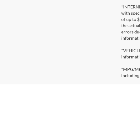
*INTERNET
with speci
of up to 
the actua
errors du
informati
*VEHICLE 
informati
*MPG/MPGe
including
*EV RANGE
actual ran
condition
reduce ra
Copy