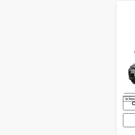
Co
MSRP
New
Docum
RS
Selling
Chev
VIN:
1
Model:
In Sto
C