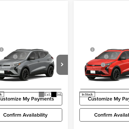
mpare Vehicle
Compare Vehicle
$35,685
MSRP
2027
Chevrolet Bolt
New
2027
Chevrolet Bo
ent Fee
+$200
Document Fee
RS
 Price
$35,885
Selling Price
rolet of Bellevue
Chevrolet of Bellevue
G1FZ6EV0VF103570
Stock:
CL11353
VIN:
1G1FZ6EV5VF103371
Stoc
Unlock Pricing
Unlock Prici
1FG48
Model:
1FG48
Ext.
Int.
ck
In Stock
ustomize My Payments
Customize My Pa
Confirm Availability
Confirm Availab