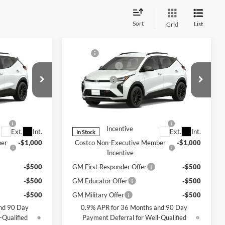
Sort
List
Grid
Compare Vehicle
$32,995
MSRP
$32,995
lt
New
2027
Chevrolet Bolt
+$200
Document Fee
+$200
RS
$33,195
Selling Price
$33,195
Chevrolet of Bellevue
y For:
Add. Offers you may Qualify For:
k:
CL11354
VIN:
1G1FZ6EV1VF106493
Stock:
CL11357
Model:
1FG48
-$1,250
Costco Executive Member
-$1,250
Incentive
Ext.
Int.
Ext.
Int.
In Stock
ber
-$1,000
Costco Non-Executive Member
-$1,000
Incentive
-$500
GM First Responder Offer
-$500
-$500
GM Educator Offer
-$500
-$500
GM Military Offer
-$500
nd 90 Day
0.9% APR for 36 Months and 90 Day
-Qualified
Payment Deferral for Well-Qualified