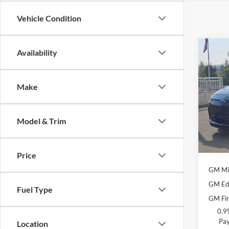
Vehicle Condition
Co
Availability
MSRP
New
Docum
RS
Selling
Make
Chev
Add. O
VIN:
1
Model:
Model & Trim
Cos
In Sto
Costc
Price
GM Mil
GM Edu
Fuel Type
GM Fir
0.9
Pay
Location