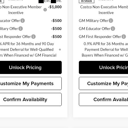
Ext.
Int.
ck
In Stock
o Non-Executive Member
-$1,000
Costco Non-Executive Mem
Incentive
Incentive
cator Offer
-$500
GM Military Offer
itary Offer
-$500
GM Educator Offer
st Responder Offer
-$500
GM First Responder Offer
% APR for 36 Months and 90 Day
0.9% APR for 36 Months a
ment Deferral for Well-Qualified
Payment Deferral for Well
rs When Financed w/ GM Financial
Buyers When Financed w/ G
Unlock Pricing
Unlock Prici
ustomize My Payments
Customize My Pa
Confirm Availability
Confirm Availab