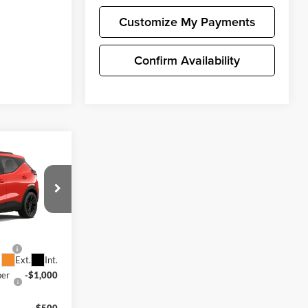
Customize My Payments
Confirm Availability
$39,196
lt
+$200
$39,396
y For:
k:
C4698
-$1,250
Ext.
Int.
ber
-$1,000