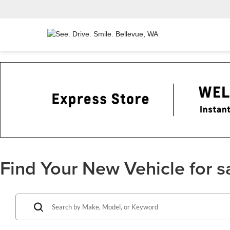
Find Your New Vehicle for s