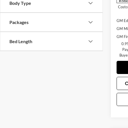
In Sto
Body Type
Costc
GM Edu
Packages
GM Mil
GM Fir
Bed Length
0.9
Pay
Buye
C