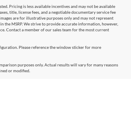
ted. Pricing is less available incentives and may not be available
taxes, title, license fees, and a negotiable documentary service fee
e images are for illustrative purposes only and may not represent
d in the MSRP. We strive to provide accurate information, however,
tice. Contact a member of our sales team for the most current
figuration. Please reference the window sticker for more
arison purposes only. Actual results will vary for many reasons
ined or modified.
times are for comparison purposes only. Several factors affect
mperature, accessory use, terrain, charging habits, battery age and
attery capacity also decreases with time and use, which will
t,
Bellevue,
WA
98005