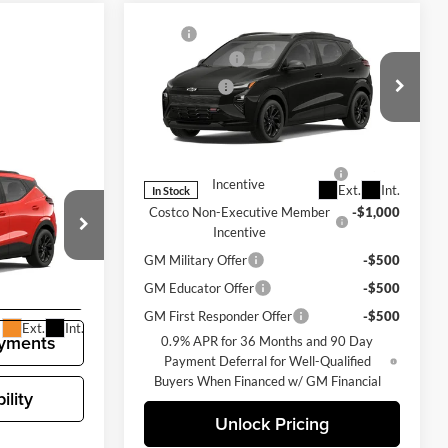
Compare Vehicle
MSRP
$35,685
New
2027
Chevrolet Bolt
Document Fee
+$200
RS
Selling Price
$35,885
Chevrolet of Bellevue
Add. Offers you may Qualify For:
VIN:
1G1FZ6EV6VF100270
Stock:
CL11340
Model:
1FG48
Costco Executive Member
-$1,250
$35,685
lt
Incentive
Ext.
Int.
In Stock
+$200
Costco Non-Executive Member
-$1,000
$35,885
Incentive
GM Military Offer
-$500
k:
CL11356
ng
GM Educator Offer
-$500
GM First Responder Offer
-$500
Ext.
Int.
yments
0.9% APR for 36 Months and 90 Day
Payment Deferral for Well-Qualified
Buyers When Financed w/ GM Financial
ility
Unlock Pricing