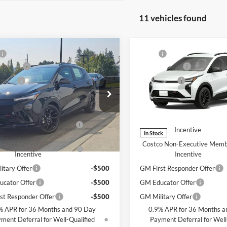
11 vehicles found
mpare Vehicle
Compare Vehicle
$39,196
MSRP
2027
Chevrolet Bolt
New
2027
Chevrolet Bo
ent Fee
+$200
Document Fee
RS
 Price
$39,396
Selling Price
rolet of Bellevue
Chevrolet of Bellevue
ffers you may Qualify For:
Add. Offers you may Qualif
G1FZ6EV1VF117624
Stock:
C4707
VIN:
1G1FZ6EV1VF103318
Stoc
1FG48
Model:
1FG48
tco Executive Member
-$1,250
Costco Executive Member
Incentive
Incentive
Ext.
Int.
ck
In Stock
o Non-Executive Member
-$1,000
Costco Non-Executive Mem
Incentive
Incentive
itary Offer
-$500
GM First Responder Offer
cator Offer
-$500
GM Educator Offer
st Responder Offer
-$500
GM Military Offer
% APR for 36 Months and 90 Day
0.9% APR for 36 Months a
ment Deferral for Well-Qualified
Payment Deferral for Well