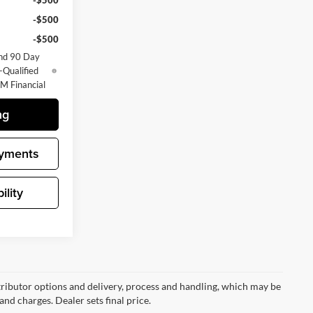
-$500
-$500
-$500
nd 90 Day
-Qualified
M Financial
ng
yments
ility
ributor options and delivery, process and handling, which may be
and charges. Dealer sets final price.