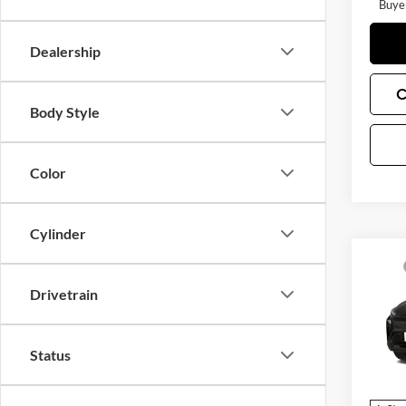
Buye
Dealership
C
Body Style
Color
Cylinder
Co
MSRP
New
Docum
Drivetrain
RS
Selling
Chev
Status
Add. O
VIN:
1
Model:
Cos