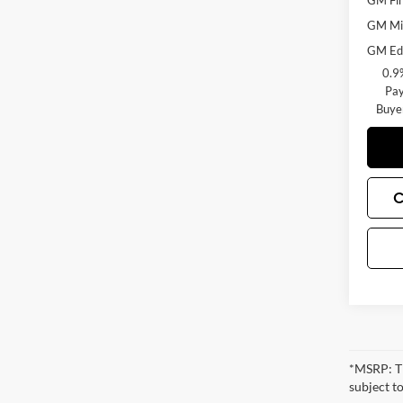
GM Fir
GM Mil
GM Edu
0.9
Pay
Buye
C
*MSRP: Th
subject to