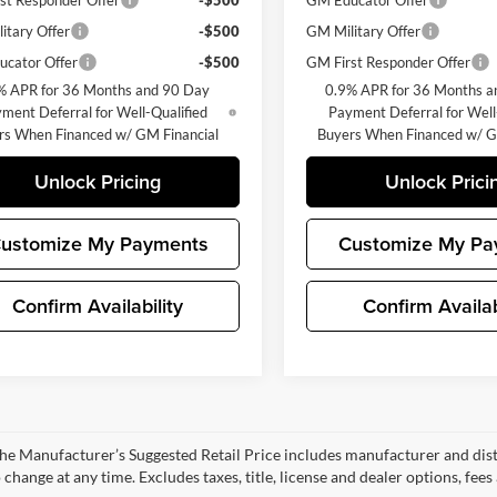
st Responder Offer
-$500
GM Educator Offer
itary Offer
-$500
GM Military Offer
cator Offer
-$500
GM First Responder Offer
% APR for 36 Months and 90 Day
0.9% APR for 36 Months a
ment Deferral for Well-Qualified
Payment Deferral for Well
rs When Financed w/ GM Financial
Buyers When Financed w/ G
Unlock Pricing
Unlock Prici
ustomize My Payments
Customize My Pa
Confirm Availability
Confirm Availab
e Manufacturer’s Suggested Retail Price includes manufacturer and dist
 change at any time. Excludes taxes, title, license and dealer options, fees 