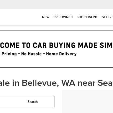
NEW
PRE-OWNED
SHOP ONLINE
SELL /
ale in Bellevue, WA near Sea
Search