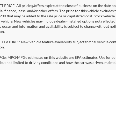
 PRICE: All pricing/offers expire at the close of business on the date pos
al finance, lease, and/or other offers. The price for this vehicle excludes 
$200 that may be added to the sale price or capitalized cost. Stock vehicl
l vehicle. New vehicles may include dealer-installed options not reflecte
e occur and information and availability is subject to change without no
on.
FEATURES: New Vehicle feature availability subject to final vehicle con
on.
: MPG/MPGe estimates on this website are EPA estimates. Use for comp
 but not limited to driving conditions and how the car was driven, mainta
S & CHARGE TIMES: Electric vehicles estimated battery ranges & charge 
ge, including but not limited to driving speed, driving habits, outside te
, loading, and how you use and maintain your vehicle and other factors. B
nge.
right © 2026
by
DealerOn
|
Sitemap
|
Privacy
| See. Drive. Smile.
|
13240 NE 20th S