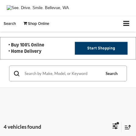
Search
Shop Online
Search
4 vehicles found