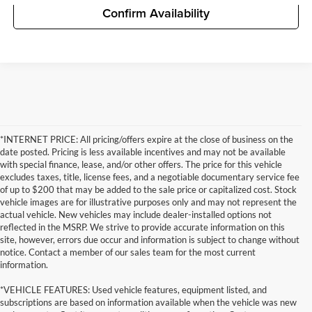
Confirm Availability
*INTERNET PRICE: All pricing/offers expire at the close of business on the
date posted. Pricing is less available incentives and may not be available
with special finance, lease, and/or other offers. The price for this vehicle
excludes taxes, title, license fees, and a negotiable documentary service fee
of up to $200 that may be added to the sale price or capitalized cost. Stock
vehicle images are for illustrative purposes only and may not represent the
actual vehicle. New vehicles may include dealer-installed options not
reflected in the MSRP. We strive to provide accurate information on this
site, however, errors due occur and information is subject to change without
notice. Contact a member of our sales team for the most current
information.
*VEHICLE FEATURES: Used vehicle features, equipment listed, and
subscriptions are based on information available when the vehicle was new