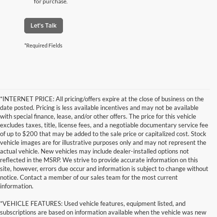
for purchase.
Let's Talk
*Required Fields
*INTERNET PRICE: All pricing/offers expire at the close of business on the
date posted. Pricing is less available incentives and may not be available
with special finance, lease, and/or other offers. The price for this vehicle
excludes taxes, title, license fees, and a negotiable documentary service fee
of up to $200 that may be added to the sale price or capitalized cost. Stock
vehicle images are for illustrative purposes only and may not represent the
actual vehicle. New vehicles may include dealer-installed options not
reflected in the MSRP. We strive to provide accurate information on this
site, however, errors due occur and information is subject to change without
notice. Contact a member of our sales team for the most current
information.
*VEHICLE FEATURES: Used vehicle features, equipment listed, and
subscriptions are based on information available when the vehicle was new