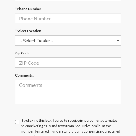
*Phone Number
*Select Location
Zip Code
Comments:
By clicking this box, I agree to receive in-person or automated
telemarketing calls and texts from See. Drive. Smile. at the
number I entered. I understand that my consent is not required