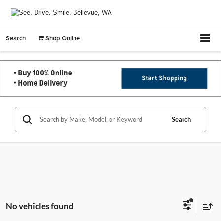
Search
Shop Online
Search
No vehicles found