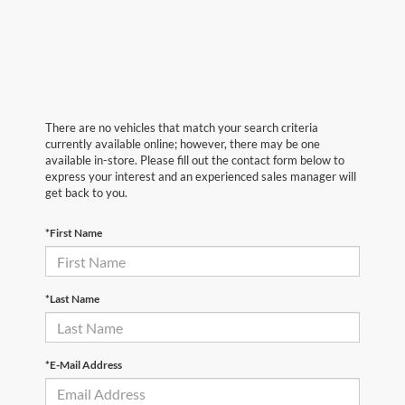
There are no vehicles that match your search criteria
currently available online; however, there may be one
available in-store. Please fill out the contact form below to
express your interest and an experienced sales manager will
get back to you.
*First Name
*Last Name
*E-Mail Address