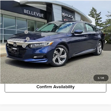
Comments
Compare Vehicle
$20,994
Used
2018
Honda Accord Sedan
EX-L 1.5T
STARTING PRICE
Buick GMC of Bellevue
VIN:
1HGCV1F51JA025915
Stock:
G32971B
Model:
CV1F5JJNW
Less
Starting Price
$20,994
76,885 mi
Document Fee
+$200
Selling Price
$21,194
Unlock Pricing
Customize My Payments
1
/
34
Confirm Availability