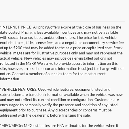
*INTERNET PRICE: All pricing/offers expire at the close of business on the
date posted. Pricing is less available incentives and may not be available
with special finance, lease, and/or other offers. The price for this vehicle
excludes taxes, title, license fees, and a negotiable documentary service fee
of up to $200 that may be added to the sale price or capitalized cost. Stock
vehicle images are for illustrative purposes only and may not represent the
actual vehicle. New vehicles may include dealer-installed options not
reflected in the MSRP. We strive to provide accurate information on this
site, however, errors due occur and information is subject to change without
notice. Contact a member of our sales team for the most current
information.
*VEHICLE FEATURES: Used vehicle features, equipment listed, and
subscriptions are based on information available when the vehicle was new
and may not reflect its current condition or configuration. Customers are
encouraged to personally verify the presence and condition of any listed
equipment prior to purchase. Any discrepancies or concerns must be
addressed with the dealership before finalizing the sale.
*MPG/MPGe: MPG estimates are EPA estimates for the vehicle when it