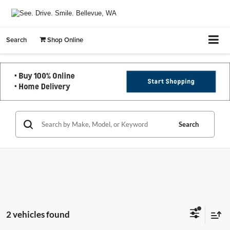
Search
Shop Online
Search
2 vehicles found