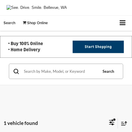
Search
Shop Online
Search
1 vehicle found