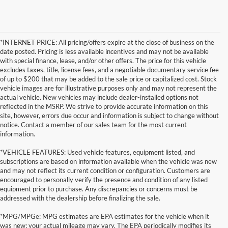
*INTERNET PRICE: All pricing/offers expire at the close of business on the
date posted. Pricing is less available incentives and may not be available
with special finance, lease, and/or other offers. The price for this vehicle
excludes taxes, title, license fees, and a negotiable documentary service fee
of up to $200 that may be added to the sale price or capitalized cost. Stock
vehicle images are for illustrative purposes only and may not represent the
actual vehicle. New vehicles may include dealer-installed options not
reflected in the MSRP. We strive to provide accurate information on this
site, however, errors due occur and information is subject to change without
notice. Contact a member of our sales team for the most current
information.
*VEHICLE FEATURES: Used vehicle features, equipment listed, and
subscriptions are based on information available when the vehicle was new
and may not reflect its current condition or configuration. Customers are
encouraged to personally verify the presence and condition of any listed
equipment prior to purchase. Any discrepancies or concerns must be
addressed with the dealership before finalizing the sale.
*MPG/MPGe: MPG estimates are EPA estimates for the vehicle when it
was new; your actual mileage may vary. The EPA periodically modifies its