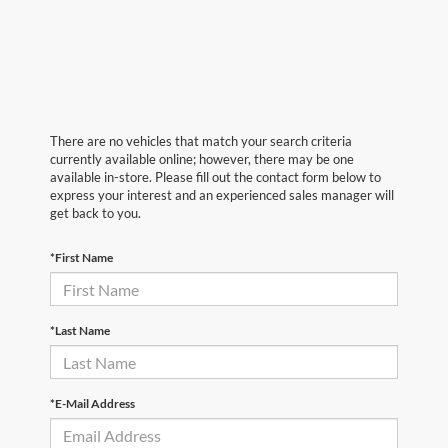
There are no vehicles that match your search criteria
currently available online; however, there may be one
available in-store. Please fill out the contact form below to
express your interest and an experienced sales manager will
get back to you.
*First Name
*Last Name
*E-Mail Address