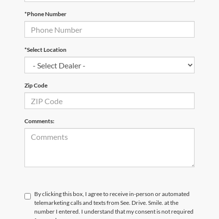
*Phone Number
*Select Location
Zip Code
Comments:
By clicking this box, I agree to receive in-person or automated
telemarketing calls and texts from See. Drive. Smile. at the
number I entered. I understand that my consent is not required