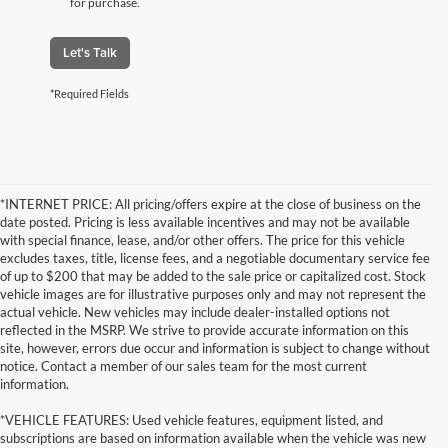
for purchase.
Let's Talk
*Required Fields
*INTERNET PRICE: All pricing/offers expire at the close of business on the
date posted. Pricing is less available incentives and may not be available
with special finance, lease, and/or other offers. The price for this vehicle
excludes taxes, title, license fees, and a negotiable documentary service fee
of up to $200 that may be added to the sale price or capitalized cost. Stock
vehicle images are for illustrative purposes only and may not represent the
actual vehicle. New vehicles may include dealer-installed options not
reflected in the MSRP. We strive to provide accurate information on this
site, however, errors due occur and information is subject to change without
notice. Contact a member of our sales team for the most current
information.
*VEHICLE FEATURES: Used vehicle features, equipment listed, and
subscriptions are based on information available when the vehicle was new