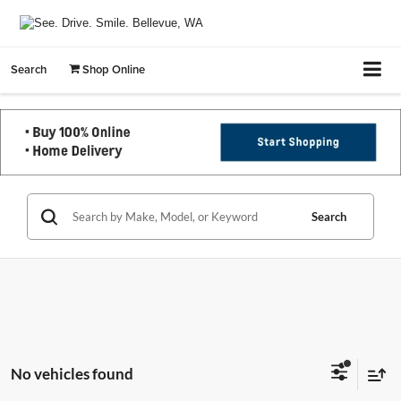
Search
Shop Online
Search
No vehicles found