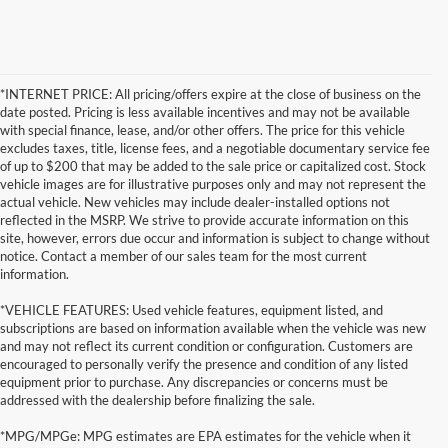
*INTERNET PRICE: All pricing/offers expire at the close of business on the
date posted. Pricing is less available incentives and may not be available
with special finance, lease, and/or other offers. The price for this vehicle
excludes taxes, title, license fees, and a negotiable documentary service fee
of up to $200 that may be added to the sale price or capitalized cost. Stock
vehicle images are for illustrative purposes only and may not represent the
actual vehicle. New vehicles may include dealer-installed options not
reflected in the MSRP. We strive to provide accurate information on this
site, however, errors due occur and information is subject to change without
notice. Contact a member of our sales team for the most current
information.
*VEHICLE FEATURES: Used vehicle features, equipment listed, and
subscriptions are based on information available when the vehicle was new
and may not reflect its current condition or configuration. Customers are
encouraged to personally verify the presence and condition of any listed
equipment prior to purchase. Any discrepancies or concerns must be
addressed with the dealership before finalizing the sale.
*MPG/MPGe: MPG estimates are EPA estimates for the vehicle when it