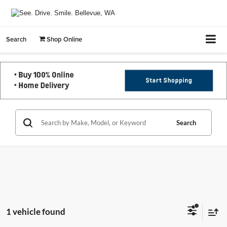
Search
Shop Online
Search
1 vehicle found