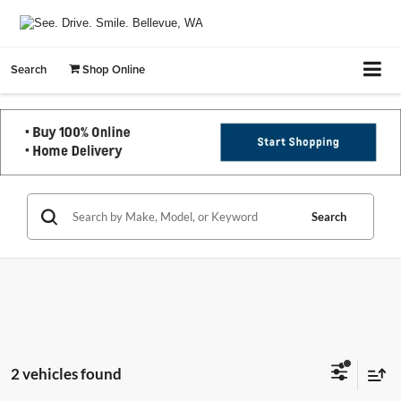
Search
Shop Online
Search
2 vehicles found