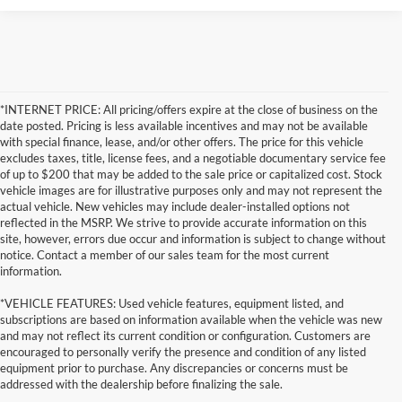
*INTERNET PRICE: All pricing/offers expire at the close of business on the
date posted. Pricing is less available incentives and may not be available
with special finance, lease, and/or other offers. The price for this vehicle
excludes taxes, title, license fees, and a negotiable documentary service fee
of up to $200 that may be added to the sale price or capitalized cost. Stock
vehicle images are for illustrative purposes only and may not represent the
actual vehicle. New vehicles may include dealer-installed options not
reflected in the MSRP. We strive to provide accurate information on this
site, however, errors due occur and information is subject to change without
notice. Contact a member of our sales team for the most current
information.
*VEHICLE FEATURES: Used vehicle features, equipment listed, and
subscriptions are based on information available when the vehicle was new
and may not reflect its current condition or configuration. Customers are
encouraged to personally verify the presence and condition of any listed
equipment prior to purchase. Any discrepancies or concerns must be
addressed with the dealership before finalizing the sale.