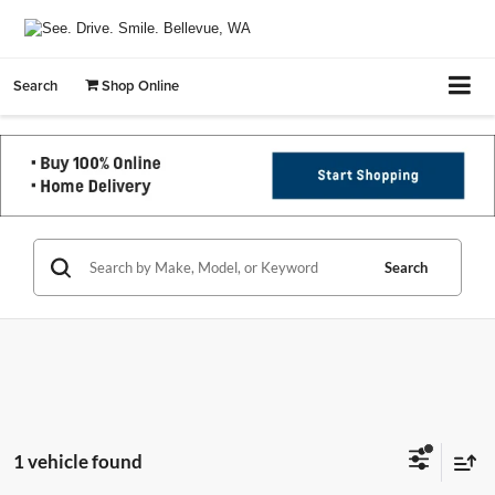
Search
Shop Online
Search
1 vehicle found