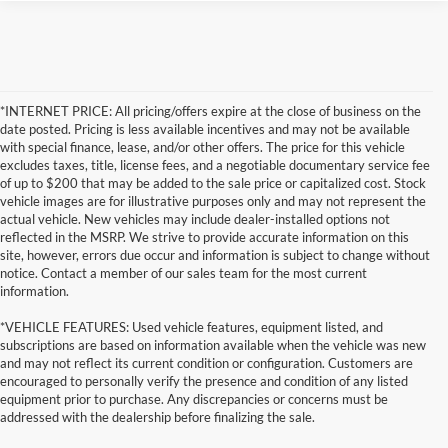
*INTERNET PRICE: All pricing/offers expire at the close of business on the
date posted. Pricing is less available incentives and may not be available
with special finance, lease, and/or other offers. The price for this vehicle
excludes taxes, title, license fees, and a negotiable documentary service fee
of up to $200 that may be added to the sale price or capitalized cost. Stock
vehicle images are for illustrative purposes only and may not represent the
actual vehicle. New vehicles may include dealer-installed options not
reflected in the MSRP. We strive to provide accurate information on this
site, however, errors due occur and information is subject to change without
notice. Contact a member of our sales team for the most current
information.
*VEHICLE FEATURES: Used vehicle features, equipment listed, and
subscriptions are based on information available when the vehicle was new
and may not reflect its current condition or configuration. Customers are
encouraged to personally verify the presence and condition of any listed
equipment prior to purchase. Any discrepancies or concerns must be
addressed with the dealership before finalizing the sale.