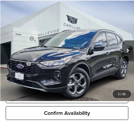
Compare Vehicle
$30,927
Used
2025
Ford Escape Hybrid
ST-Line Select
SALE PRICE
Cadillac of Bellevue
VIN:
1FMCU9NZ7SUB41331
Stock:
DS18455XA
Model:
U9N
Less
Starting Price
$31,995
7,856 mi
Ext.
Int.
Sale Price
$30,927
Document Fee
$200
Selling price
$31,127
Unlock Pricing
1
/
32
Customize My Payments
Confirm Availability