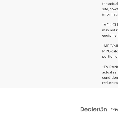
the actua
site, how
informati
*VEHICLE 
may not r
equipment
*MPG/MPGe
MPG calcu
portion o
*EV RANGE
actual ran
condition
reduce ra
Copy