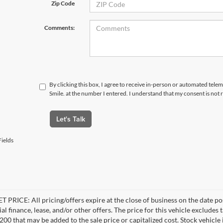
Zip Code
Comments:
By clicking this box, I agree to receive in-person or automated telem
Smile. at the number I entered. I understand that my consent is not
Let's Talk
ields
 PRICE: All pricing/offers expire at the close of business on the date pos
al finance, lease, and/or other offers. The price for this vehicle excludes 
$200 that may be added to the sale price or capitalized cost. Stock vehicl