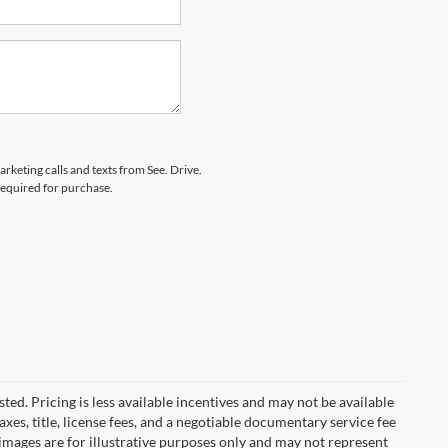
arketing calls and texts from See. Drive.
 required for purchase.
ted. Pricing is less available incentives and may not be available
taxes, title, license fees, and a negotiable documentary service fee
e images are for illustrative purposes only and may not represent