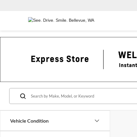
Vehicle Condition