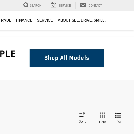
SEARCH
SERVICE
CONTACT
 TRADE
FINANCE
SERVICE
ABOUT SEE. DRIVE. SMILE.
Sort
List
Grid