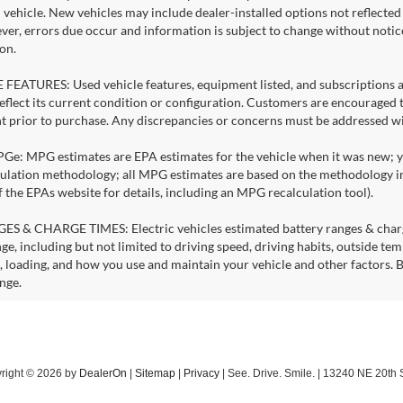
l vehicle. New vehicles may include dealer-installed options not reflecte
ever, errors due occur and information is subject to change without noti
on.
FEATURES: Used vehicle features, equipment listed, and subscriptions a
eflect its current condition or configuration. Customers are encouraged t
 prior to purchase. Any discrepancies or concerns must be addressed with
: MPG estimates are EPA estimates for the vehicle when it was new; you
lation methodology; all MPG estimates are based on the methodology in
f the EPAs website for details, including an MPG recalculation tool).
S & CHARGE TIMES: Electric vehicles estimated battery ranges & charge 
ge, including but not limited to driving speed, driving habits, outside te
, loading, and how you use and maintain your vehicle and other factors. B
nge.
right © 2026
by
DealerOn
|
Sitemap
|
Privacy
| See. Drive. Smile.
|
13240 NE 20th S