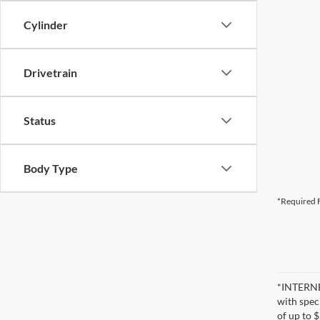
Cylinder
Drivetrain
Status
Body Type
*Required F
*INTERNET
with speci
of up to 