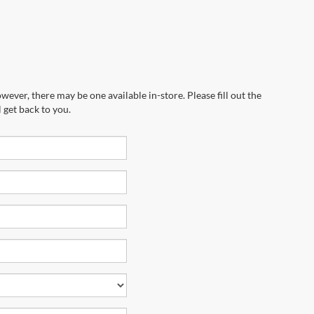
wever, there may be one available in-store. Please fill out the
 get back to you.