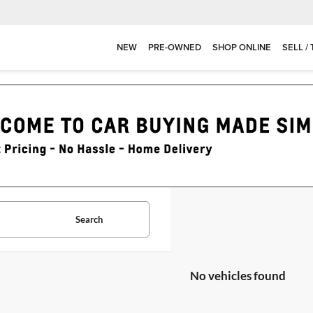
NEW
PRE-OWNED
SHOP ONLINE
SELL /
Search
No vehicles found