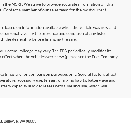
d in the MSRP. We strive to provide accurate information on this
ce. Contact a member of our sales team for the most current
re based on information available when the vehicle was new and
o personally verify the presence and condition of any listed
 the dealership before finalizing the sale.
r actual mileage may vary. The EPA periodically modifies its
 effect when the vehicles were new (please see the Fuel Economy
times are for comparison purposes only. Several factors affect
mperature, accessory use, terrain, charging habits, battery age and
attery capacity also decreases with time and use, which will
t,
Bellevue,
WA
98005