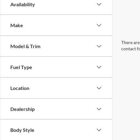
Availability
Make
There are 
Model & Trim
contact f
Fuel Type
Location
Dealership
Body Style