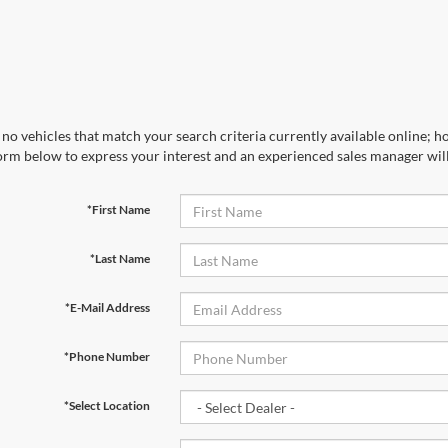
no vehicles that match your search criteria currently available online; ho
orm below to express your interest and an experienced sales manager will
*First Name
*Last Name
*E-Mail Address
*Phone Number
*Select Location