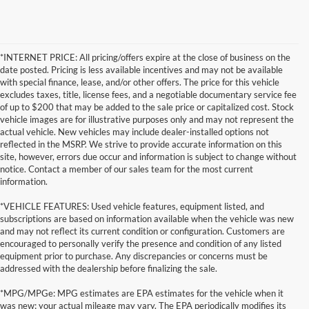
*INTERNET PRICE: All pricing/offers expire at the close of business on the
date posted. Pricing is less available incentives and may not be available
with special finance, lease, and/or other offers. The price for this vehicle
excludes taxes, title, license fees, and a negotiable documentary service fee
of up to $200 that may be added to the sale price or capitalized cost. Stock
vehicle images are for illustrative purposes only and may not represent the
actual vehicle. New vehicles may include dealer-installed options not
reflected in the MSRP. We strive to provide accurate information on this
site, however, errors due occur and information is subject to change without
notice. Contact a member of our sales team for the most current
information.
*VEHICLE FEATURES: Used vehicle features, equipment listed, and
subscriptions are based on information available when the vehicle was new
and may not reflect its current condition or configuration. Customers are
encouraged to personally verify the presence and condition of any listed
equipment prior to purchase. Any discrepancies or concerns must be
addressed with the dealership before finalizing the sale.
*MPG/MPGe: MPG estimates are EPA estimates for the vehicle when it
was new; your actual mileage may vary. The EPA periodically modifies its