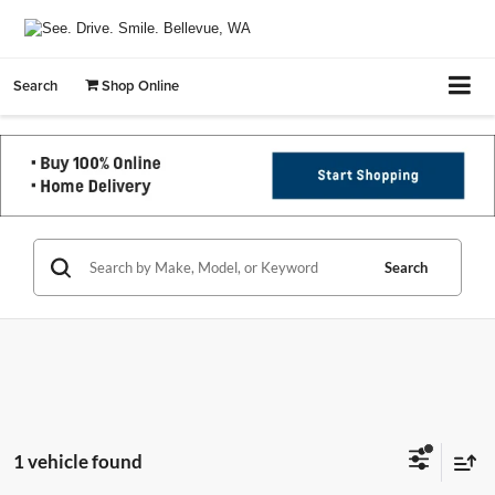
Search
Shop Online
Search
1 vehicle found