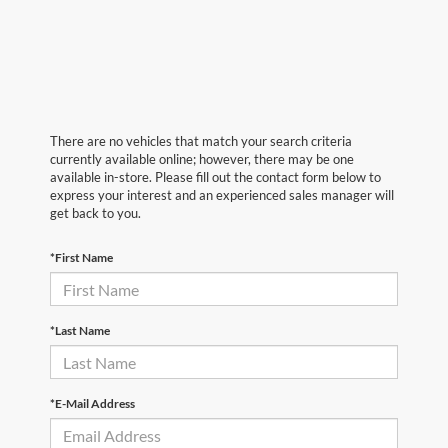
There are no vehicles that match your search criteria
currently available online; however, there may be one
available in-store. Please fill out the contact form below to
express your interest and an experienced sales manager will
get back to you.
*First Name
*Last Name
*E-Mail Address