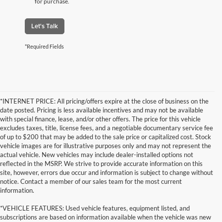
for purchase.
Let's Talk
*Required Fields
*INTERNET PRICE: All pricing/offers expire at the close of business on the
date posted. Pricing is less available incentives and may not be available
with special finance, lease, and/or other offers. The price for this vehicle
excludes taxes, title, license fees, and a negotiable documentary service fee
of up to $200 that may be added to the sale price or capitalized cost. Stock
vehicle images are for illustrative purposes only and may not represent the
actual vehicle. New vehicles may include dealer-installed options not
reflected in the MSRP. We strive to provide accurate information on this
site, however, errors due occur and information is subject to change without
notice. Contact a member of our sales team for the most current
information.
*VEHICLE FEATURES: Used vehicle features, equipment listed, and
subscriptions are based on information available when the vehicle was new