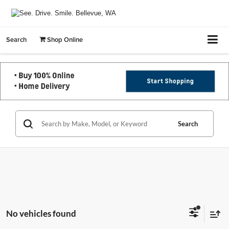
Search
Shop Online
Search
No vehicles found