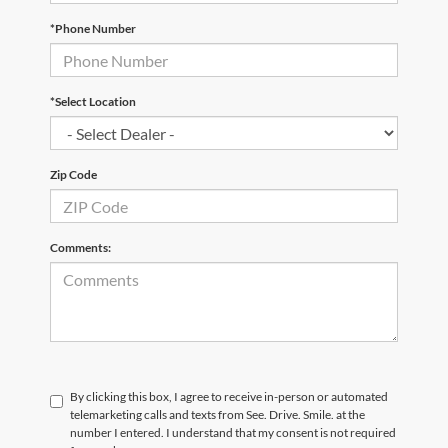
*Phone Number
*Select Location
Zip Code
Comments:
By clicking this box, I agree to receive in-person or automated
telemarketing calls and texts from See. Drive. Smile. at the
number I entered. I understand that my consent is not required