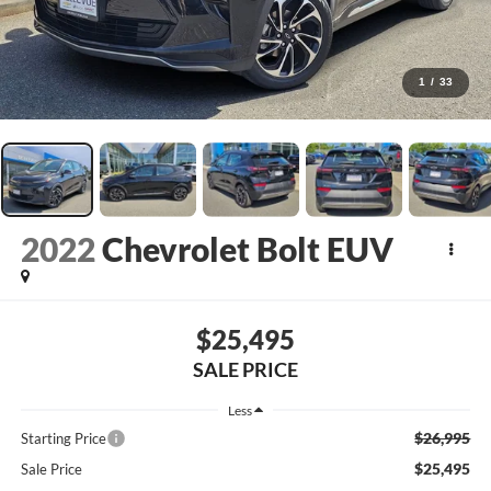
1
/
33
2022
Chevrolet Bolt EUV
$25,495
SALE PRICE
Less
$26,995
Starting Price
$25,495
Sale Price