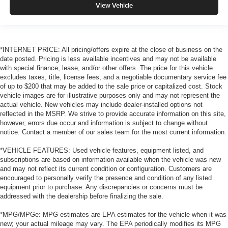
View Vehicle
*INTERNET PRICE: All pricing/offers expire at the close of business on the
date posted. Pricing is less available incentives and may not be available
with special finance, lease, and/or other offers. The price for this vehicle
excludes taxes, title, license fees, and a negotiable documentary service fee
of up to $200 that may be added to the sale price or capitalized cost. Stock
vehicle images are for illustrative purposes only and may not represent the
actual vehicle. New vehicles may include dealer-installed options not
reflected in the MSRP. We strive to provide accurate information on this site,
however, errors due occur and information is subject to change without
notice. Contact a member of our sales team for the most current information.
*VEHICLE FEATURES: Used vehicle features, equipment listed, and
subscriptions are based on information available when the vehicle was new
and may not reflect its current condition or configuration. Customers are
encouraged to personally verify the presence and condition of any listed
equipment prior to purchase. Any discrepancies or concerns must be
addressed with the dealership before finalizing the sale.
*MPG/MPGe: MPG estimates are EPA estimates for the vehicle when it was
new; your actual mileage may vary. The EPA periodically modifies its MPG