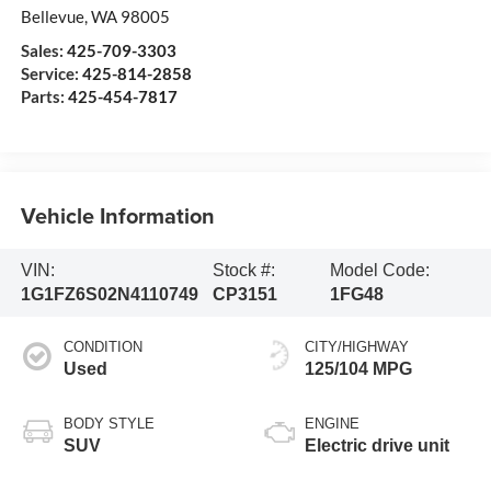
Bellevue
,
WA
98005
Sales:
425-709-3303
Service:
425-814-2858
Parts:
425-454-7817
Vehicle Information
VIN:
Stock #:
Model Code:
1G1FZ6S02N4110749
CP3151
1FG48
CONDITION
CITY/HIGHWAY
Used
125/104 MPG
BODY STYLE
ENGINE
SUV
Electric drive unit