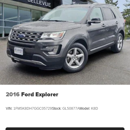
2016
Ford Explorer
VIN:
1FM5K8DH7GGC05729
Stock:
GL50877A
Model:
K8D