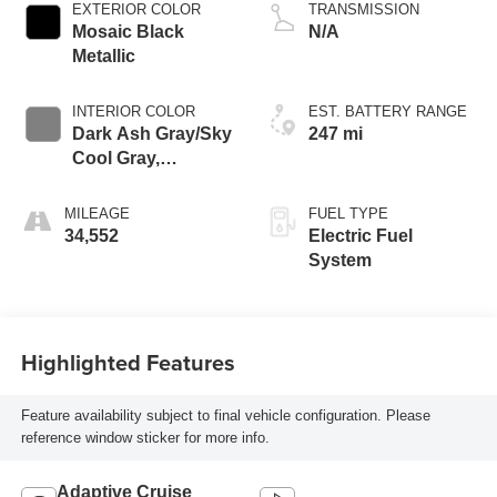
EXTERIOR COLOR
TRANSMISSION
Mosaic Black
N/A
Metallic
INTERIOR COLOR
EST. BATTERY RANGE
Dark Ash Gray/Sky
247 mi
Cool Gray,
Perforated
Leather-Appointed
MILEAGE
FUEL TYPE
Seat Trim
34,552
Electric Fuel
System
Highlighted Features
Feature availability subject to final vehicle configuration. Please
reference window sticker for more info.
Adaptive Cruise