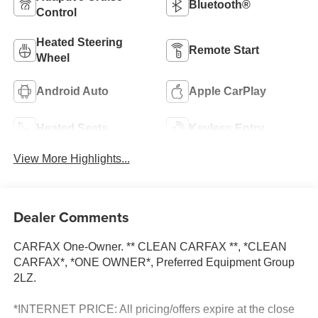
Bluetooth®
Control
Heated Steering
Remote Start
Wheel
Android Auto
Apple CarPlay
Heated Seats
Keyless Entry
View More Highlights...
Dealer Comments
CARFAX One-Owner. ** CLEAN CARFAX **, *CLEAN
CARFAX*, *ONE OWNER*, Preferred Equipment Group
2LZ.
*INTERNET PRICE: All pricing/offers expire at the close