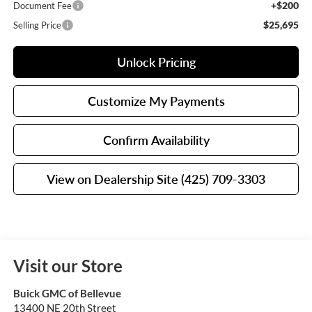
+$200
Document Fee
$25,695
Selling Price
Unlock Pricing
Customize My Payments
Confirm Availability
View on Dealership Site (425) 709-3303
Visit our Store
Buick GMC of Bellevue
13400 NE 20th Street