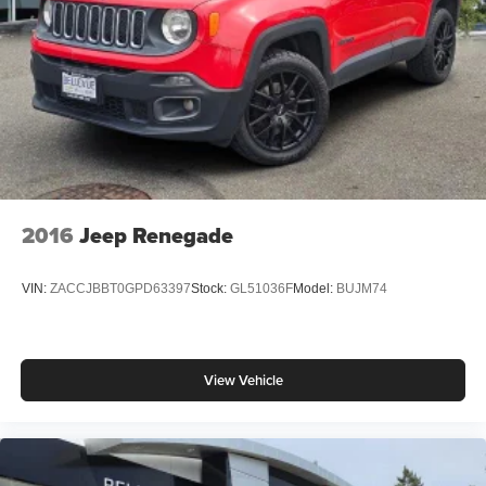
2016
Jeep Renegade
VIN:
ZACCJBBT0GPD63397
Stock:
GL51036F
Model:
BUJM74
View Vehicle