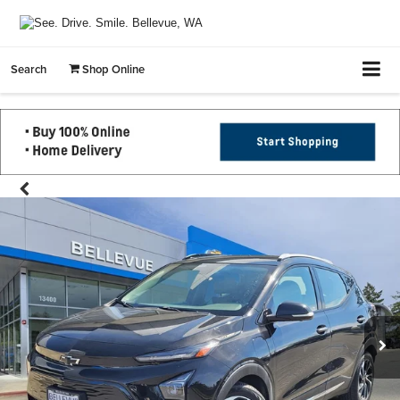
Search
Shop Online