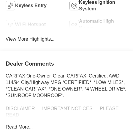
Keyless Ignition
Keyless Entry
System
Automatic High
Wi-Fi Hotspot
Beams
View More Highlights...
Dealer Comments
CARFAX One-Owner. Clean CARFAX. Certified. AWD
114/94 City/Highway MPG *CERTIFIED*, *LOW MILES*,
*CLEAN CARFAX*, *ONE OWNER*, *4 WHEEL DRIVE*,
*SUNROOF MOONROOF*.
DISCLAIMER — IMPORTANT NOTICES — PLEASE
READ:
Read More...
All vehicles are one of each and subject to prior sale. A