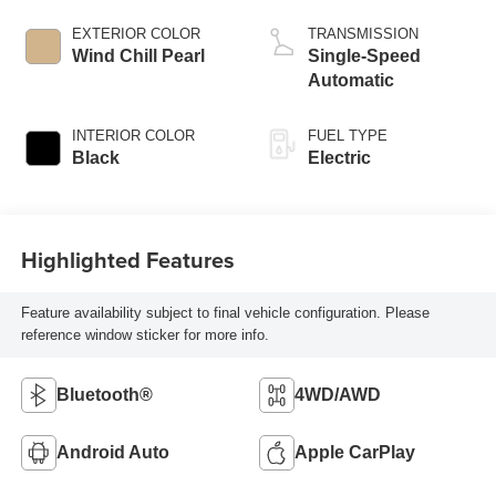
EXTERIOR COLOR
TRANSMISSION
Wind Chill Pearl
Single-Speed
Automatic
INTERIOR COLOR
FUEL TYPE
Black
Electric
Highlighted Features
Feature availability subject to final vehicle configuration. Please
reference window sticker for more info.
Bluetooth®
4WD/AWD
Android Auto
Apple CarPlay