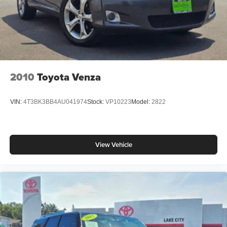
premier Toyota dealership, located in North Seattle
conveniently located off of Lake City Way. Visit us at
www.toyotaoflakecity.com to find the best selection, get
offers & current deals, get a loan pre-approval, financing,
and more on New Toyota vehicles for sale. We also offer
Toyota Certified Pre-Owned, and Pre-Owned for 2023
Toyota bZ4X sale.
2010
Toyota Venza
VIN:
4T3BK3BB4AU041974
Stock:
VP10223
Model:
2822
View Vehicle