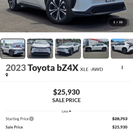
1
/
33
2023
Toyota bZ4X
XLE -AWD
$25,930
SALE PRICE
Less
$28,753
Starting Price
$25,930
Sale Price