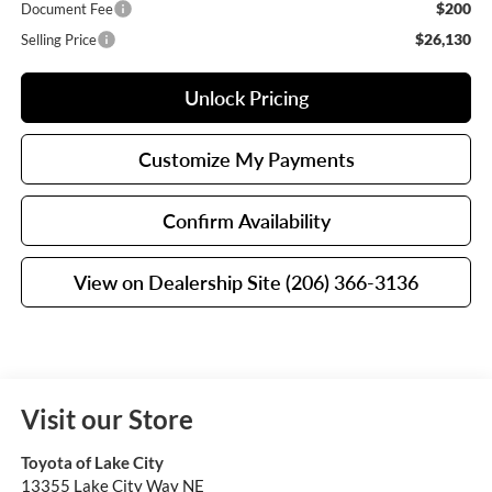
$200
Document Fee
$26,130
Selling Price
Unlock Pricing
Customize My Payments
Confirm Availability
View on Dealership Site (206) 366-3136
Visit our Store
Toyota of Lake City
13355 Lake City Way NE