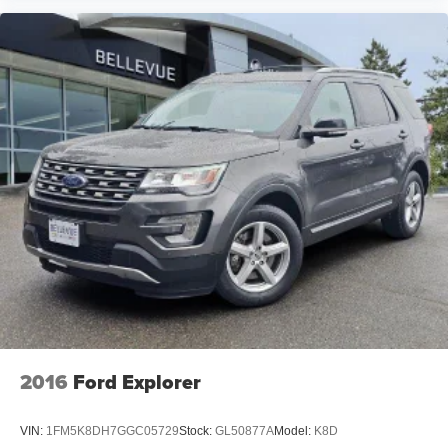
2016
Ford Explorer
VIN:
1FM5K8DH7GGC05729
Stock:
GL50877A
Model:
K8D