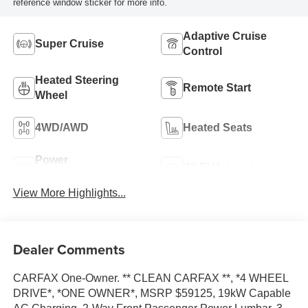
reference window sticker for more info.
Adaptive Cruise
Super Cruise
Control
Heated Steering
Remote Start
Wheel
4WD/AWD
Heated Seats
Power
Wi-Fi Hotspot
Tailgate/Liftgate
View More Highlights...
Dealer Comments
CARFAX One-Owner. ** CLEAN CARFAX **, *4 WHEEL
DRIVE*, *ONE OWNER*, MSRP $59125, 19kW Capable