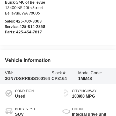
Buick GMC of Bellevue
13400 NE 20th Street
Bellevue
,
WA
98005
Sales:
425-709-3303
Service:
425-814-2858
Parts:
425-454-7817
Vehicle Information
VIN:
Stock #:
Model Code:
3GN7DSRR9SS100164
CP3164
1MM48
CONDITION
CITY/HIGHWAY
Used
103/88 MPG
BODY STYLE
ENGINE
SUV
Integral drive unit