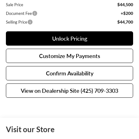
$44,500
Sale Price
+$200
Document Fee
$44,700
Selling Price
Unlock Pricing
Customize My Payments
Confirm Availability
View on Dealership Site (425) 709-3303
Visit our Store