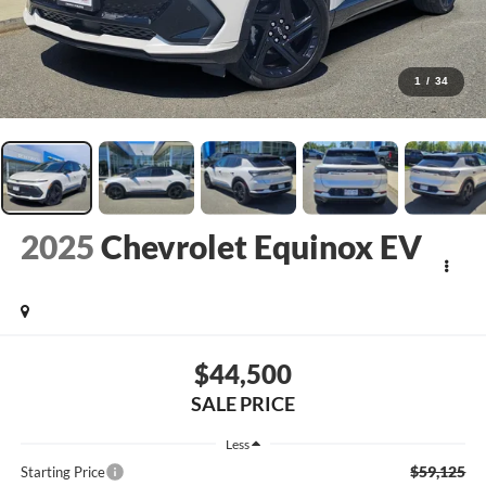
1
/
34
2025
Chevrolet Equinox EV
$44,500
SALE PRICE
Less
$59,125
Starting Price