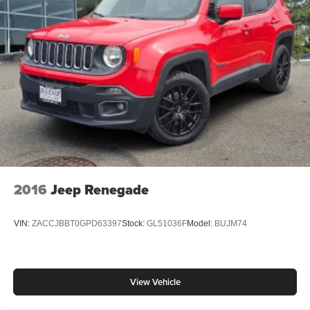
2016
Jeep Renegade
VIN:
ZACCJBBT0GPD63397
Stock:
GL51036F
Model:
BUJM74
View Vehicle