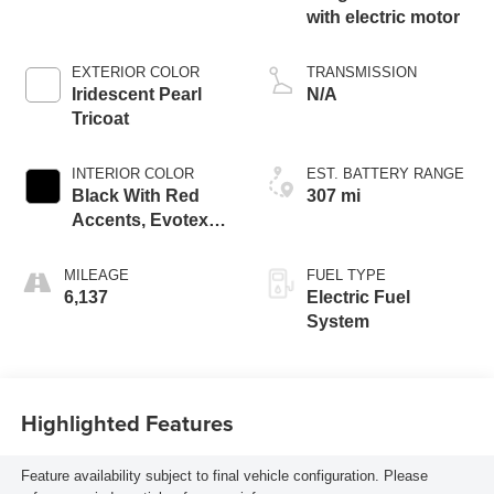
with electric motor
EXTERIOR COLOR
TRANSMISSION
Iridescent Pearl
N/A
Tricoat
INTERIOR COLOR
EST. BATTERY RANGE
Black With Red
307 mi
Accents, Evotex
Seat Trim
MILEAGE
FUEL TYPE
6,137
Electric Fuel
System
Highlighted Features
Feature availability subject to final vehicle configuration. Please