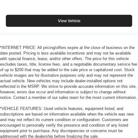
View Vehicle
*INTERNET PRICE: All pricing/offers expire at the close of business on the
date posted. Pricing is less available incentives and may not be available
with special finance, lease, and/or other offers. The price for this vehicle
excludes taxes, title, license fees, and a negotiable documentary service fee
of up to $200 that may be added to the sale price or capitalized cost. Stock
vehicle images are for illustrative purposes only and may not represent the
actual vehicle. New vehicles may include dealer-installed options not
reflected in the MSRP. We strive to provide accurate information on this site,
however, errors due occur and information is subject to change without
notice. Contact a member of our sales team for the most current information.
*VEHICLE FEATURES: Used vehicle features, equipment listed, and
subscriptions are based on information available when the vehicle was new
and may not reflect its current condition or configuration. Customers are
encouraged to personally verify the presence and condition of any listed
equipment prior to purchase. Any discrepancies or concerns must be
addressed with the dealership before finalizing the sale.