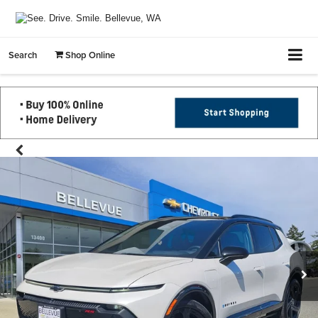
Search
Shop Online