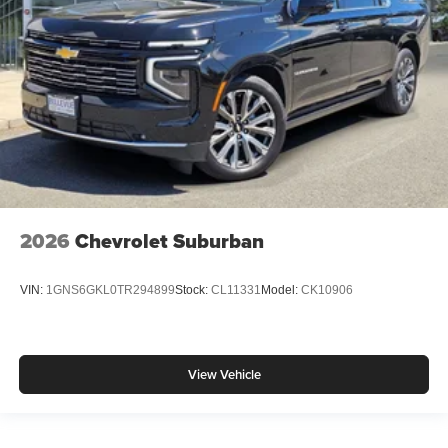
2026
Chevrolet Suburban
VIN:
1GNS6GKL0TR294899
Stock:
CL11331
Model:
CK10906
View Vehicle