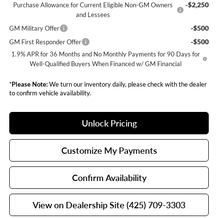
-$2,250
Purchase Allowance for Current Eligible Non-GM Owners
and Lessees
-$500
GM Military Offer
-$500
GM First Responder Offer
1.9% APR for 36 Months and No Monthly Payments for 90 Days for
Well-Qualified Buyers When Financed w/ GM Financial
*
Please Note:
We turn our inventory daily, please check with the dealer
to confirm vehicle availability.
Unlock Pricing
Customize My Payments
Confirm Availability
View on Dealership Site (425) 709-3303