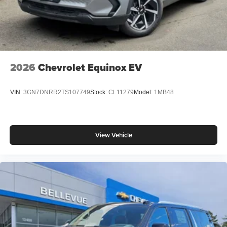
2026
Chevrolet Equinox EV
VIN:
3GN7DNRR2TS107749
Stock:
CL11279
Model:
1MB48
View Vehicle