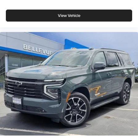
View Vehicle