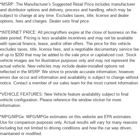
*MSRP: The Manufacturer’s Suggested Retail Price includes manufacturer
and distributor options and delivery, process and handling, which may be
subject to change at any time. Excludes taxes, title, license and dealer
options, fees and charges. Dealer sets final price.
*INTERNET PRICE: All pricing/offers expire at the close of business on the
date posted. Pricing is less available incentives and may not be available
with special finance, lease, and/or other offers. The price for this vehicle
excludes taxes, title, license fees, and a negotiable documentary service fee
of up to $200 that may be added to the sale price or capitalized cost. Stock
vehicle images are for illustrative purposes only and may not represent the
actual vehicle. New vehicles may include dealer-installed options not
reflected in the MSRP. We strive to provide accurate information, however,
errors due occur and information and availability is subject to change without
notice. Contact a member of our sales team for the most current information.
*VEHICLE FEATURES: New Vehicle feature availability subject to final
vehicle configuration. Please reference the window sticker for more
information.
*MPG/MPGe: MPG/MPGe estimates on this website are EPA estimates.
Use for comparison purposes only. Actual results will vary for many reasons
including but not limited to driving conditions and how the car was driven,
maintained or modified.