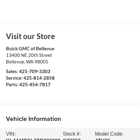
Visit our Store
Buick GMC of Bellevue
13400 NE 20th Street
Bellevue
,
WA
98005
Sales:
425-709-3303
Service:
425-814-2858
Parts:
425-454-7817
Vehicle Information
VIN:
Stock #:
Model Code: