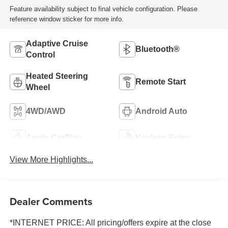
Feature availability subject to final vehicle configuration. Please
reference window sticker for more info.
Adaptive Cruise
Bluetooth®
Control
Heated Steering
Remote Start
Wheel
4WD/AWD
Android Auto
Apple CarPlay
Keyless Entry
View More Highlights...
Dealer Comments
*INTERNET PRICE: All pricing/offers expire at the close