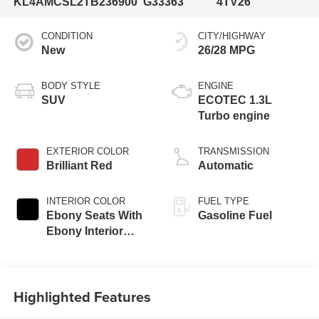
KL4AMCSL2TB236900
G33363
4TV26
CONDITION
CITY/HIGHWAY
New
26/28 MPG
BODY STYLE
ENGINE
SUV
ECOTEC 1.3L
Turbo engine
EXTERIOR COLOR
TRANSMISSION
Brilliant Red
Automatic
INTERIOR COLOR
FUEL TYPE
Ebony Seats With
Gasoline Fuel
Ebony Interior
Accents, Cloth
With Leatherette
Seat Trim
Highlighted Features