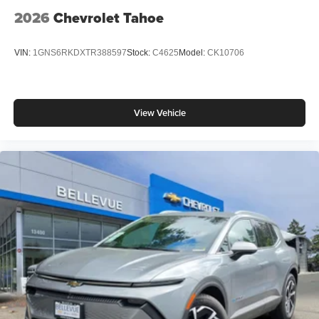
2026
Chevrolet Tahoe
VIN:
1GNS6RKDXTR388597
Stock:
C4625
Model:
CK10706
View Vehicle