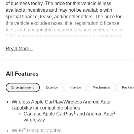
of business today. The price for this vehicle is less
available incentives and may not be available with
special finance, lease, and/or other offers. The price for
this vehicle excludes taxes, title, registration & license
fees, and a negotiable documentary service fee of up to
$200 that may be added to the sale price or capitalized
cost. All vehicles are one of each and subject to prior sale.
Read More...
A 3.0% surcharge is applied to all credit card transactions.
Stock images are for illustrative purposes only. We strive
for accuracy, but errors may occur, and the dealership
cannot be responsible for typographical and other errors
All Features
(e.G., Data transmission). Information and availability are
subject to change without notice. Any discrepancies must
Entertainment
Exterior
Interior
Mechanical
Packag
be addressed before finalizing the sale and reflected in
the contract documents. No agreement or sale is finalized
Wireless Apple CarPlay/Wireless Android Auto
until the execution of contract documents.
capability for compatible phones
1
2
Can use Apple CarPlay
and Android Auto
*MSRP: The Manufacturer's Suggested Retail Price
wirelessly
includes manufacturer and distributor options, delivery,
processing, and handling, and is subject to change
®
Wi-Fi
Hotspot capable