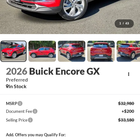
1
/
43
2026
Buick Encore GX
Preferred
In Stock
$32,980
MSRP
+$200
Document Fee
$33,180
Selling Price
Add. Offers you may Qualify For: