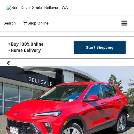
Search
Shop Online