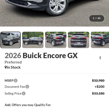
1
/
43
2026
Buick Encore GX
Preferred
In Stock
$32,980
MSRP
+$200
Document Fee
$33,180
Selling Price
Add. Offers you may Qualify For: