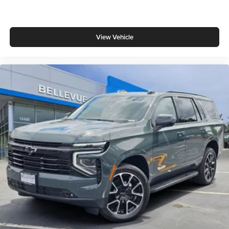
View Vehicle