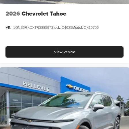
2026
Chevrolet Tahoe
VIN:
1GNS6RKDXTR388597
Stock:
C4625
Model:
CK10706
View Vehicle