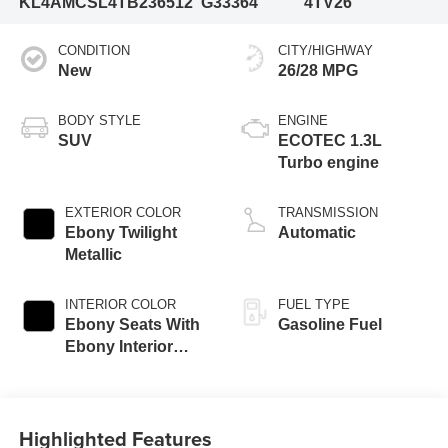
KL4AMCSL4TB236512
G33364
4TV26
CONDITION
CITY/HIGHWAY
New
26/28 MPG
BODY STYLE
ENGINE
SUV
ECOTEC 1.3L
Turbo engine
EXTERIOR COLOR
TRANSMISSION
Ebony Twilight
Automatic
Metallic
INTERIOR COLOR
FUEL TYPE
Ebony Seats With
Gasoline Fuel
Ebony Interior
Accents, Cloth
With Leatherette
Seat Trim
Highlighted Features