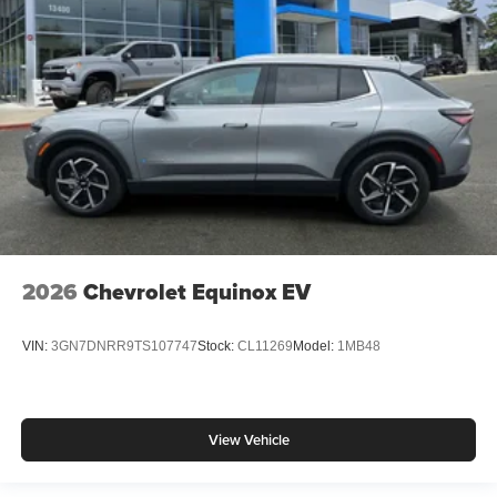
2026
Chevrolet Equinox EV
VIN:
3GN7DNRR9TS107747
Stock:
CL11269
Model:
1MB48
View Vehicle