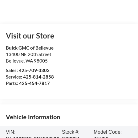
Visit our Store
Buick GMC of Bellevue
13400 NE 20th Street
Bellevue
,
WA
98005
Sales:
425-709-3303
Service:
425-814-2858
Parts:
425-454-7817
Vehicle Information
VIN:
Stock #:
Model Code: