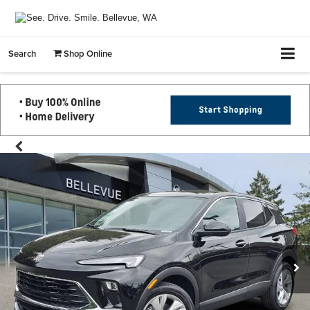
Search
Shop Online