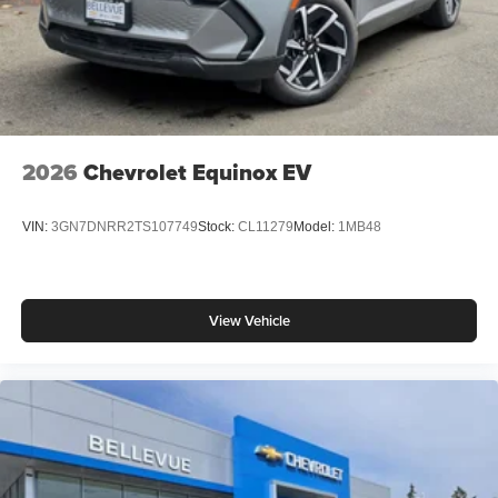
2026
Chevrolet Equinox EV
VIN:
3GN7DNRR2TS107749
Stock:
CL11279
Model:
1MB48
View Vehicle