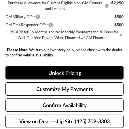
-$2,250
Purchase Allowance for Current Eligible Non-GM Owners
and Lessees
-$500
GM Military Offer
-$500
GM First Responder Offer
1.9% APR for 36 Months and No Monthly Payments for 90 Days for
Well-Qualified Buyers When Financed w/ GM Financial
*
Please Note:
We turn our inventory daily, please check with the dealer
to confirm vehicle availability.
Unlock Pricing
Customize My Payments
Confirm Availability
View on Dealership Site (425) 709-3303