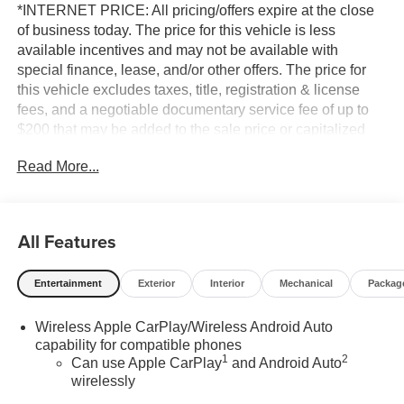
*INTERNET PRICE: All pricing/offers expire at the close
of business today. The price for this vehicle is less
available incentives and may not be available with
special finance, lease, and/or other offers. The price for
this vehicle excludes taxes, title, registration & license
fees, and a negotiable documentary service fee of up to
$200 that may be added to the sale price or capitalized
cost. All vehicles are one of each and subject to prior sale.
Read More...
A 3.0% surcharge is applied to all credit card transactions.
Stock images are for illustrative purposes only. We strive
for accuracy, but errors may occur, and the dealership
cannot be responsible for typographical and other errors
All Features
(e.G., Data transmission). Information and availability are
subject to change without notice. Any discrepancies must
Entertainment
Exterior
Interior
Mechanical
Packag
be addressed before finalizing the sale and reflected in
the contract documents. No agreement or sale is finalized
Wireless Apple CarPlay/Wireless Android Auto
until the execution of contract documents.
capability for compatible phones
1
2
Can use Apple CarPlay
and Android Auto
*MSRP: The Manufacturer's Suggested Retail Price
wirelessly
includes manufacturer and distributor options, delivery,