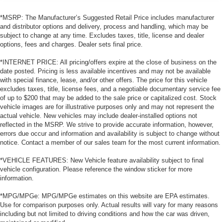
*MSRP: The Manufacturer’s Suggested Retail Price includes manufacturer
and distributor options and delivery, process and handling, which may be
subject to change at any time. Excludes taxes, title, license and dealer
options, fees and charges. Dealer sets final price.
*INTERNET PRICE: All pricing/offers expire at the close of business on the
date posted. Pricing is less available incentives and may not be available
with special finance, lease, and/or other offers. The price for this vehicle
excludes taxes, title, license fees, and a negotiable documentary service fee
of up to $200 that may be added to the sale price or capitalized cost. Stock
vehicle images are for illustrative purposes only and may not represent the
actual vehicle. New vehicles may include dealer-installed options not
reflected in the MSRP. We strive to provide accurate information, however,
errors due occur and information and availability is subject to change without
notice. Contact a member of our sales team for the most current information.
*VEHICLE FEATURES: New Vehicle feature availability subject to final
vehicle configuration. Please reference the window sticker for more
information.
*MPG/MPGe: MPG/MPGe estimates on this website are EPA estimates.
Use for comparison purposes only. Actual results will vary for many reasons
including but not limited to driving conditions and how the car was driven,