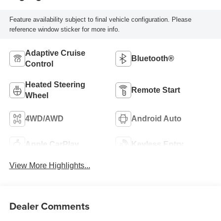
Feature availability subject to final vehicle configuration. Please
reference window sticker for more info.
Adaptive Cruise
Bluetooth®
Control
Heated Steering
Remote Start
Wheel
4WD/AWD
Android Auto
Apple CarPlay
Keyless Entry
View More Highlights...
Dealer Comments