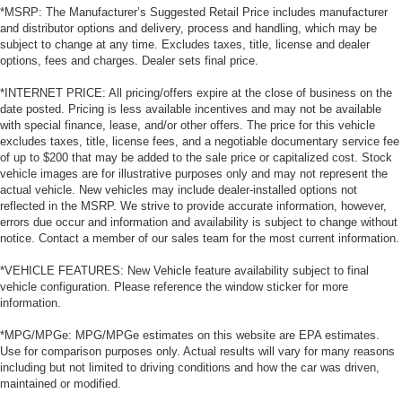
*MSRP: The Manufacturer’s Suggested Retail Price includes manufacturer
and distributor options and delivery, process and handling, which may be
subject to change at any time. Excludes taxes, title, license and dealer
options, fees and charges. Dealer sets final price.
*INTERNET PRICE: All pricing/offers expire at the close of business on the
date posted. Pricing is less available incentives and may not be available
with special finance, lease, and/or other offers. The price for this vehicle
excludes taxes, title, license fees, and a negotiable documentary service fee
of up to $200 that may be added to the sale price or capitalized cost. Stock
vehicle images are for illustrative purposes only and may not represent the
actual vehicle. New vehicles may include dealer-installed options not
reflected in the MSRP. We strive to provide accurate information, however,
errors due occur and information and availability is subject to change without
notice. Contact a member of our sales team for the most current information.
*VEHICLE FEATURES: New Vehicle feature availability subject to final
vehicle configuration. Please reference the window sticker for more
information.
*MPG/MPGe: MPG/MPGe estimates on this website are EPA estimates.
Use for comparison purposes only. Actual results will vary for many reasons
including but not limited to driving conditions and how the car was driven,
maintained or modified.