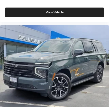
View Vehicle