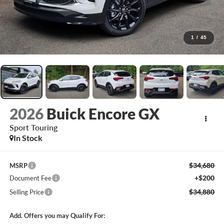
1
/
45
2026
Buick Encore GX
Sport Touring
In Stock
$34,680
MSRP
+$200
Document Fee
$34,880
Selling Price
Add. Offers you may Qualify For: