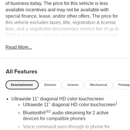
of business today. The price for this vehicle is less
available incentives and may not be available with
special finance, lease, and/or other offers. The price for
this vehicle excludes taxes, title, registration & license
fees, and a negotiable documentary service fee of up to
$200 that may be added to the sale price or capitalized
cost. All vehicles are one of each and subject to prior sale.
Read More...
A 3.0% surcharge is applied to all credit card transactions.
Stock images are for illustrative purposes only. We strive
for accuracy, but errors may occur, and the dealership
cannot be responsible for typographical and other errors
All Features
(e.G., Data transmission). Information and availability are
subject to change without notice. Any discrepancies must
Entertainment
Exterior
Interior
Mechanical
Packag
be addressed before finalizing the sale and reflected in
the contract documents. No agreement or sale is finalized
Ultrawide 11" diagonal HD color touchscreen
until the execution of contract documents.
1
Ultrawide 11" diagonal HD color touchscreen
®2
*MSRP: The Manufacturer's Suggested Retail Price
Bluetooth®
audio streaming for 2 active
includes manufacturer and distributor options, delivery,
devices for compatible phones
processing, and handling, and is subject to change
Voice command pass-through to phone for