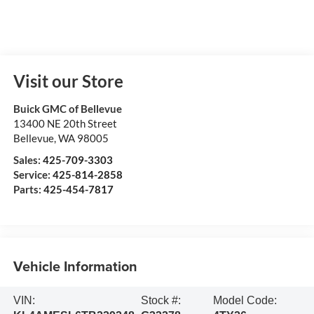
Visit our Store
Buick GMC of Bellevue
13400 NE 20th Street
Bellevue
,
WA
98005
Sales:
425-709-3303
Service:
425-814-2858
Parts:
425-454-7817
Vehicle Information
VIN:
Stock #:
Model Code: