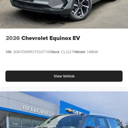
2026
Chevrolet Equinox EV
VIN:
3GN7DNRR2TS107749
Stock:
CL11279
Model:
1MB48
View Vehicle