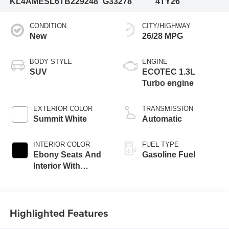
KL4AMESL6TB229248
G33278
4TY26
CONDITION
CITY/HIGHWAY
New
26/28 MPG
BODY STYLE
ENGINE
SUV
ECOTEC 1.3L
Turbo engine
EXTERIOR COLOR
TRANSMISSION
Summit White
Automatic
INTERIOR COLOR
FUEL TYPE
Ebony Seats And
Gasoline Fuel
Interior With
Santorini Blue
Stitching,
Leatherette Seat
Highlighted Features
Trim