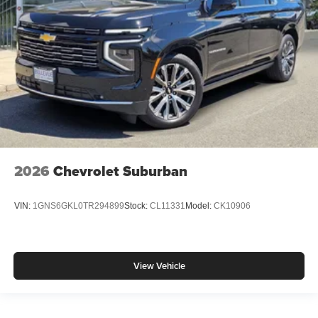
2026
Chevrolet Suburban
VIN:
1GNS6GKL0TR294899
Stock:
CL11331
Model:
CK10906
View Vehicle