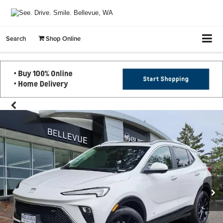
Search
Shop Online