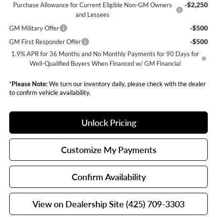
-$2,250
Purchase Allowance for Current Eligible Non-GM Owners
and Lessees
-$500
GM Military Offer
-$500
GM First Responder Offer
1.9% APR for 36 Months and No Monthly Payments for 90 Days for
Well-Qualified Buyers When Financed w/ GM Financial
*
Please Note:
We turn our inventory daily, please check with the dealer
to confirm vehicle availability.
Unlock Pricing
Customize My Payments
Confirm Availability
View on Dealership Site (425) 709-3303