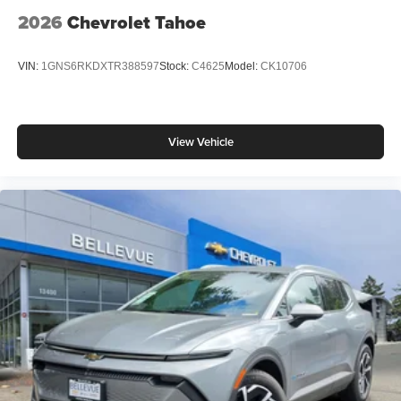
2026
Chevrolet Tahoe
VIN:
1GNS6RKDXTR388597
Stock:
C4625
Model:
CK10706
View Vehicle