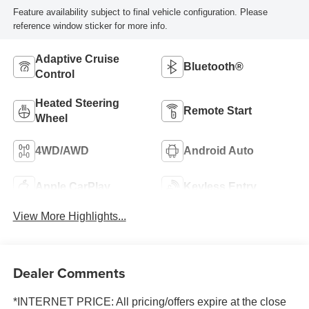
Feature availability subject to final vehicle configuration. Please
reference window sticker for more info.
Adaptive Cruise
Bluetooth®
Control
Heated Steering
Remote Start
Wheel
4WD/AWD
Android Auto
Apple CarPlay
Keyless Entry
View More Highlights...
Dealer Comments
*INTERNET PRICE: All pricing/offers expire at the close