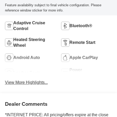
Feature availability subject to final vehicle configuration. Please
reference window sticker for more info.
Adaptive Cruise
Bluetooth®
Control
Heated Steering
Remote Start
Wheel
Android Auto
Apple CarPlay
Power
Leather Seats
Tailgate/Liftgate
View More Highlights...
Dealer Comments
*INTERNET PRICE: All pricing/offers expire at the close