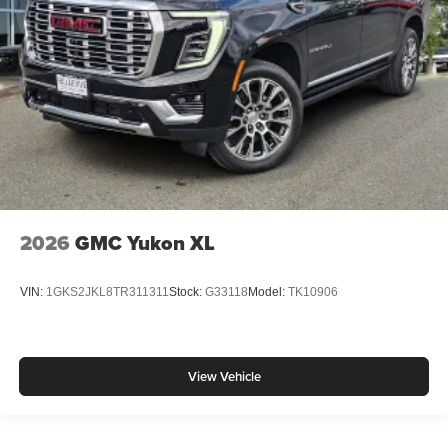
2026
GMC Yukon XL
VIN:
1GKS2JKL8TR311311
Stock:
G33118
Model:
TK10906
View Vehicle