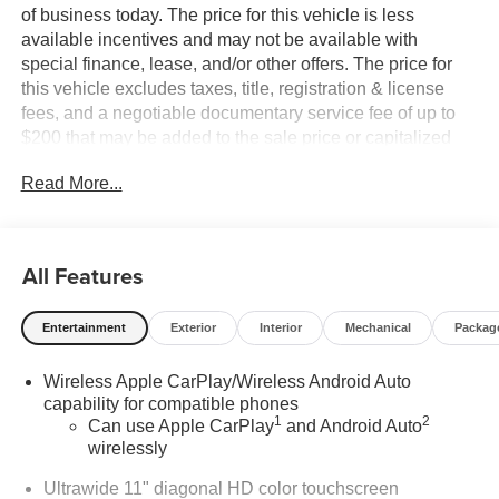
of business today. The price for this vehicle is less
available incentives and may not be available with
special finance, lease, and/or other offers. The price for
this vehicle excludes taxes, title, registration & license
fees, and a negotiable documentary service fee of up to
$200 that may be added to the sale price or capitalized
cost. All vehicles are one of each and subject to prior sale.
Read More...
A 3.0% surcharge is applied to all credit card transactions.
Stock images are for illustrative purposes only. We strive
for accuracy, but errors may occur, and the dealership
cannot be responsible for typographical and other errors
All Features
(e.G., Data transmission). Information and availability are
subject to change without notice. Any discrepancies must
Entertainment
Exterior
Interior
Mechanical
Packag
be addressed before finalizing the sale and reflected in
the contract documents. No agreement or sale is finalized
Wireless Apple CarPlay/Wireless Android Auto
until the execution of contract documents.
capability for compatible phones
1
2
Can use Apple CarPlay
and Android Auto
*MSRP: The Manufacturer's Suggested Retail Price
wirelessly
includes manufacturer and distributor options, delivery,
processing, and handling, and is subject to change
Ultrawide 11" diagonal HD color touchscreen