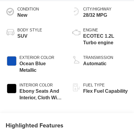
CONDITION
CITY/HIGHWAY
New
28/32 MPG
BODY STYLE
ENGINE
SUV
ECOTEC 1.2L
Turbo engine
EXTERIOR COLOR
TRANSMISSION
Ocean Blue
Automatic
Metallic
INTERIOR COLOR
FUEL TYPE
Ebony Seats And
Flex Fuel Capability
Interior, Cloth With
Leatherette Seats
Highlighted Features