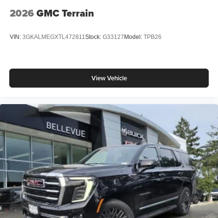
2026
GMC Terrain
VIN:
3GKALMEGXTL472811
Stock:
G33127
Model:
TPB26
View Vehicle