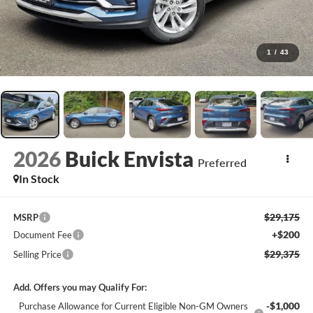
1
/
43
2026
Buick Envista
Preferred
In Stock
$29,175
MSRP
+$200
Document Fee
$29,375
Selling Price
Add. Offers you may Qualify For:
-$1,000
Purchase Allowance for Current Eligible Non-GM Owners