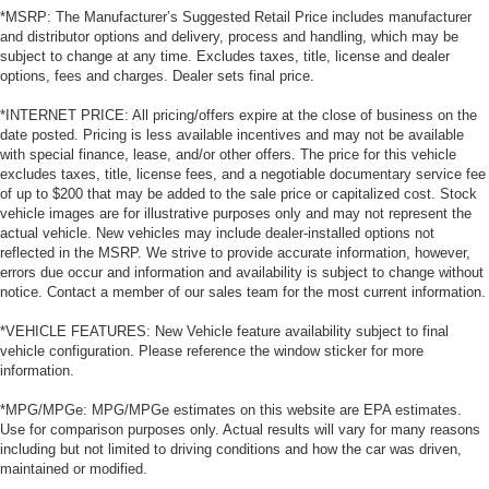
*MSRP: The Manufacturer’s Suggested Retail Price includes manufacturer
and distributor options and delivery, process and handling, which may be
subject to change at any time. Excludes taxes, title, license and dealer
options, fees and charges. Dealer sets final price.
*INTERNET PRICE: All pricing/offers expire at the close of business on the
date posted. Pricing is less available incentives and may not be available
with special finance, lease, and/or other offers. The price for this vehicle
excludes taxes, title, license fees, and a negotiable documentary service fee
of up to $200 that may be added to the sale price or capitalized cost. Stock
vehicle images are for illustrative purposes only and may not represent the
actual vehicle. New vehicles may include dealer-installed options not
reflected in the MSRP. We strive to provide accurate information, however,
errors due occur and information and availability is subject to change without
notice. Contact a member of our sales team for the most current information.
*VEHICLE FEATURES: New Vehicle feature availability subject to final
vehicle configuration. Please reference the window sticker for more
information.
*MPG/MPGe: MPG/MPGe estimates on this website are EPA estimates.
Use for comparison purposes only. Actual results will vary for many reasons
including but not limited to driving conditions and how the car was driven,
maintained or modified.