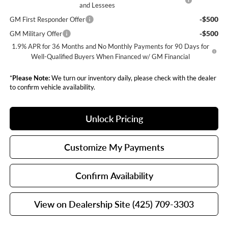
and Lessees
-$500
GM First Responder Offer
-$500
GM Military Offer
1.9% APR for 36 Months and No Monthly Payments for 90 Days for
Well-Qualified Buyers When Financed w/ GM Financial
*
Please Note:
We turn our inventory daily, please check with the dealer
to confirm vehicle availability.
Unlock Pricing
Customize My Payments
Confirm Availability
View on Dealership Site (425) 709-3303