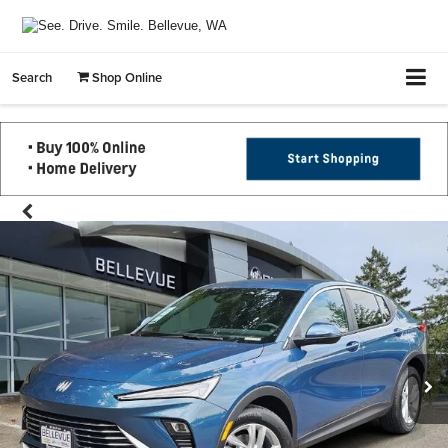
Search
Shop Online