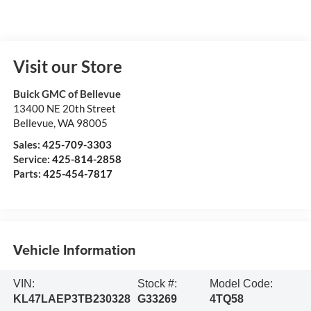
Visit our Store
Buick GMC of Bellevue
13400 NE 20th Street
Bellevue
,
WA
98005
Sales:
425-709-3303
Service:
425-814-2858
Parts:
425-454-7817
Vehicle Information
VIN:
Stock #:
Model Code:
KL47LAEP3TB230328
G33269
4TQ58