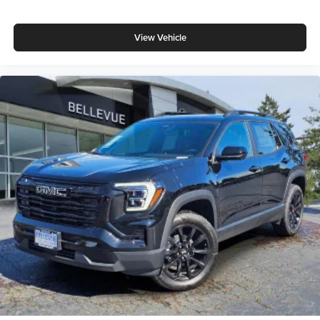
View Vehicle