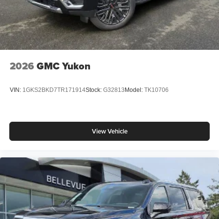
2026
GMC Yukon
VIN:
1GKS2BKD7TR171914
Stock:
G32813
Model:
TK10706
View Vehicle